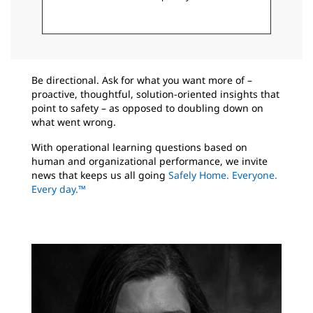
Be directional. Ask for what you want more of –
proactive, thoughtful, solution-oriented insights that
point to safety – as opposed to doubling down on
what went wrong.
With operational learning questions based on
human and organizational performance, we invite
news that keeps us all going
Safely Home. Everyone.
Every day.™