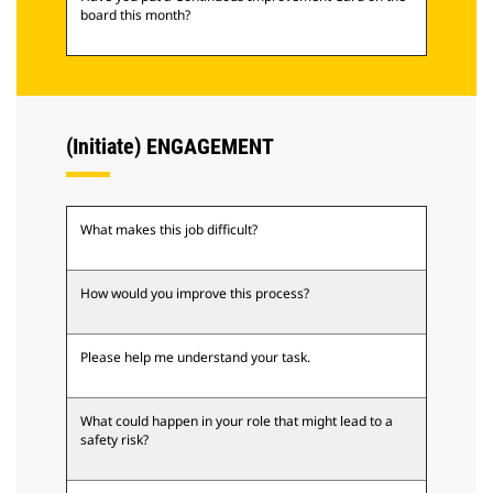
board this month?
(Initiate) ENGAGEMENT
What makes this job difficult?
How would you improve this process?
Please help me understand your task.
What could happen in your role that might lead to a
safety risk?