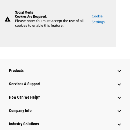
Social Media
Cookie
Cookies Are Required.
warning
Please note: You must accept the use of all
Settings
cookies to enable this feature.
Products
Services & Support
How Can We Help?
Company Info
Industry Solutions