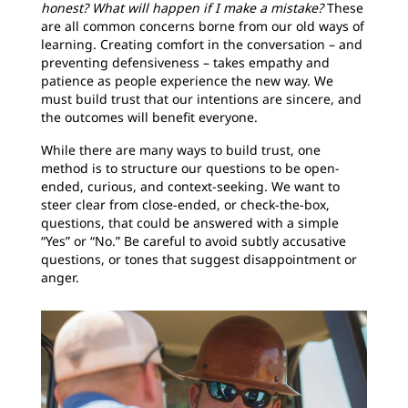
honest? What will happen if I make a mistake?
These
are all common concerns borne from our old ways of
learning. Creating comfort in the conversation – and
preventing defensiveness – takes empathy and
patience as people experience the new way. We
must build trust that our intentions are sincere, and
the outcomes will benefit everyone.
While there are many ways to build trust, one
method is to structure our questions to be open-
ended, curious, and context-seeking. We want to
steer clear from close-ended, or check-the-box,
questions, that could be answered with a simple
“Yes” or “No.” Be careful to avoid subtly accusative
questions, or tones that suggest disappointment or
anger.