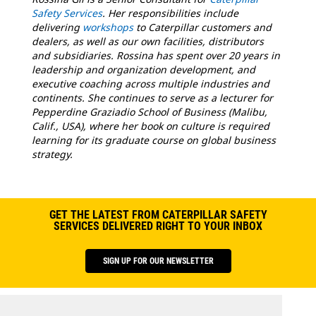
Safety Services
. Her responsibilities include
delivering
workshops
to Caterpillar customers and
dealers, as well as our own facilities, distributors
and subsidiaries. Rossina has spent over 20 years in
leadership and organization development, and
executive coaching across multiple industries and
continents. She continues to serve as a lecturer for
Pepperdine Graziadio School of Business (Malibu,
Calif., USA), where her book on culture is required
learning for its graduate course on global business
strategy.
GET THE LATEST FROM CATERPILLAR SAFETY
SERVICES DELIVERED RIGHT TO YOUR INBOX
SIGN UP FOR OUR NEWSLETTER