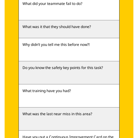
What did your teammate fail to do?
What was it that they should have done?
Why didn’t you tell me this before now?!
Do you know the safety key points for this task?
What training have you had?
What was the last near miss in this area?
Have you put a Continuous Improvement Card on the