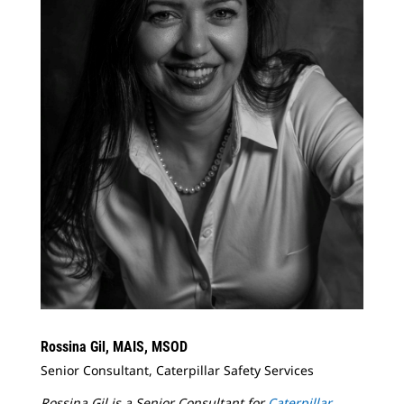
Rossina Gil, MAIS, MSOD
Senior Consultant, Caterpillar Safety Services
Rossina Gil is a Senior Consultant for
Caterpillar