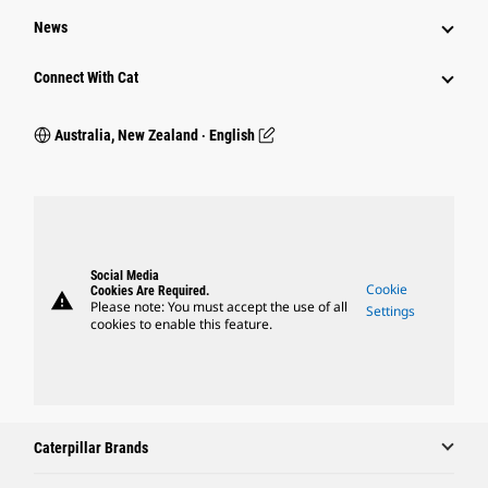
News
Connect With Cat
Australia, New Zealand ‧ English
Social Media
Cookie
Cookies Are Required.
warning
Please note: You must accept the use of all
Settings
cookies to enable this feature.
Caterpillar Brands