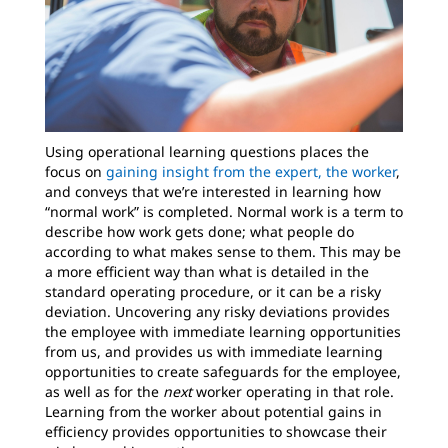
Using operational learning questions places the
focus on
gaining insight from the expert, the worker
,
and conveys that we’re interested in learning how
“normal work” is completed. Normal work is a term to
describe how work gets done; what people do
according to what makes sense to them. This may be
a more efficient way than what is detailed in the
standard operating procedure, or it can be a risky
deviation. Uncovering any risky deviations provides
the employee with immediate learning opportunities
from us, and provides us with immediate learning
opportunities to create safeguards for the employee,
as well as for the
next
worker operating in that role.
Learning from the worker about potential gains in
efficiency provides opportunities to showcase their