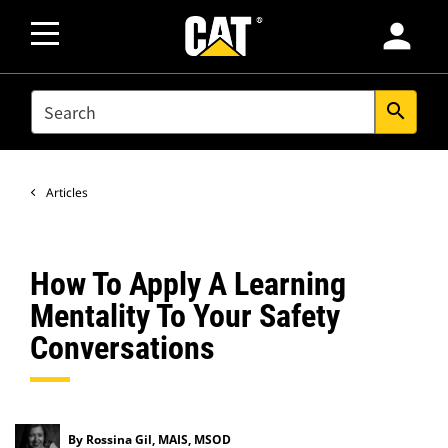
person
SEARCH
search
Articles
How To Apply A Learning
Mentality To Your Safety
Conversations
By Rossina Gil, MAIS, MSOD