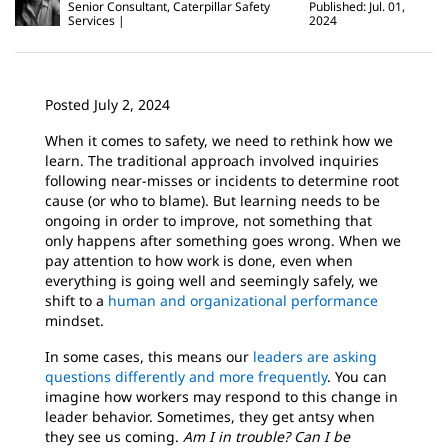
Senior Consultant, Caterpillar Safety
Published: Jul. 01,
Services
2024
Posted July 2, 2024
When it comes to safety, we need to rethink how we
learn. The traditional approach involved inquiries
following near-misses or incidents to determine root
cause (or who to blame). But learning needs to be
ongoing in order to improve, not something that
only happens after something goes wrong. When we
pay attention to how work is done, even when
everything is going well and seemingly safely, we
shift to a
human and organizational performance
mindset.
In some cases, this means our
leaders are asking
questions differently and more frequently
. You can
imagine how workers may respond to this change in
leader behavior. Sometimes, they get antsy when
they see us coming.
Am I in trouble?
Can I be