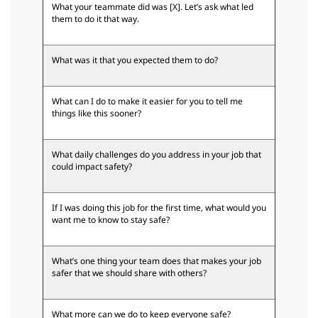
What your teammate did was [X]. Let’s ask what led
them to do it that way.
What was it that you expected them to do?
What can I do to make it easier for you to tell me
things like this sooner?
What daily challenges do you address in your job that
could impact safety?
If I was doing this job for the first time, what would you
want me to know to stay safe?
What’s one thing your team does that makes your job
safer that we should share with others?
What more can we do to keep everyone safe?