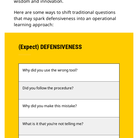
wisdom and innovation.
Here are some ways to shift traditional questions
that may spark defensiveness into an operational
learning approach:
(Expect) DEFENSIVENESS
Why did you use the wrong tool?
Did you follow the procedure?
Why did you make this mistake?
What is it that you’re not telling me?