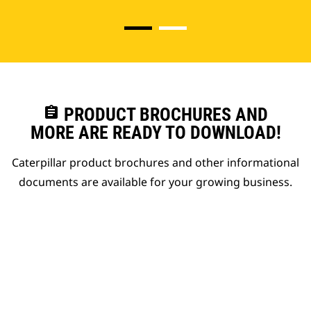
assignment
PRODUCT BROCHURES AND
MORE ARE READY TO DOWNLOAD!
Caterpillar product brochures and other informational
documents are available for your growing business.