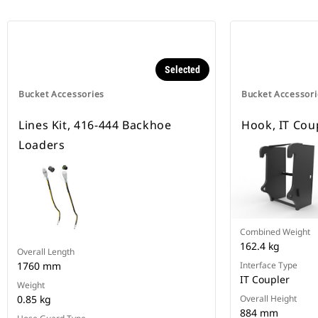
Selected
Bucket Accessories
Bucket Accessori
Lines Kit, 416-444 Backhoe
Hook, IT Cou
Loaders
Combined Weight
162.4 kg
Overall Length
1760 mm
Interface Type
IT Coupler
Weight
0.85 kg
Overall Height
884 mm