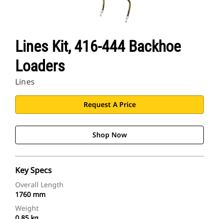
Lines Kit, 416-444 Backhoe
Loaders
Lines
Request A Price
Shop Now
Key Specs
Overall Length
1760 mm
Weight
0.85 kg