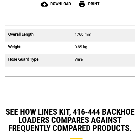
cloud_download
print
DOWNLOAD
PRINT
Overall Length
1760 mm
Weight
0.85 kg
Hose Guard Type
Wire
SEE HOW LINES KIT, 416-444 BACKHOE
LOADERS COMPARES AGAINST
FREQUENTLY COMPARED PRODUCTS.