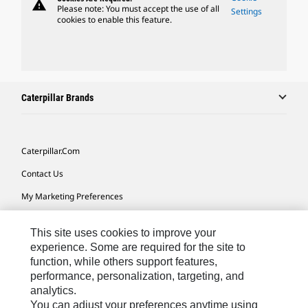
warning
Please note: You must accept the use of all
Settings
cookies to enable this feature.
Caterpillar Brands
Caterpillar.com
Contact Us
My Marketing Preferences
Site Map
This site uses cookies to improve your
Cookie Settings
experience. Some are required for the site to
function, while others support features,
Legal
performance, personalization, targeting, and
Privacy
analytics.
You can adjust your preferences anytime using