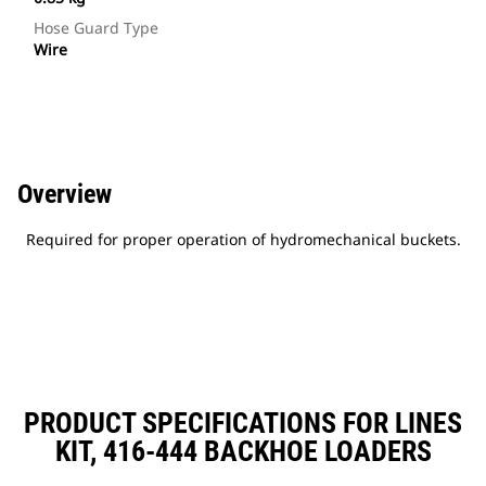
Hose Guard Type
Wire
Overview
Required for proper operation of hydromechanical buckets.
PRODUCT SPECIFICATIONS FOR LINES
KIT, 416-444 BACKHOE LOADERS