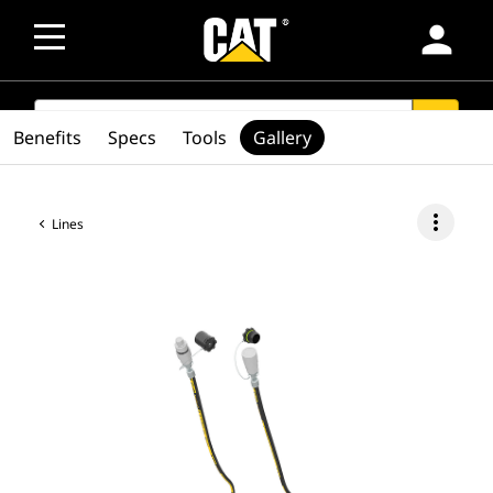
person
SEARCH
search
Benefits
Specs
Tools
Gallery
more_vert
Lines