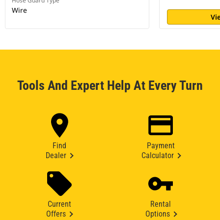
Hose Guard Type
Wire
Vi
Tools And Expert Help At Every Turn
Find
Payment
Dealer
Calculator
Current
Rental
Offers
Options