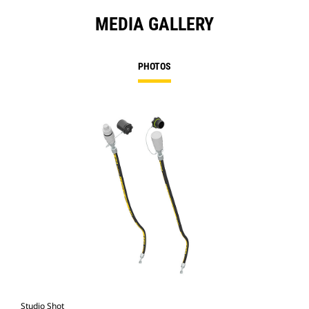
MEDIA GALLERY
PHOTOS
Studio Shot