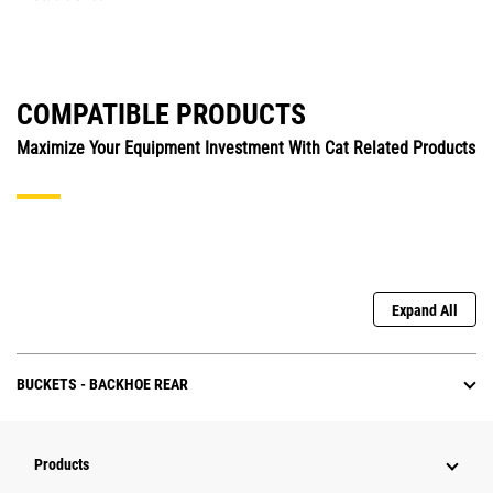
COMPATIBLE PRODUCTS
Maximize Your Equipment Investment With Cat Related Products
Expand All
BUCKETS - BACKHOE REAR
Products