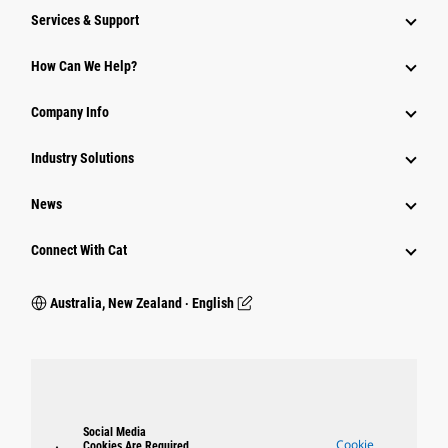
Services & Support
How Can We Help?
Company Info
Industry Solutions
News
Connect With Cat
Australia, New Zealand ‧ English
Social Media
Cookie
Cookies Are Required.