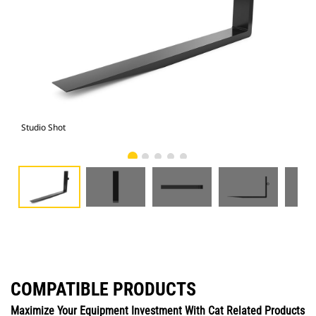
Studio Shot
Fro
COMPATIBLE PRODUCTS
Maximize Your Equipment Investment With Cat Related Products