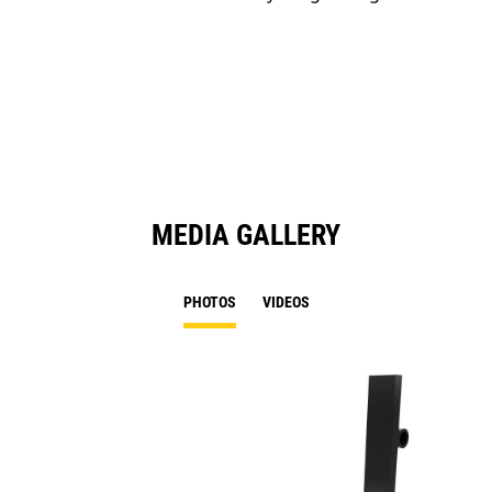
MEDIA GALLERY
PHOTOS
VIDEOS