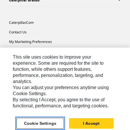
Caterpillar Brands
Caterpillar.com
Contact Us
My Marketing Preferences
Site Map
This site uses cookies to improve your
Cookie Settings
experience. Some are required for the site to
function, while others support features,
Legal
performance, personalization, targeting, and
Privacy
analytics.
You can adjust your preferences anytime using
Do Not Sell Or Share My Personal Information
Cookie Settings.
By selecting I Accept, you agree to the use of
functional, performance, and targeting cookies.
Australia, New Zealand-
© 2026 Caterpillar. All Rights
English
Reserved.
Cookie Settings
I Accept