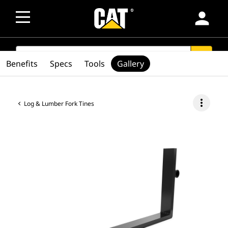
person
SEARCH
search
Benefits
Specs
Tools
Gallery
more_vert
Log & Lumber Fork Tines