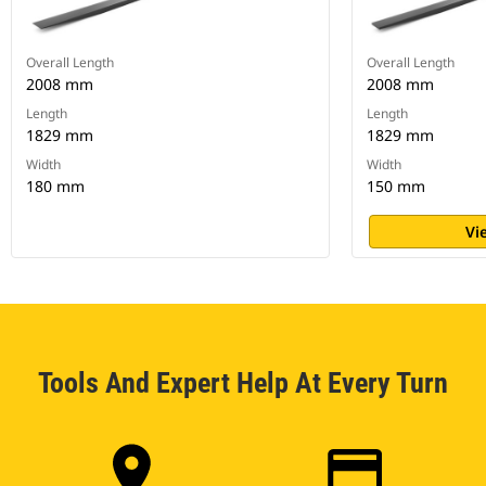
Overall Length
Overall Length
2008 mm
2008 mm
Length
Length
1829 mm
1829 mm
Width
Width
180 mm
150 mm
Vi
Tools And Expert Help At Every Turn