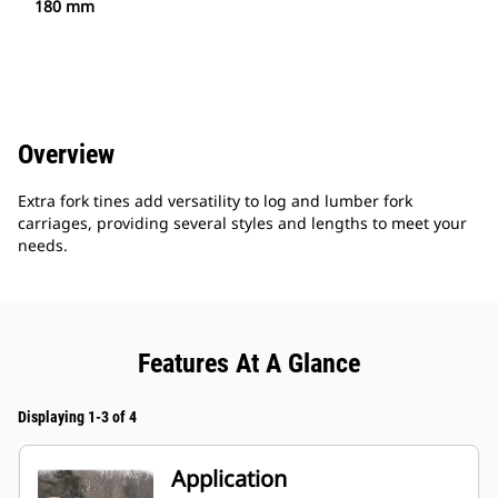
180 mm
Overview
Extra fork tines add versatility to log and lumber fork
carriages, providing several styles and lengths to meet your
needs.
Features At A Glance
Displaying 1-3 of 4
Application