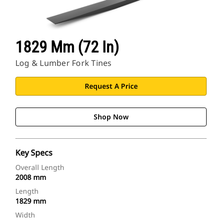
1829 Mm (72 In)
Log & Lumber Fork Tines
Request A Price
Shop Now
Key Specs
Overall Length
2008 mm
Length
1829 mm
Width