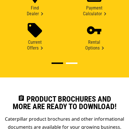
Find
Payment
Dealer
Calculator
Current
Rental
Offers
Options
assignment
PRODUCT BROCHURES AND
MORE ARE READY TO DOWNLOAD!
Caterpillar product brochures and other informational
documents are available for your growing business.