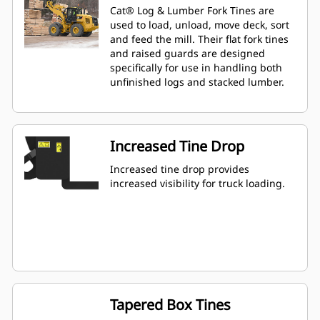
Cat® Log & Lumber Fork Tines are
used to load, unload, move deck, sort
and feed the mill. Their flat fork tines
and raised guards are designed
specifically for use in handling both
unfinished logs and stacked lumber.
Increased Tine Drop
Increased tine drop provides
increased visibility for truck loading.
Tapered Box Tines