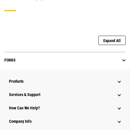
Expand All
FORKS
Products
Services & Support
How Can We Help?
Company Info