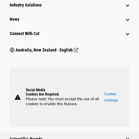
Industry Solutions
News
Connect With Cat
Australia, New Zealand ‧ English
Social Media
Cookie
Cookies Are Required.
warning
Please note: You must accept the use of all
Settings
cookies to enable this feature.