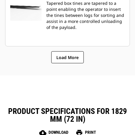
Tapered box tines are tapered to a
point enabling the operator to insert
the tines between logs for sorting and
assist in a more controlled unloading
of the payload.
Load More
PRODUCT SPECIFICATIONS FOR 1829
MM (72 IN)
cloud_download
print
DOWNLOAD
PRINT