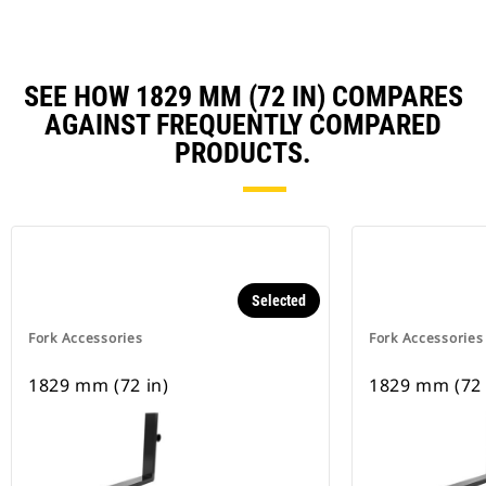
SEE HOW 1829 MM (72 IN) COMPARES
AGAINST FREQUENTLY COMPARED
PRODUCTS.
Selected
Fork Accessories
Fork Accessories
1829 mm (72 in)
1829 mm (72 