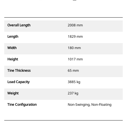
Overall Length
2008 mm
Length
1829 mm
Width
180 mm
Height
1017 mm
Tine Thickness
65 mm
Load Capacity
3885 kg
Weight
237 kg
Tine Configuration
Non-Swinging, Non-Floating