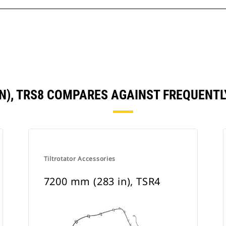
IN), TRS8 COMPARES AGAINST FREQUEN
Tiltrotator Accessories
7200 mm (283 in), TSR4