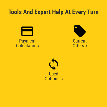
Tools And Expert Help At Every Turn
Payment
Current
Calculator
Offers
Used
Options