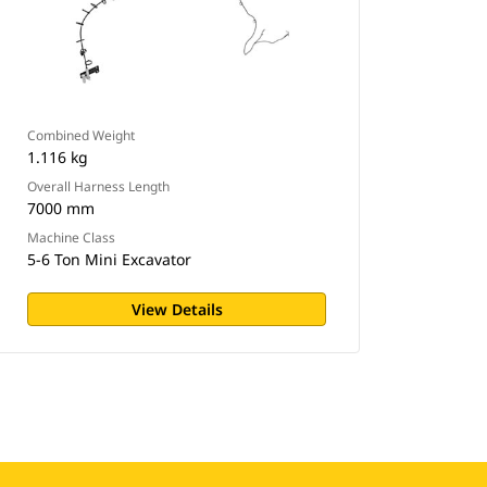
Combined Weight
1.116 kg
Overall Harness Length
7000 mm
Machine Class
5-6 Ton Mini Excavator
View Details