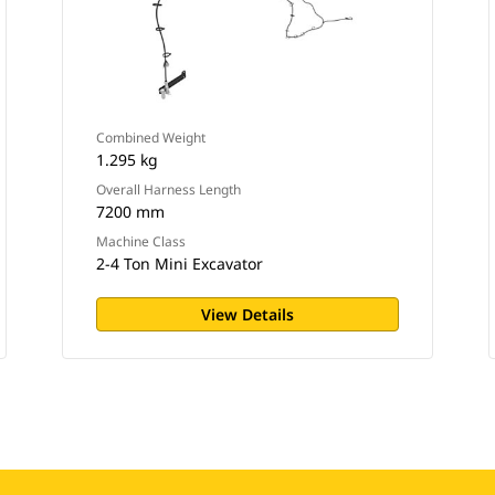
Combined Weight
1.295 kg
Overall Harness Length
7200 mm
Machine Class
2-4 Ton Mini Excavator
View Details