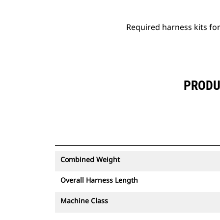
Required harness kits for 
PRODUC
Combined Weight
Overall Harness Length
Machine Class