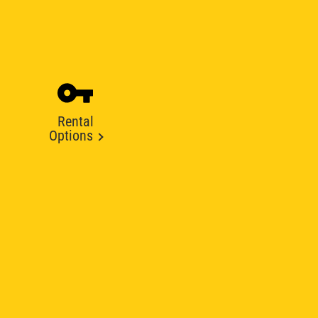
Rental
Options