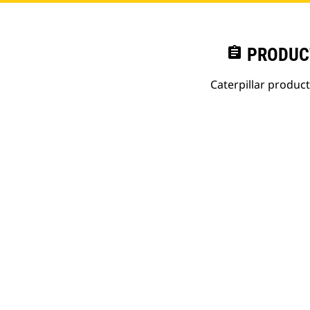
assignment
PRODUC
Caterpillar produc