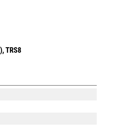
), TRS8