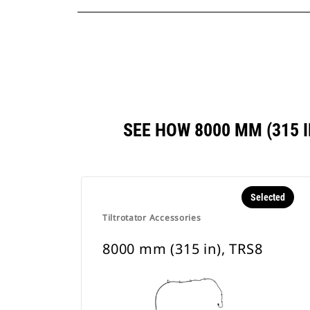
SEE HOW 8000 MM (315 
Selected
Tiltrotator Accessories
8000 mm (315 in), TRS8