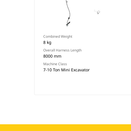
Combined Weight
8 kg
Overall Harness Length
8000 mm
Machine Class
7-10 Ton Mini Excavator