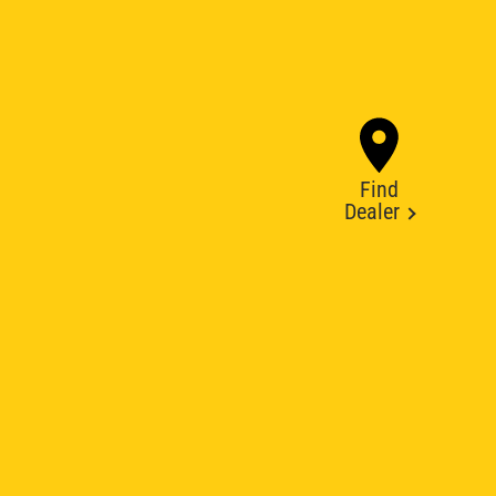
Find
Dealer