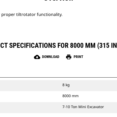
proper tiltrotator functionality.
T SPECIFICATIONS FOR 8000 MM (315 IN
cloud_download
print
DOWNLOAD
PRINT
8 kg
8000 mm
7-10 Ton Mini Excavator