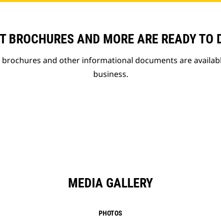
T BROCHURES AND MORE ARE READY TO
t brochures and other informational documents are availab
business.
MEDIA GALLERY
PHOTOS