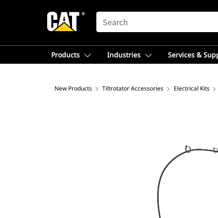
SEARCH
Products
Industries
Services & Sup
New Products
Tiltrotator Accessories
Electrical Kits