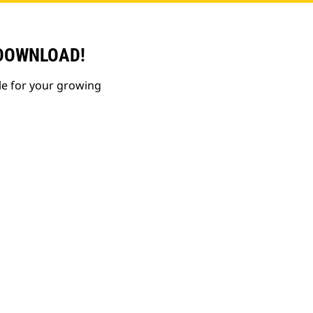
 DOWNLOAD!
le for your growing