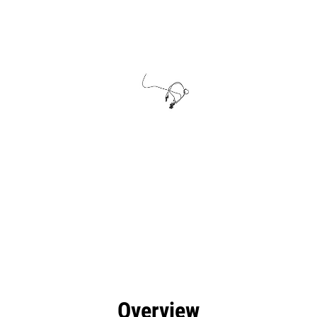
efits
Specs
Tools
Gallery
Overview