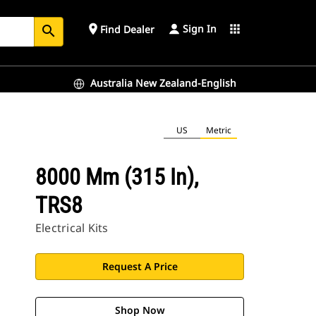
Sign In
place
apps
Find Dealer
search
Australia New Zealand-English
US
Metric
8000 Mm (315 In),
TRS8
Electrical Kits
Request A Price
Shop Now