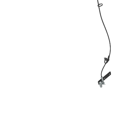
8000 Mm (315 In), TRS8
Ben
Change model