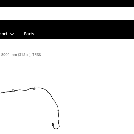
port
Parts
8000 mm (315 in), TRS8