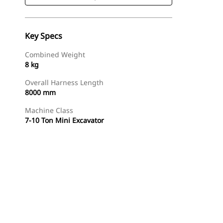
Key Specs
Combined Weight
8 kg
Overall Harness Length
8000 mm
Machine Class
7-10 Ton Mini Excavator
Shop Now
Request A Price