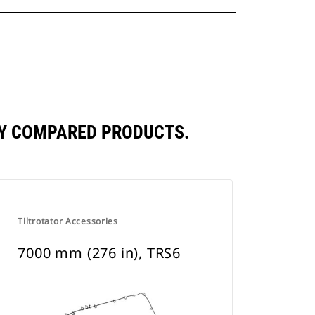
TLY COMPARED PRODUCTS.
Tiltrotator Accessories
7000 mm (276 in), TRS6