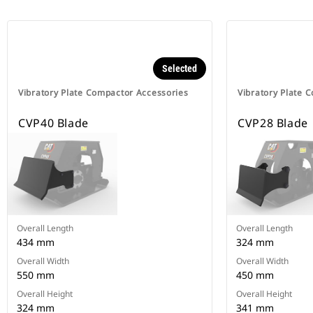
Selected
Vibratory Plate Compactor Accessories
Vibratory Plate 
CVP40 Blade
CVP28 Blade
Overall Length
Overall Length
434 mm
324 mm
Overall Width
Overall Width
550 mm
450 mm
Overall Height
Overall Height
324 mm
341 mm