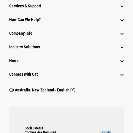
Services & Support
How Can We Help?
Company Info
Industry Solutions
News
Connect With Cat
Australia, New Zealand ‧ English
Social Media
Cookie
Cookies Are Required.