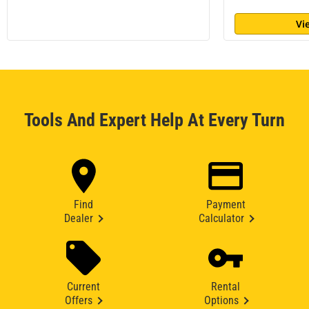
Vi
Tools And Expert Help At Every Turn
Find
Payment
Dealer
Calculator
Current
Rental
Offers
Options