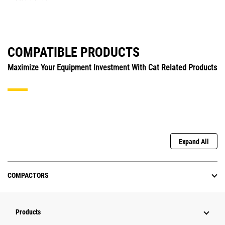
COMPATIBLE PRODUCTS
Maximize Your Equipment Investment With Cat Related Products
Expand All
COMPACTORS
Products