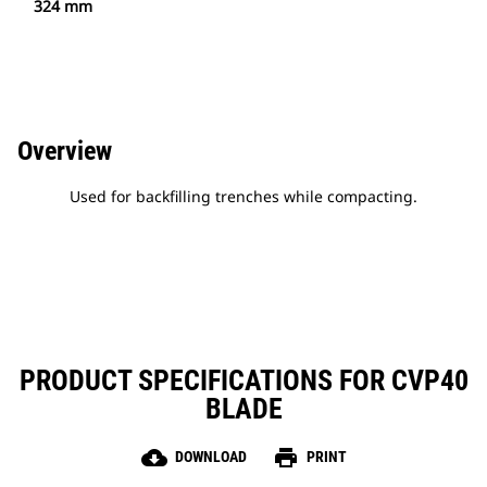
324 mm
Overview
Used for backfilling trenches while compacting.
PRODUCT SPECIFICATIONS FOR CVP40
BLADE
cloud_download
print
DOWNLOAD
PRINT