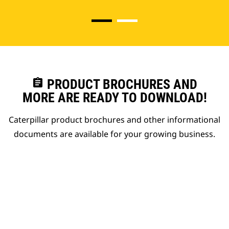
assignment
PRODUCT BROCHURES AND
MORE ARE READY TO DOWNLOAD!
Caterpillar product brochures and other informational
documents are available for your growing business.