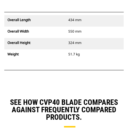
Overall Length
434 mm
Overall Width
550 mm
Overall Height
324 mm
Weight
51.7 kg
SEE HOW CVP40 BLADE COMPARES
AGAINST FREQUENTLY COMPARED
PRODUCTS.