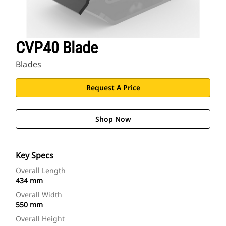
CVP40 Blade
Blades
Request A Price
Shop Now
Key Specs
Overall Length
434 mm
Overall Width
550 mm
Overall Height