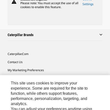
warning
Please note: You must accept the use of all
Settings
cookies to enable this feature.
Caterpillar Brands
Caterpillar.com
Contact Us
My Marketing Preferences
Site Map
This site uses cookies to improve your
Cookie Settings
experience. Some are required for the site to
function, while others support features,
Legal
performance, personalization, targeting, and
Privacy
analytics.
You can adjust your preferences anytime using