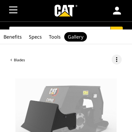
person
SEARCH
search
Benefits
Specs
Tools
Gallery
more_vert
Blades