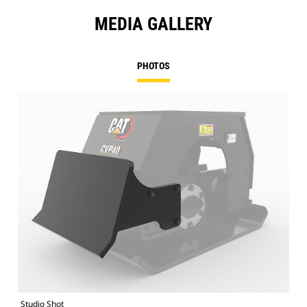
MEDIA GALLERY
PHOTOS
Studio Shot