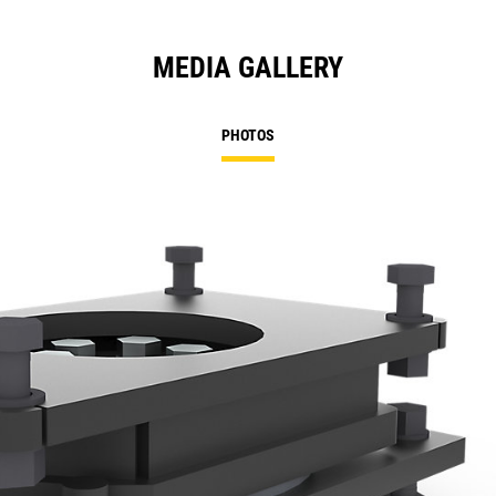
MEDIA GALLERY
PHOTOS