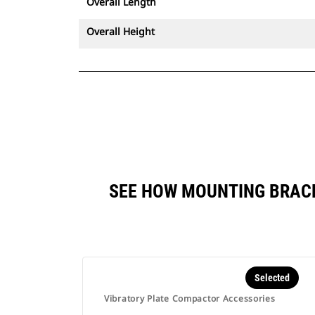
Overall Length
Overall Height
SEE HOW MOUNTING BRACK
Selected
Vibratory Plate Compactor Accessories