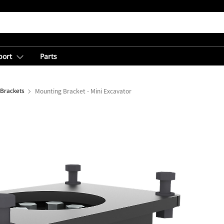
port
Parts
Brackets
Mounting Bracket - Mini Excavator