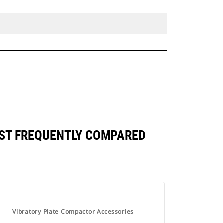
NST FREQUENTLY COMPARED
Vibratory Plate Compactor Accessories