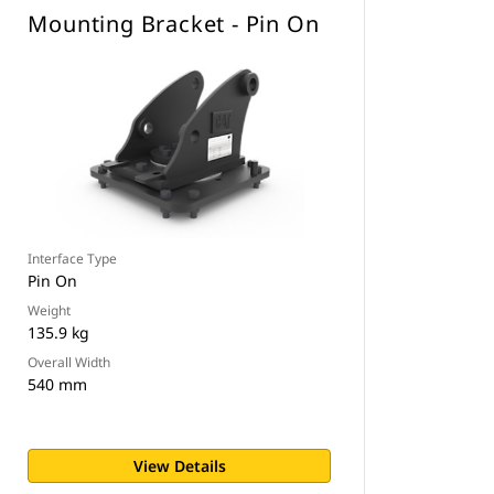
Mounting Bracket - Pin On
Interface Type
Pin On
Weight
135.9 kg
Overall Width
540 mm
View Details