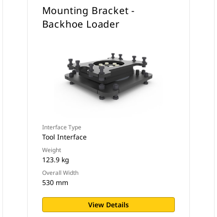
Mounting Bracket -
Backhoe Loader
Interface Type
Tool Interface
Weight
123.9 kg
Overall Width
530 mm
View Details