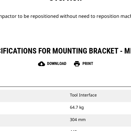
mpactor to be repositioned without need to reposition mac
IFICATIONS FOR MOUNTING BRACKET - M
cloud_download
print
DOWNLOAD
PRINT
Tool Interface
64.7 kg
304 mm