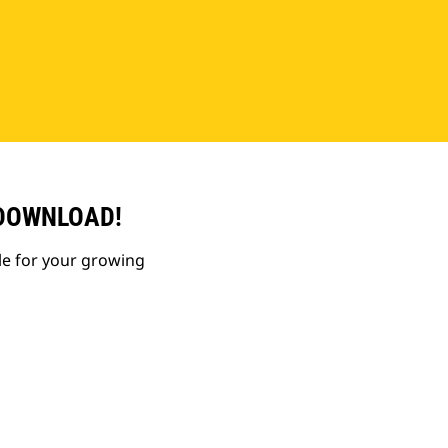
 DOWNLOAD!
le for your growing