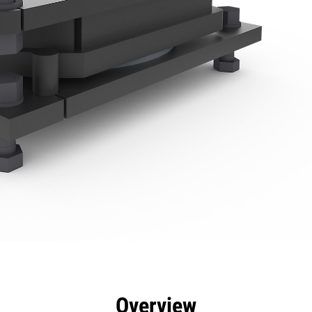
efits
Specs
Tools
Gallery
Overview