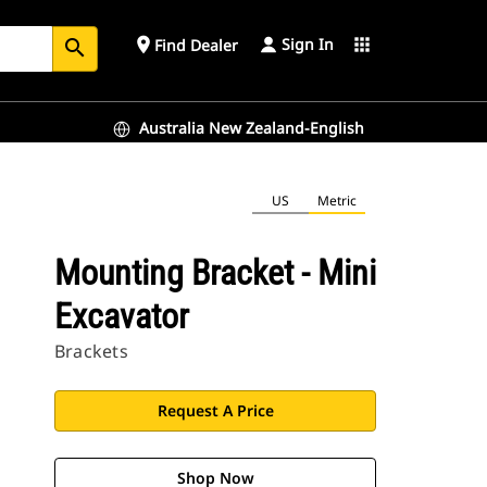
Sign In
place
apps
Find Dealer
search
Australia New Zealand-English
US
Metric
Mounting Bracket - Mini
Excavator
Brackets
Request A Price
Shop Now