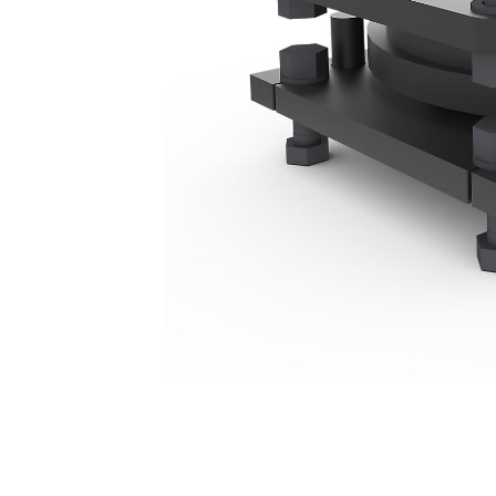
Mounting Bracket - Mini Excavator
Ben
Change model