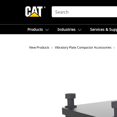
SEARCH
Products
Industries
Services & Sup
New Products
Vibratory Plate Compactor Accessories