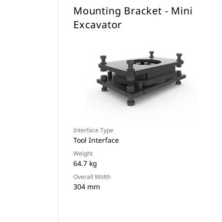
Mounting Bracket - Mini
Excavator
Interface Type
Tool Interface
Weight
64.7 kg
Overall Width
304 mm