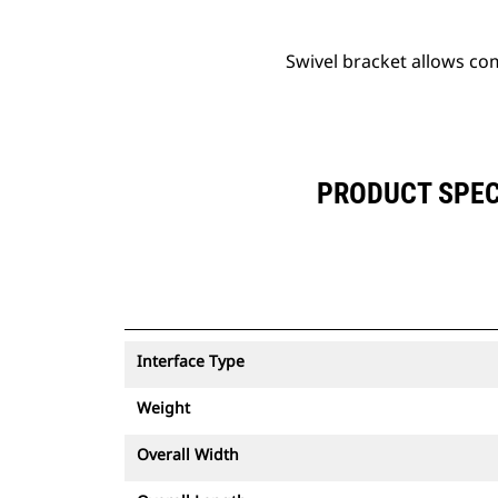
Swivel bracket allows co
PRODUCT SPEC
Interface Type
Weight
Overall Width