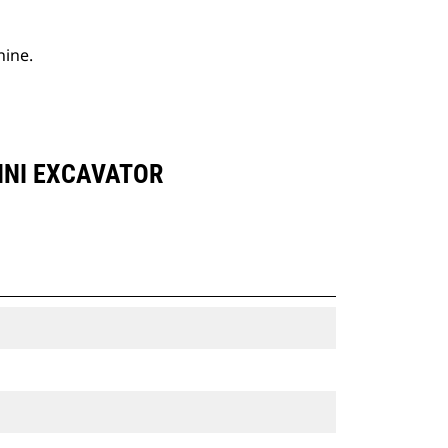
hine.
INI EXCAVATOR