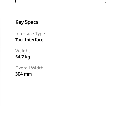
Key Specs
Interface Type
Tool Interface
Weight
64.7 kg
Overall Width
304 mm
Shop Now
Request A Price