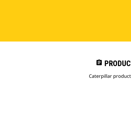
assignment
PRODUC
Caterpillar produc