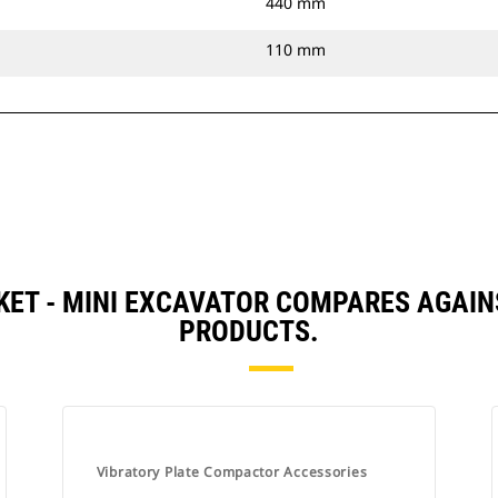
440 mm
110 mm
ET - MINI EXCAVATOR COMPARES AGAI
PRODUCTS.
Vibratory Plate Compactor Accessories