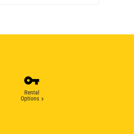
Rental
Options