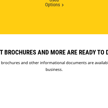
Options
T BROCHURES AND MORE ARE READY TO
t brochures and other informational documents are availab
business.