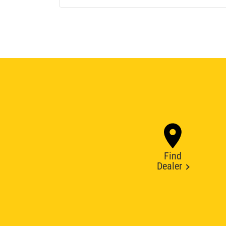
Find
Dealer