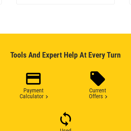
Tools And Expert Help At Every Turn
Payment
Current
Calculator
Offers
Used