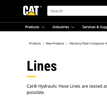
SEARCH
Products
Industries
Services & Sup
Products
New Products
Vibratory Plate Compactor 
Lines
Cat® Hydraulic Hose Lines are tested a
possible.