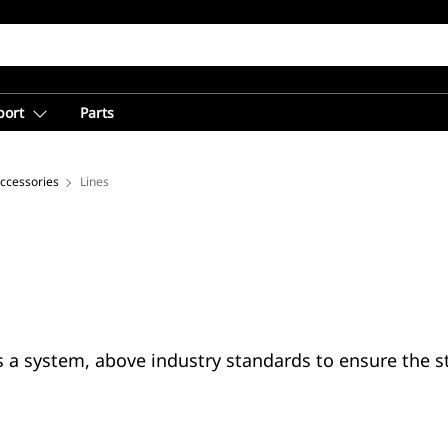
port
Parts
Accessories
Lines
s a system, above industry standards to ensure the s