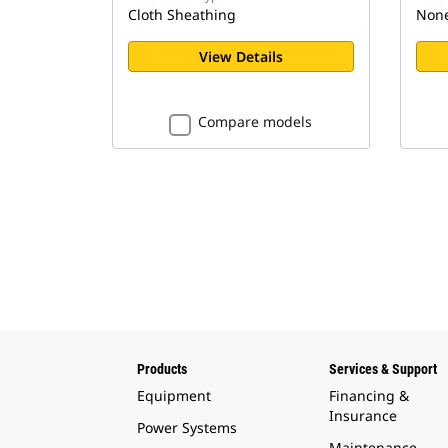
Cloth Sheathing
Non
View Details
Compare models
Products
Services & Support
Equipment
Financing &
Insurance
Power Systems
Maintenance