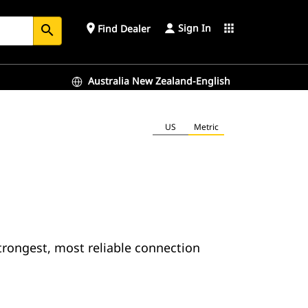
Sign In
place
apps
Find Dealer
search
Australia New Zealand-English
US
Metric
trongest, most reliable connection