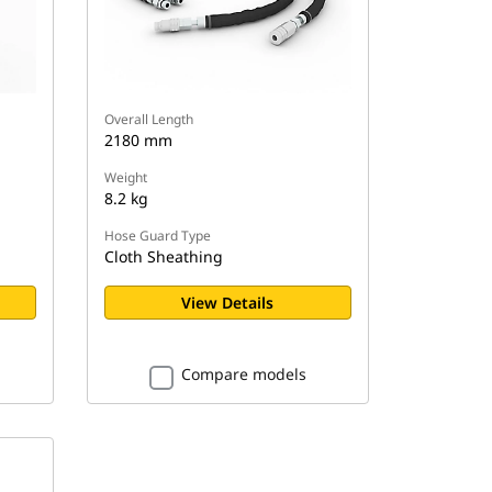
Overall Length
2180 mm
Weight
8.2 kg
Hose Guard Type
Cloth Sheathing
View Details
Compare models