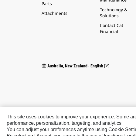
Parts
Technology &
Attachments
Solutions
Contact Cat
Financial
Australia, New Zealand ‧ English
This site uses cookies to improve your experience. Some are r
performance, personalization, targeting, and analytics.
You can adjust your preferences anytime using Cookie Setti
Caterpillar Brands
By selecting I Accept, you agree to the use of functional, pe