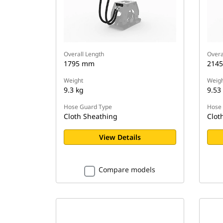
Overall Length
Overa
1795 mm
214
Weight
Weigh
9.3 kg
9.53
Hose Guard Type
Hose 
Cloth Sheathing
Clot
View Details
Compare models