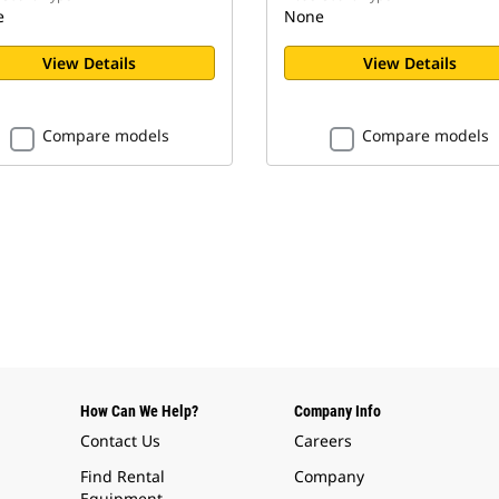
e
None
View Details
View Details
Compare models
Compare models
How Can We Help?
Company Info
Contact Us
Careers
Find Rental
Company
Equipment