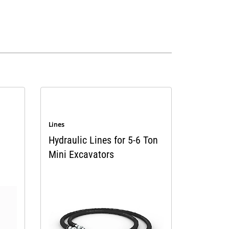
Lines
Hydraulic Lines for 5-6 Ton
Mini Excavators