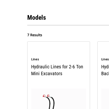
Models
7 Results
Lines
Line
Hydraulic Lines for 2-6 Ton
Hyd
Mini Excavators
Bac