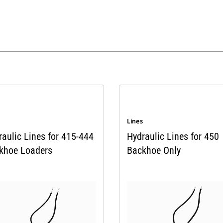
s
Lines
raulic Lines for 415-444
Hydraulic Lines for 450
khoe Loaders
Backhoe Only