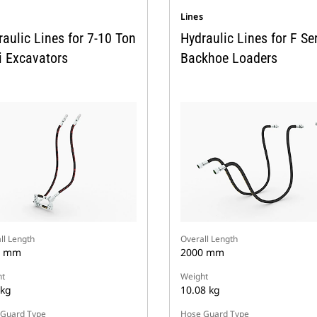
s
Lines
aulic Lines for 7-10 Ton
Hydraulic Lines for F Se
i Excavators
Backhoe Loaders
ll Length
Overall Length
0 mm
2000 mm
t
Weight
 kg
10.08 kg
Guard Type
Hose Guard Type