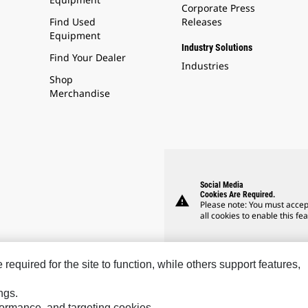
Corporate Press
Find Used
Releases
Equipment
Industry Solutions
Find Your Dealer
Industries
Shop
Merchandise
Social Media
Cookies Are Required.
warning
Please note: You must accep
all cookies to enable this fea
equired for the site to function, while others support features,
ngs.
rformance, and targeting cookies.