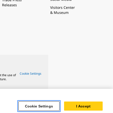
Releases
Visitors Center
& Museum
Cookie Settings
t the use of
ture.
Cookie Settings
I Accept