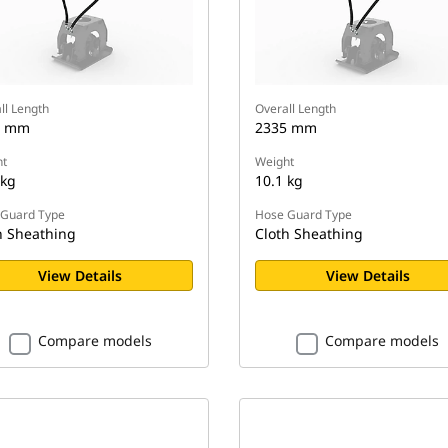
ll Length
Overall Length
5 mm
2335 mm
t
Weight
 kg
10.1 kg
Guard Type
Hose Guard Type
h Sheathing
Cloth Sheathing
View Details
View Details
Compare models
Compare models