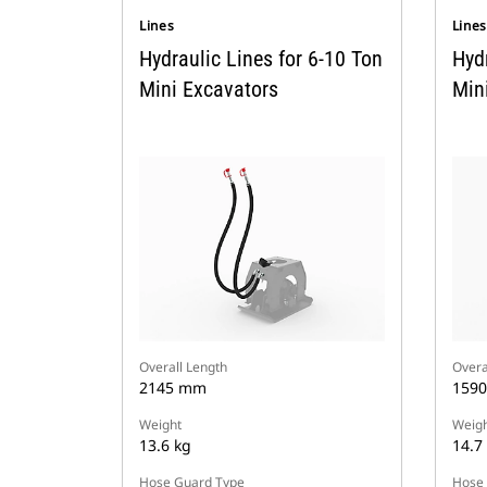
Lines
Line
Hydraulic Lines for 6-10 Ton
Hydr
Mini Excavators
Min
Overall Length
Overa
2145 mm
159
Weight
Weigh
13.6 kg
14.7
Hose Guard Type
Hose 