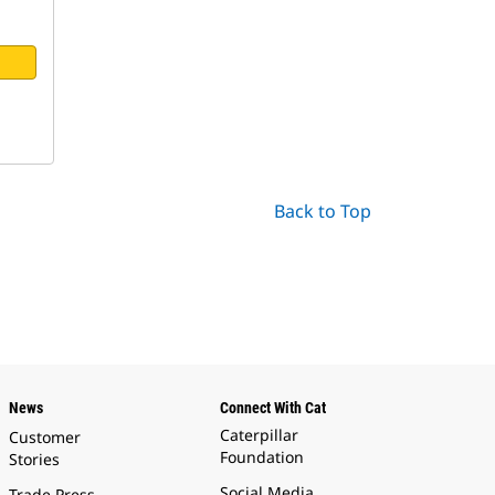
Back to Top
News
Connect With Cat
Caterpillar
Customer
Foundation
Stories
Social Media
Trade Press