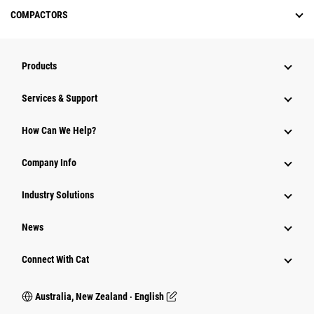
COMPACTORS
Products
Services & Support
How Can We Help?
Company Info
Industry Solutions
News
Connect With Cat
Australia, New Zealand ‧ English