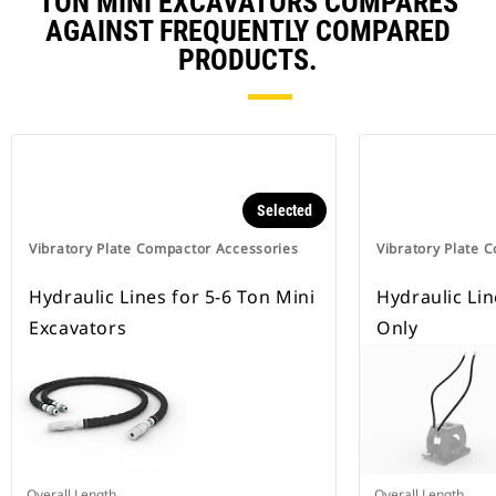
TON MINI EXCAVATORS COMPARES
AGAINST FREQUENTLY COMPARED
PRODUCTS.
Selected
Vibratory Plate Compactor Accessories
Vibratory Plate 
Hydraulic Lines for 5-6 Ton Mini
Hydraulic Li
Excavators
Only
Overall Length
Overall Length