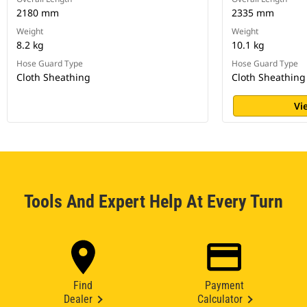
2180 mm
2335 mm
Weight
Weight
8.2 kg
10.1 kg
Hose Guard Type
Hose Guard Type
Cloth Sheathing
Cloth Sheathing
Vi
Tools And Expert Help At Every Turn
Find
Payment
Dealer
Calculator