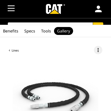
person
SEARCH
search
Benefits
Specs
Tools
Gallery
more_vert
Lines