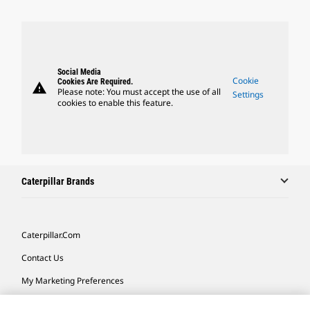
Social Media
Cookie
Cookies Are Required.
warning
Please note: You must accept the use of all
Settings
cookies to enable this feature.
Caterpillar Brands
Caterpillar.com
Contact Us
My Marketing Preferences
Site Map