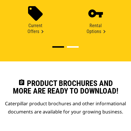
Current
Rental
Offers
Options
assignment
PRODUCT BROCHURES AND
MORE ARE READY TO DOWNLOAD!
Caterpillar product brochures and other informational
documents are available for your growing business.