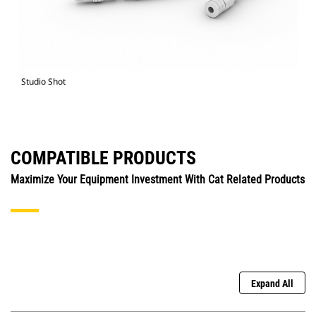
Studio Shot
COMPATIBLE PRODUCTS
Maximize Your Equipment Investment With Cat Related Products
Expand All