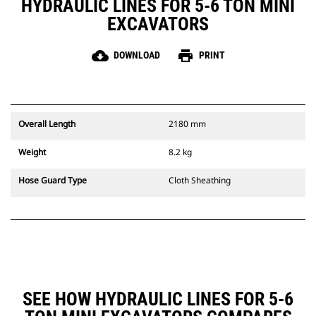
HYDRAULIC LINES FOR 5-6 TON MINI
EXCAVATORS
cloud_download
print
DOWNLOAD
PRINT
Overall Length
2180 mm
Weight
8.2 kg
Hose Guard Type
Cloth Sheathing
SEE HOW HYDRAULIC LINES FOR 5-6