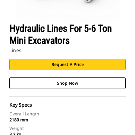
Hydraulic Lines For 5-6 Ton
Mini Excavators
Lines
Request A Price
Shop Now
Key Specs
Overall Length
2180 mm
Weight
8.2 kg