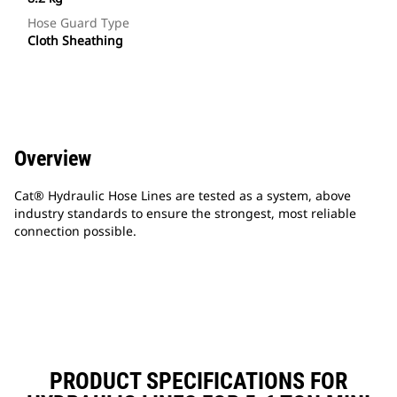
Hose Guard Type
Cloth Sheathing
Overview
Cat® Hydraulic Hose Lines are tested as a system, above
industry standards to ensure the strongest, most reliable
connection possible.
PRODUCT SPECIFICATIONS FOR