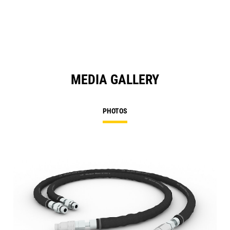
MEDIA GALLERY
PHOTOS