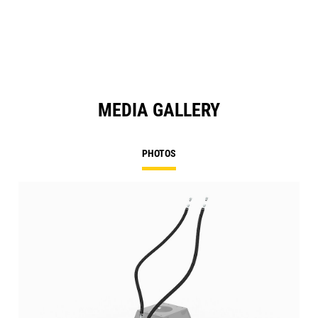
MEDIA GALLERY
PHOTOS