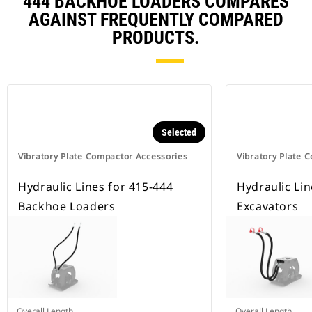
444 BACKHOE LOADERS COMPARES
AGAINST FREQUENTLY COMPARED
PRODUCTS.
Selected
Vibratory Plate Compactor Accessories
Vibratory Plate 
Hydraulic Lines for 415-444
Hydraulic Lin
Backhoe Loaders
Excavators
Overall Length
Overall Length