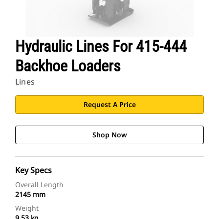
Hydraulic Lines For 415-444
Backhoe Loaders
Lines
Request A Price
Shop Now
Key Specs
Overall Length
2145 mm
Weight
9.53 kg