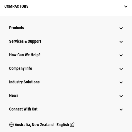
COMPACTORS
Products
Services & Support
How Can We Help?
Company Info
Industry Solutions
News
Connect With Cat
Australia, New Zealand ‧ English