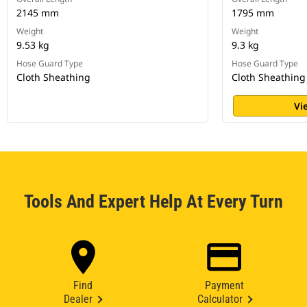
2145 mm
1795 mm
Weight
Weight
9.53 kg
9.3 kg
Hose Guard Type
Hose Guard Type
Cloth Sheathing
Cloth Sheathing
Vi
Tools And Expert Help At Every Turn
Find
Payment
Dealer
Calculator