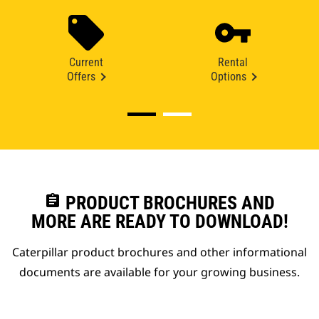
Current
Rental
Offers
Options
assignment
PRODUCT BROCHURES AND
MORE ARE READY TO DOWNLOAD!
Caterpillar product brochures and other informational
documents are available for your growing business.