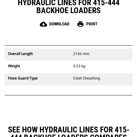
HYDRAULIC LINES FOR 415-444
BACKHOE LOADERS
cloud_download
print
DOWNLOAD
PRINT
Overall Length
2145 mm
Weight
9.53 kg
Hose Guard Type
Cloth Sheathing
SEE HOW HYDRAULIC LINES FOR 415-