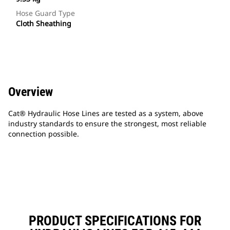
Hose Guard Type
Cloth Sheathing
Overview
Cat® Hydraulic Hose Lines are tested as a system, above
industry standards to ensure the strongest, most reliable
connection possible.
PRODUCT SPECIFICATIONS FOR