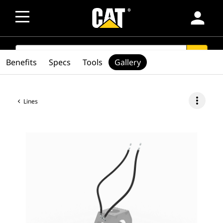
person
SEARCH
search
Benefits
Specs
Tools
Gallery
more_vert
Lines