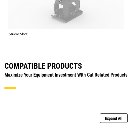
Studio Shot
COMPATIBLE PRODUCTS
Maximize Your Equipment Investment With Cat Related Products
Expand All