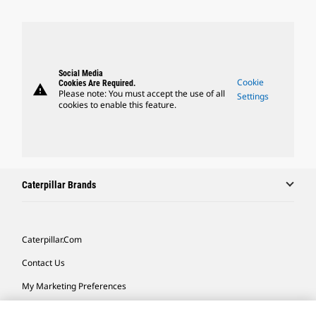
Social Media
Cookie
Cookies Are Required.
warning
Please note: You must accept the use of all
Settings
cookies to enable this feature.
Caterpillar Brands
Caterpillar.com
Contact Us
My Marketing Preferences
Site Map