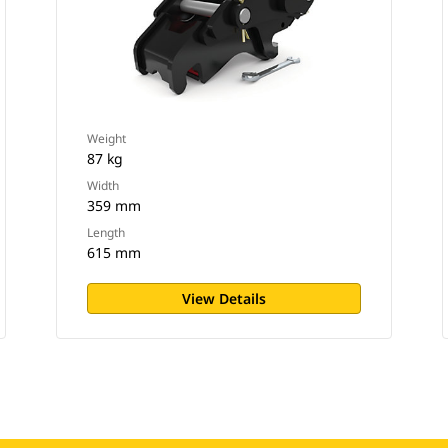
Weight
87 kg
Width
359 mm
Length
615 mm
View Details