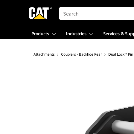
SEARCH
Products
Industries
Services & Sup
Attachments
Couplers - Backhoe Rear
Dual Lock™ Pin