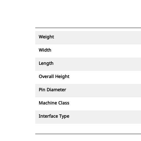
Weight
Width
Length
Overall Height
Pin Diameter
Machine Class
Interface Type