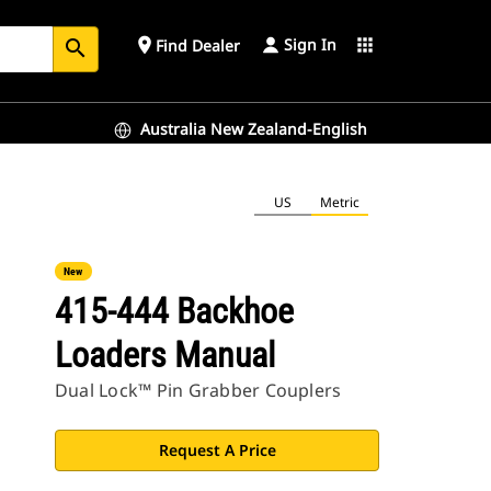
Sign In
place
apps
Find Dealer
search
Australia New Zealand-English
US
Metric
New
415-444 Backhoe
Loaders Manual
Dual Lock™ Pin Grabber Couplers
Request A Price