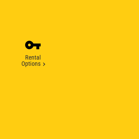
Rental
Options