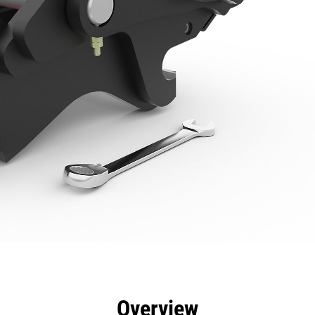
efits
Specs
Tools
Gallery
Overview