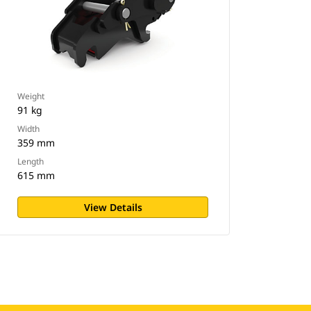
Weight
91 kg
Width
359 mm
Length
615 mm
View Details