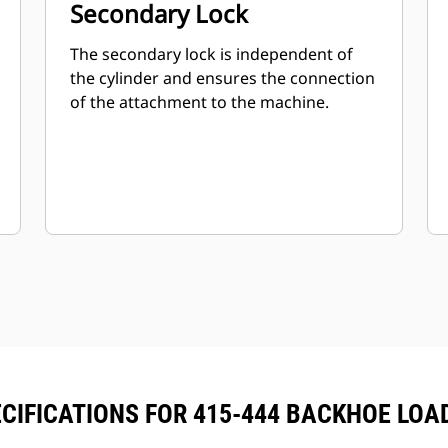
Secondary Lock
The secondary lock is independent of
the cylinder and ensures the connection
of the attachment to the machine.
CIFICATIONS FOR 415-444 BACKHOE LO