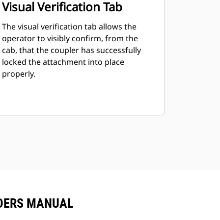
Visual Verification Tab
The visual verification tab allows the
operator to visibly confirm, from the
cab, that the coupler has successfully
locked the attachment into place
properly.
ADERS MANUAL