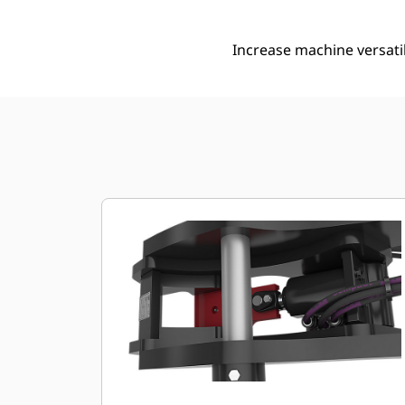
Increase machine versati