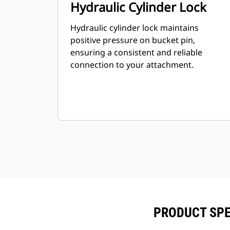
Hydraulic Cylinder Lock
Hydraulic cylinder lock maintains
positive pressure on bucket pin,
ensuring a consistent and reliable
connection to your attachment.
PRODUCT SPE