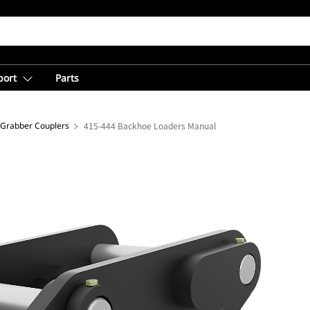
port
Parts
 Grabber Couplers
415-444 Backhoe Loaders Manual