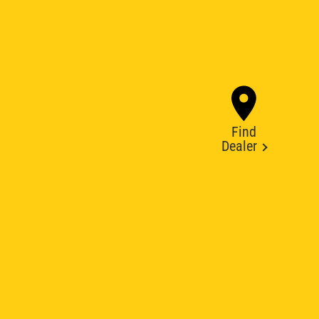
Find
Dealer