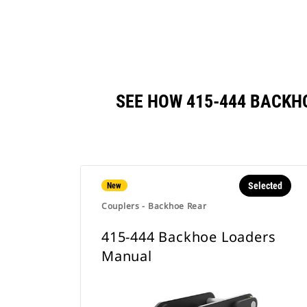
SEE HOW 415-444 BACK
Selected
New
Couplers - Backhoe Rear
415-444 Backhoe Loaders
Manual