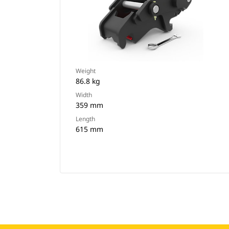
Weight
86.8 kg
Width
359 mm
Length
615 mm