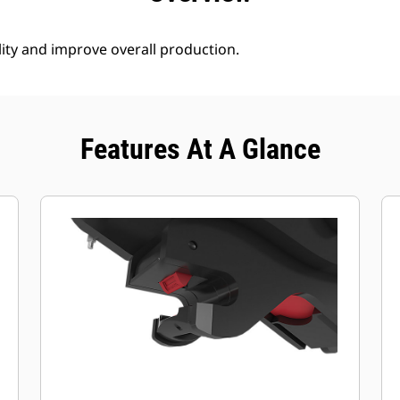
lity and improve overall production.
Features At A Glance