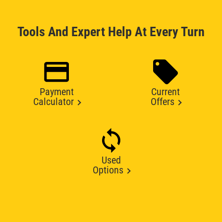
Tools And Expert Help At Every Turn
Payment
Current
Calculator
Offers
Used
Options