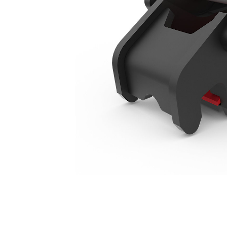
415-444 Backhoe Loaders Manual
Ben
Change model