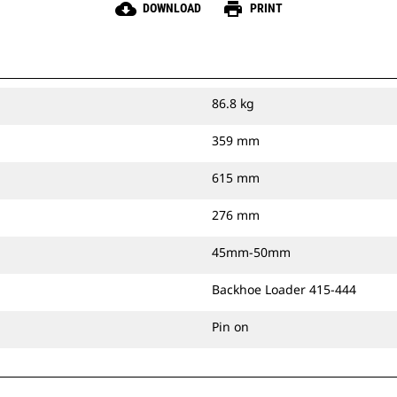
cloud_download
print
DOWNLOAD
PRINT
86.8 kg
359 mm
615 mm
276 mm
45mm-50mm
Backhoe Loader 415-444
Pin on