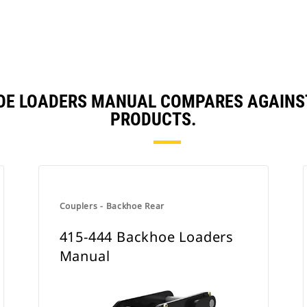
HOE LOADERS MANUAL COMPARES AGAINS
PRODUCTS.
Couplers - Backhoe Rear
415-444 Backhoe Loaders
Manual