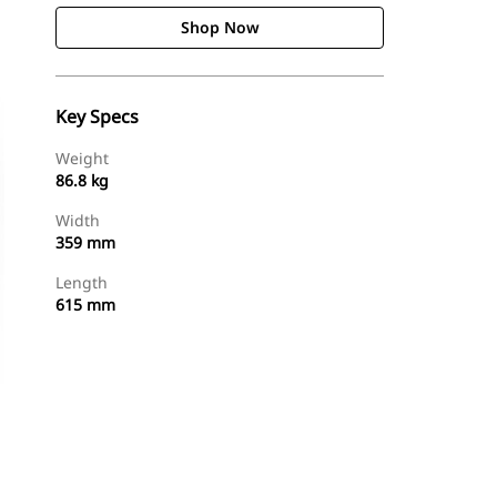
Shop Now
Key Specs
Weight
86.8 kg
Width
359 mm
Length
615 mm
Shop Now
Request A Price