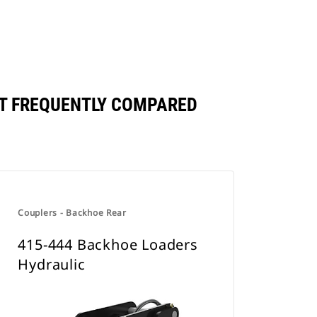
T FREQUENTLY COMPARED
Couplers - Backhoe Rear
415-444 Backhoe Loaders
Hydraulic