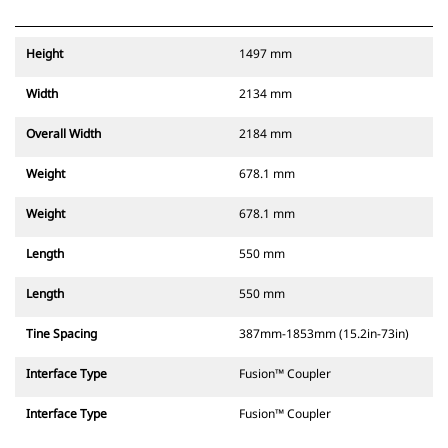
Height
1497 mm
Width
2134 mm
Overall Width
2184 mm
Weight
678.1 mm
Weight
678.1 mm
Length
550 mm
Length
550 mm
Tine Spacing
387mm-1853mm (15.2in-73in)
Interface Type
Fusion™ Coupler
Interface Type
Fusion™ Coupler