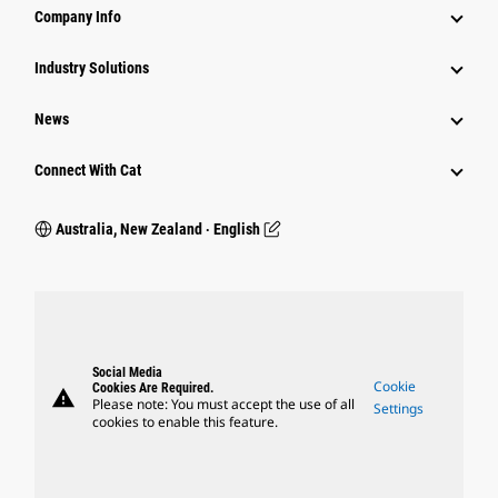
Company Info
Industry Solutions
News
Connect With Cat
Australia, New Zealand ‧ English
Social Media
Cookie
Cookies Are Required.
warning
Please note: You must accept the use of all
Settings
cookies to enable this feature.