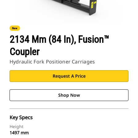
New
2134 Mm (84 In), Fusion™
Coupler
Hydraulic Fork Positioner Carriages
Request A Price
Shop Now
Key Specs
Height
1497 mm