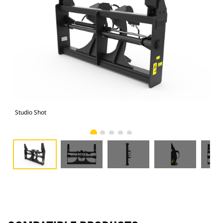
Studio Shot
Fro