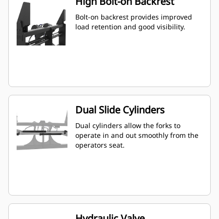
High Bolt-on Backrest
Bolt-on backrest provides improved
load retention and good visibility.
Dual Slide Cylinders
Dual cylinders allow the forks to
operate in and out smoothly from the
operators seat.
Hydraulic Valve