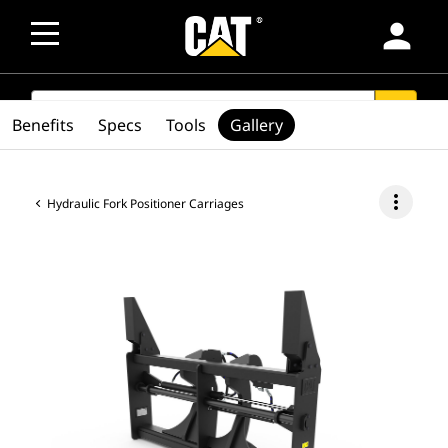
person
SEARCH
search
Benefits
Specs
Tools
Gallery
more_vert
Hydraulic Fork Positioner Carriages