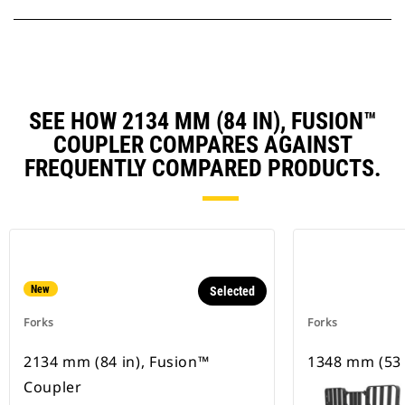
SEE HOW 2134 MM (84 IN), FUSION™
COUPLER COMPARES AGAINST
FREQUENTLY COMPARED PRODUCTS.
New
Selected
Forks
Forks
2134 mm (84 in), Fusion™
1348 mm (53 
Coupler