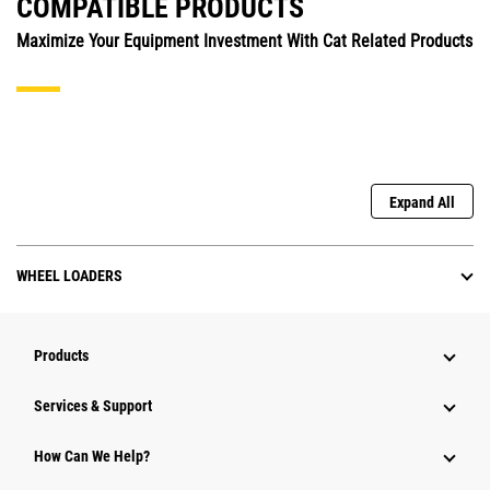
COMPATIBLE PRODUCTS
Maximize Your Equipment Investment With Cat Related Products
Expand All
WHEEL LOADERS
Products
Services & Support
How Can We Help?