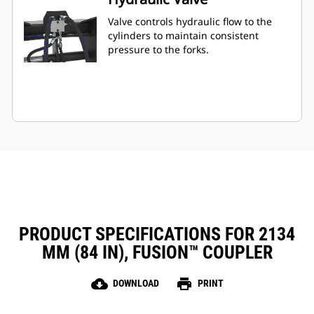
Valve controls hydraulic flow to the
cylinders to maintain consistent
pressure to the forks.
PRODUCT SPECIFICATIONS FOR 2134
MM (84 IN), FUSION™ COUPLER
cloud_download
print
DOWNLOAD
PRINT