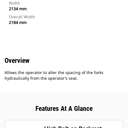
Width
2134 mm
Overall Width
2184 mm
Overview
Allows the operator to alter the spacing of the forks
hydraulically from the operator’s seat.
Features At A Glance