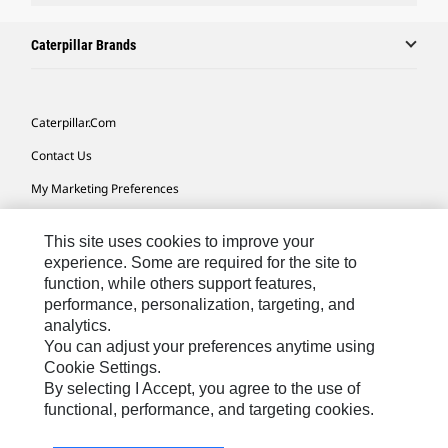
Caterpillar Brands
Caterpillar.com
Contact Us
My Marketing Preferences
Site Map
This site uses cookies to improve your
Cookie Settings
experience. Some are required for the site to
function, while others support features,
Legal
performance, personalization, targeting, and
Privacy
analytics.
You can adjust your preferences anytime using
Do Not Sell Or Share My Personal Information
Cookie Settings.
By selecting I Accept, you agree to the use of
functional, performance, and targeting cookies.
Australia, New Zealand-
© 2026 Caterpillar. All Rights