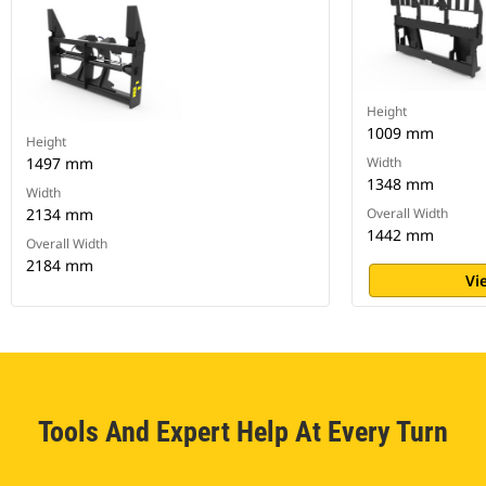
Height
1009 mm
Height
1497 mm
Width
1348 mm
Width
2134 mm
Overall Width
1442 mm
Overall Width
2184 mm
Vi
Tools And Expert Help At Every Turn