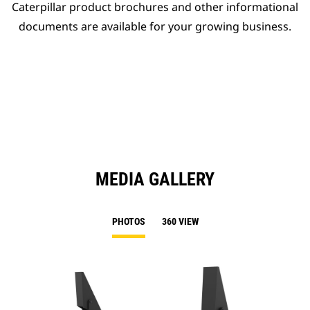
Caterpillar product brochures and other informational
documents are available for your growing business.
MEDIA GALLERY
PHOTOS
360 VIEW