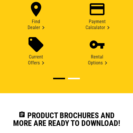
Find
Payment
Dealer
Calculator
Current
Rental
Offers
Options
assignment
PRODUCT BROCHURES AND
MORE ARE READY TO DOWNLOAD!