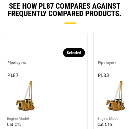
SEE HOW PL87 COMPARES AGAINST
FREQUENTLY COMPARED PRODUCTS.
Selected
Pipelayers
Pipelayers
PL87
PL83
Engine Model
Engine Model
Cat C15
Cat C15