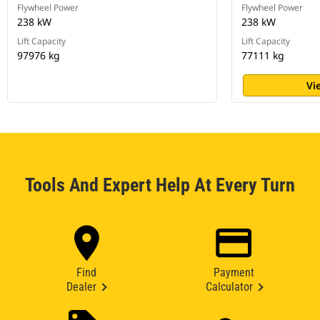
Flywheel Power
Flywheel Power
238 kW
238 kW
Lift Capacity
Lift Capacity
97976 kg
77111 kg
Vi
Tools And Expert Help At Every Turn
Find
Payment
Dealer
Calculator