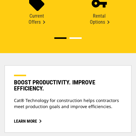
Current
Rental
Offers
Options
BOOST PRODUCTIVITY. IMPROVE
EFFICIENCY.
Cat® Technology for construction helps contractors
meet production goals and improve efficiencies.
LEARN MORE