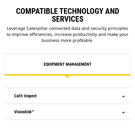
COMPATIBLE TECHNOLOGY AND
SERVICES
Leverage Caterpillar connected data and security principles
to improve efficiencies, increase productivity and make your
business more profitable.
EQUIPMENT MANAGEMENT
Cat® Inspect
Visionlink™