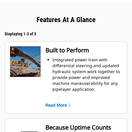
Features At A Glance
Displaying 1-3 of 5
Built to Perform
Integrated power train with
differential steering and updated
hydraulic system work together to
provide power and improved
machine maneuverability for any
pipelayer application.
Electro-hydraulics offer greater
response and precise control to
Read More
variable speed motors of the heavy
duty winch for greater machine
productivity.
Counterweight profile improves lift
Because Uptime Counts
capacity.