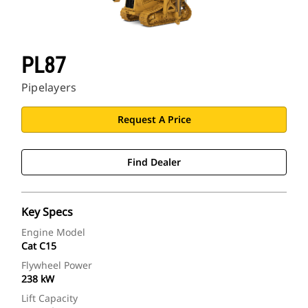
PL87
Pipelayers
Request A Price
Find Dealer
Key Specs
Engine Model
Cat C15
Flywheel Power
238 kW
Lift Capacity