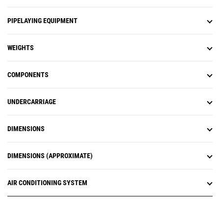
PIPELAYING EQUIPMENT
WEIGHTS
COMPONENTS
UNDERCARRIAGE
DIMENSIONS
DIMENSIONS (APPROXIMATE)
AIR CONDITIONING SYSTEM