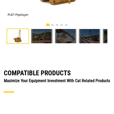
PL87 Pipelayer
PL8
COMPATIBLE PRODUCTS
Maximize Your Equipment Investment With Cat Related Products