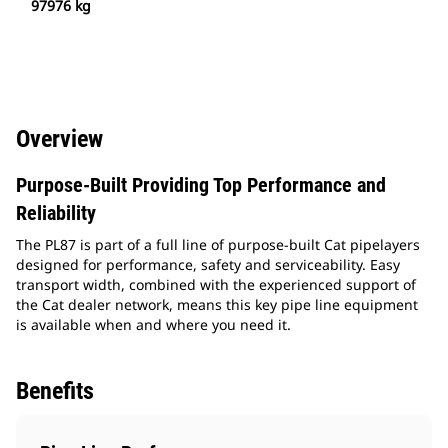
97976 kg
Overview
Purpose-Built Providing Top Performance and
Reliability
The PL87 is part of a full line of purpose-built Cat pipelayers
designed for performance, safety and serviceability. Easy
transport width, combined with the experienced support of
the Cat dealer network, means this key pipe line equipment
is available when and where you need it.
Benefits