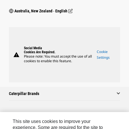
Australia, New Zealand ‧ English
Social Media
Cookie
Cookies Are Required.
warning
Please note: You must accept the use of all
Settings
cookies to enable this feature.
Caterpillar Brands
Caterpillar.com
This site uses cookies to improve your
Contact Us
experience. Some are required for the site to