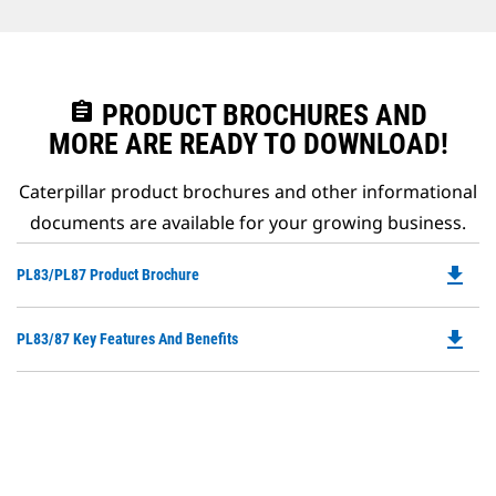
assignment
PRODUCT BROCHURES AND
MORE ARE READY TO DOWNLOAD!
Caterpillar product brochures and other informational
documents are available for your growing business.
file_download
Do
PL83/PL87 Product Brochure
P
O
file_download
Do
PL83/87 Key Features And Benefits
in
P
a
O
N
in
Ta
a
N
Ta