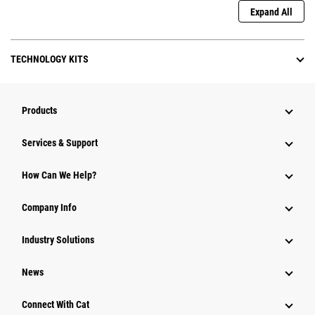
Expand All
TECHNOLOGY KITS
Products
Services & Support
How Can We Help?
Company Info
Industry Solutions
News
Connect With Cat