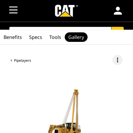
person
SEARCH
search
Benefits
Specs
Tools
Gallery
more_vert
Pipelayers