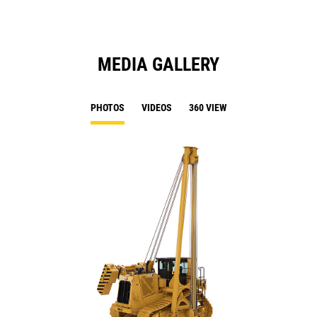
MEDIA GALLERY
PHOTOS
VIDEOS
360 VIEW