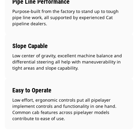
Pipe Line Performance
Purpose-built from the factory to stand up to tough
pipe line work, all supported by experienced Cat
pipeline dealers.
Slope Capable
Low center of gravity, excellent machine balance and
differential steering all help with maneuverability in
tight areas and slope capability.
Easy to Operate
Low effort, ergonomic controls put all pipelayer
implement controls and functionality in one hand.
Common cab features across pipelayer models
contribute to ease of use.