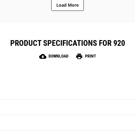
Load More
PRODUCT SPECIFICATIONS FOR 920
cloud_download
print
DOWNLOAD
PRINT