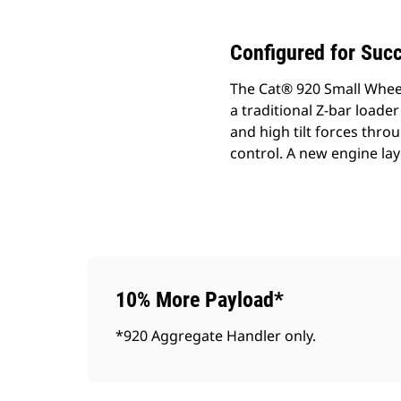
Configured for Suc
The Cat® 920 Small Wheel
a traditional Z-bar loader
and high tilt forces thr
control. A new engine lay
10% More Payload*
*920 Aggregate Handler only.