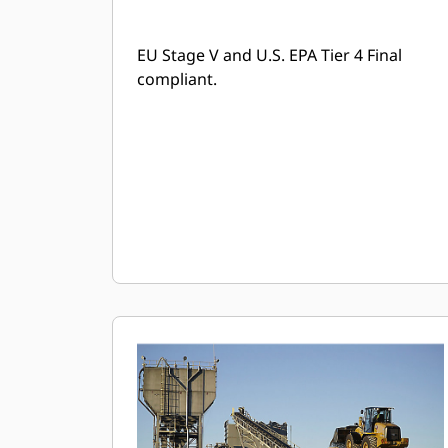
EU Stage V and U.S. EPA Tier 4 Final
compliant.