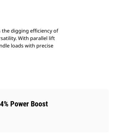
the digging efficiency of
ility. With parallel lift
ndle loads with precise
4% Power Boost