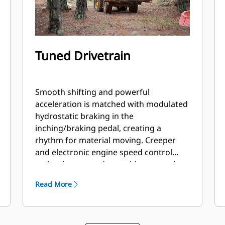
Tuned Drivetrain
Smooth shifting and powerful
acceleration is matched with modulated
hydrostatic braking in the
inching/braking pedal, creating a
rhythm for material moving. Creeper
and electronic engine speed control
makes broom and snow blower work
easy. Operator tunes between smooth
Read More
or aggressive shifting with the push of a
button.