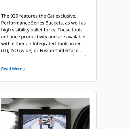
The 920 features the Cat exclusive,
Performance Series Buckets, as well as
high visibility pallet forks. These tools
enhance productivity and are available
with either an Integrated Toolcarrier
(IT), ISO (wide) or Fusion™ interface
coupler style. Legacy coupler tools such
as brooms, grapple buckets, multi-
Read More
purpose buckets and other work tools
remain compatible.