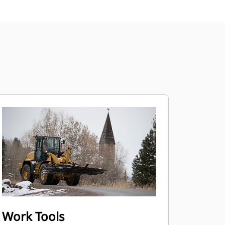
Work Tools