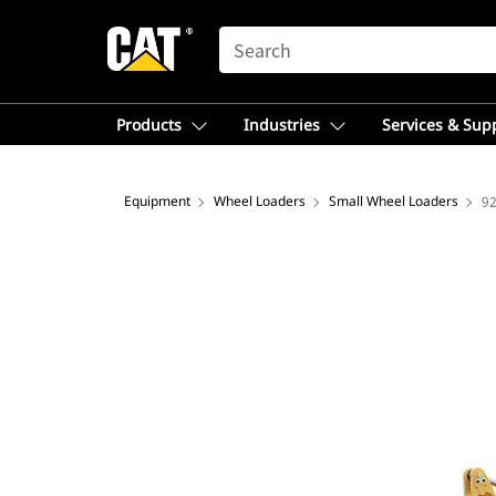
SEARCH
Products
Industries
Services & Sup
Equipment
Wheel Loaders
Small Wheel Loaders
9