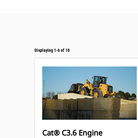
Displaying 1-6 of 10
Cat® C3.6 Engine