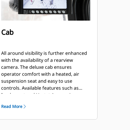
Cab
All around visibility is further enhanced
with the availability of a rearview
camera. The deluxe cab ensures
operator comfort with a heated, air
suspension seat and easy to use
controls. Available features such as
Implement and Hystat Aggressiveness,
Ride Control, Lift and Tilt Kickouts,
Read More
Fork/Bucket Mode and Rimpull Control
allow the operator to customize the
machine via a soft touch keypad.