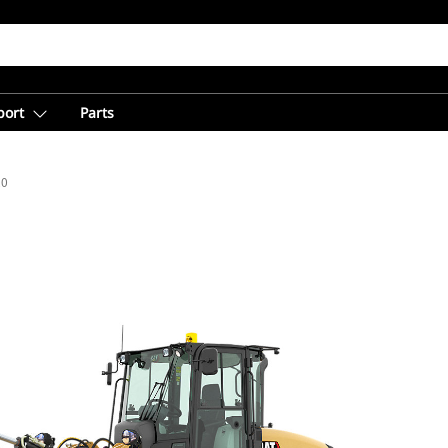
port
Parts
20