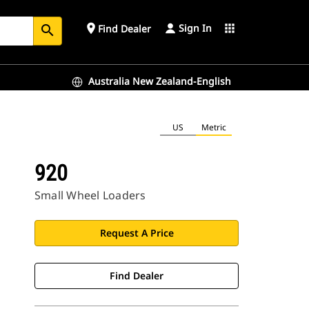
Sign In
place
apps
Find Dealer
search
Australia New Zealand-English
US
Metric
920
Small Wheel Loaders
Request A Price
Find Dealer