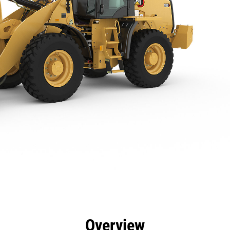
efits
Specs
Tools
Gallery
Overview