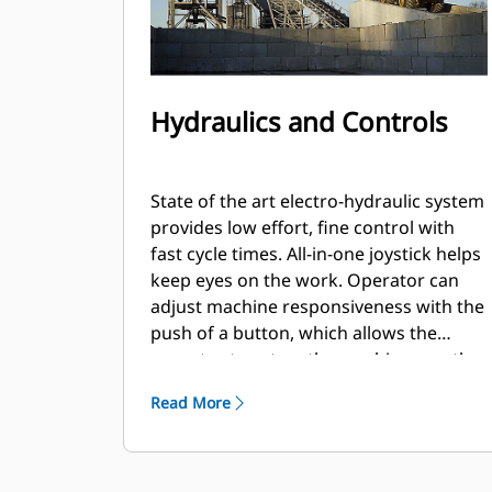
Hydraulics and Controls
State of the art electro-hydraulic system
provides low effort, fine control with
fast cycle times. All-in-one joystick helps
keep eyes on the work. Operator can
adjust machine responsiveness with the
push of a button, which allows the
operator to set up the machine exactly
the way they want it based on the
Read More
application. High Flow option allows for
the use of even the most demanding
work tools.