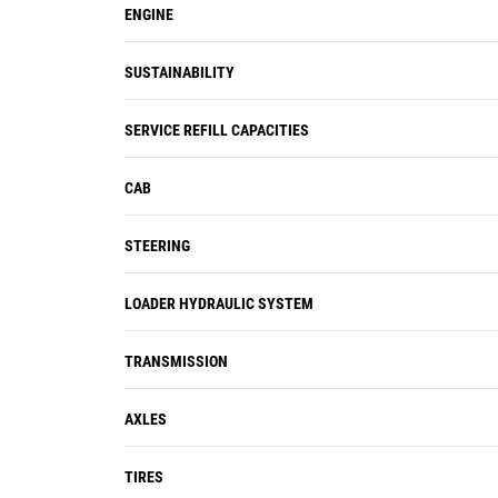
ENGINE
SUSTAINABILITY
SERVICE REFILL CAPACITIES
CAB
STEERING
LOADER HYDRAULIC SYSTEM
TRANSMISSION
AXLES
TIRES