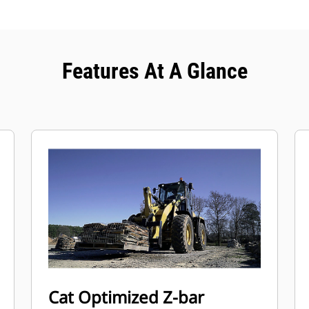
Features At A Glance
Cat Optimized Z-bar