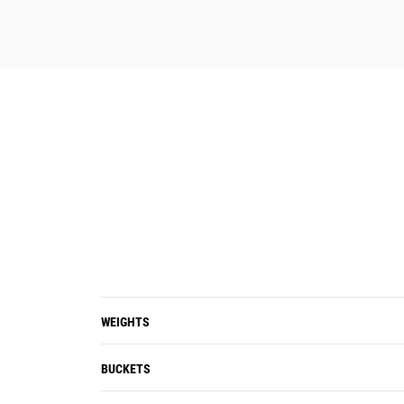
WEIGHTS
BUCKETS