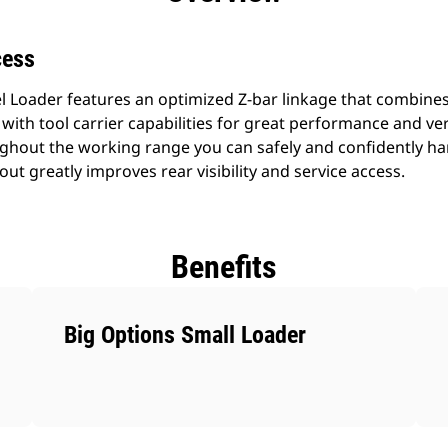
cess
 Loader features an optimized Z-bar linkage that combines 
 with tool carrier capabilities for great performance and versat
oughout the working range you can safely and confidently ha
out greatly improves rear visibility and service access.
Benefits
Big Options Small Loader