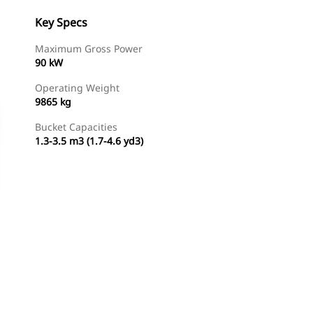
Key Specs
Maximum Gross Power
90 kW
Operating Weight
9865 kg
Bucket Capacities
1.3-3.5 m3 (1.7-4.6 yd3)
Find Dealer
Request A Price