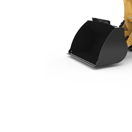
920
Ben
Change model