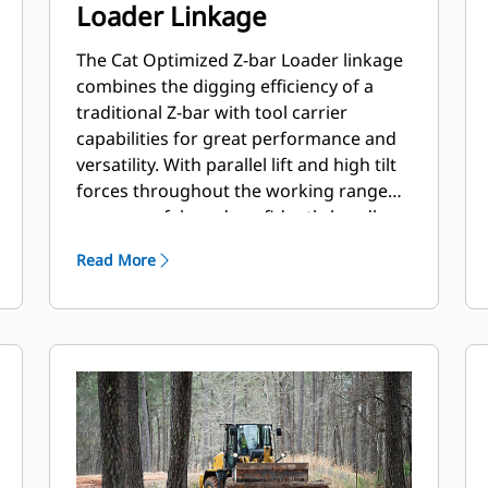
Loader Linkage
The Cat Optimized Z-bar Loader linkage
combines the digging efficiency of a
traditional Z-bar with tool carrier
capabilities for great performance and
versatility. With parallel lift and high tilt
forces throughout the working range
you can safely and confidently handle
loads with precise control. A High Lift
Read More
option is available to extend both reach
and dump clearance for more
demanding tasks.