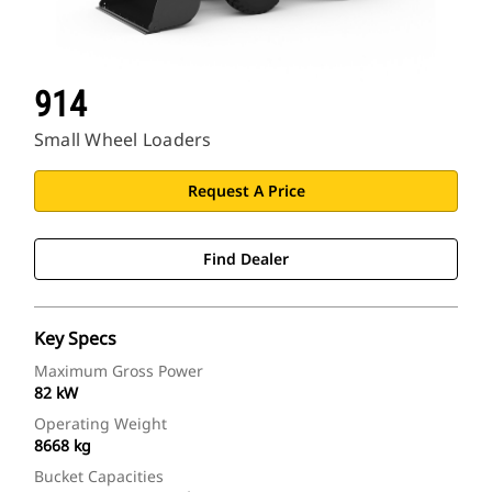
914
Small Wheel Loaders
Request A Price
Find Dealer
Key Specs
Maximum Gross Power
82 kW
Operating Weight
8668 kg
Bucket Capacities