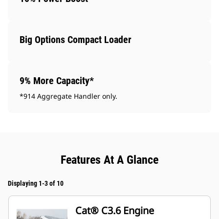
Big Options Compact Loader
9% More Capacity*
*914 Aggregate Handler only.
Features At A Glance
Displaying 1-3 of 10
Cat® C3.6 Engine