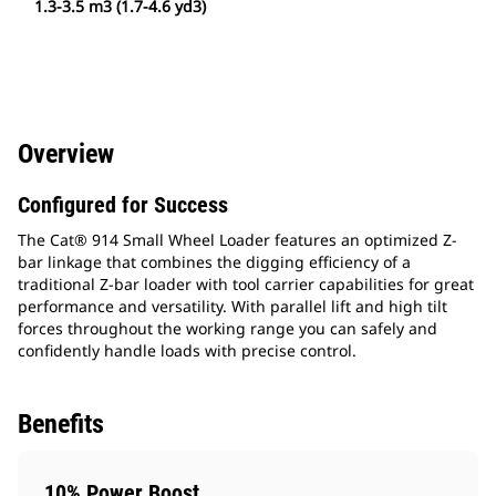
1.3-3.5 m3 (1.7-4.6 yd3)
Overview
Configured for Success
The Cat® 914 Small Wheel Loader features an optimized Z-
bar linkage that combines the digging efficiency of a
traditional Z-bar loader with tool carrier capabilities for great
performance and versatility. With parallel lift and high tilt
forces throughout the working range you can safely and
confidently handle loads with precise control.
Benefits
10% Power Boost