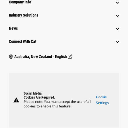
Company Info
Industry Solutions
News
Connect With Cat
Australia, New Zealand ‧ English
Social Media
Cookie
Cookies Are Required.
warning
Please note: You must accept the use of all
Settings
cookies to enable this feature.