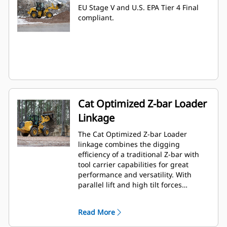
EU Stage V and U.S. EPA Tier 4 Final
compliant.
Cat Optimized Z-bar Loader
Linkage
The Cat Optimized Z-bar Loader
linkage combines the digging
efficiency of a traditional Z-bar with
tool carrier capabilities for great
performance and versatility. With
parallel lift and high tilt forces
throughout the working range you
can safely and confidently handle
Read More
loads with precise control.