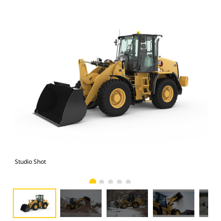
Studio Shot
Cat