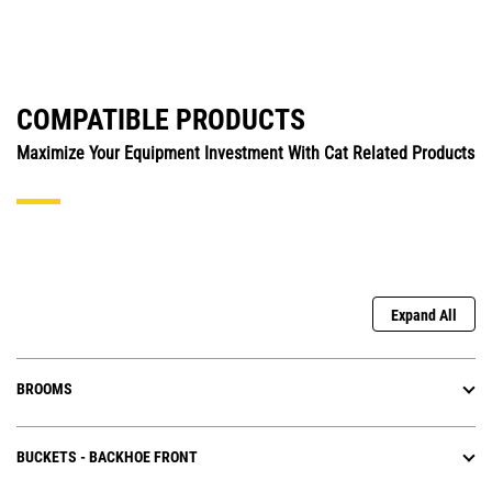
COMPATIBLE PRODUCTS
Maximize Your Equipment Investment With Cat Related Products
Expand All
BROOMS
BUCKETS - BACKHOE FRONT