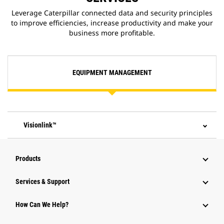
Leverage Caterpillar connected data and security principles
to improve efficiencies, increase productivity and make your
business more profitable.
EQUIPMENT MANAGEMENT
Visionlink™
Products
Services & Support
How Can We Help?