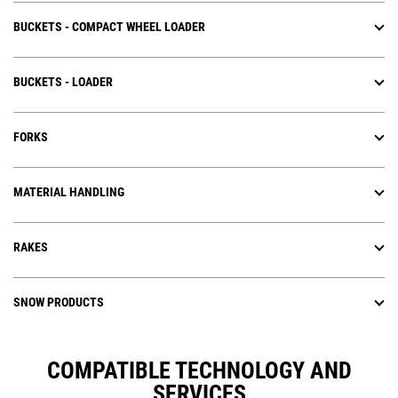
BUCKETS - COMPACT WHEEL LOADER
BUCKETS - LOADER
FORKS
MATERIAL HANDLING
RAKES
SNOW PRODUCTS
COMPATIBLE TECHNOLOGY AND
SERVICES