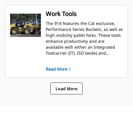
Work Tools
The 914 features the Cat exclusive,
Performance Series Buckets, as well as
high visibility pallet forks. These tools
enhance productivity and are
available with either an Integrated
Toolcarrier (IT), ISO (wide) and
Fusion™ coupler style. Legacy coupler
tools such as brooms, grapple
Read More
buckets, multi-purpose buckets and
other work tools remain compatible.
Load More