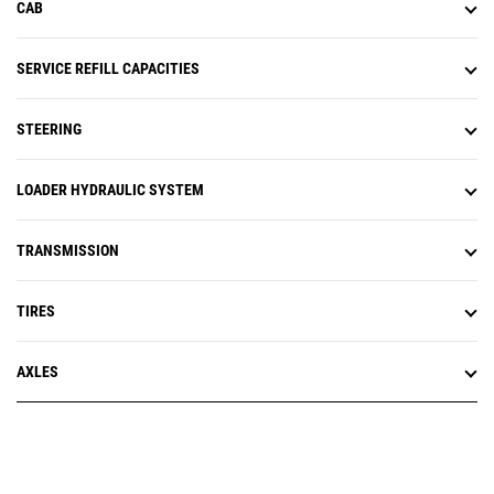
CAB
SERVICE REFILL CAPACITIES
STEERING
LOADER HYDRAULIC SYSTEM
TRANSMISSION
TIRES
AXLES