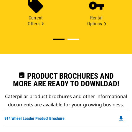
Current
Rental
Offers
Options
assignment
PRODUCT BROCHURES AND
MORE ARE READY TO DOWNLOAD!
Caterpillar product brochures and other informational
documents are available for your growing business.
file_download
Do
914 Wheel Loader Product Brochure
P
O