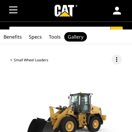
person
SEARCH
search
Benefits
Specs
Tools
Gallery
more_vert
Small Wheel Loaders