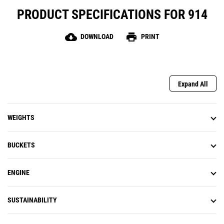
PRODUCT SPECIFICATIONS FOR 914
cloud_download
print
DOWNLOAD
PRINT
Expand All
WEIGHTS
BUCKETS
ENGINE
SUSTAINABILITY