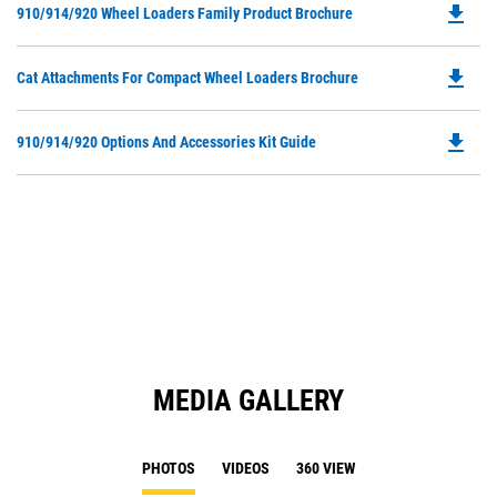
file_download
Do
910/914/920 Wheel Loaders Family Product Brochure
in
P
a
O
N
file_download
Do
Cat Attachments For Compact Wheel Loaders Brochure
in
Ta
P
a
O
N
file_download
Do
910/914/920 Options And Accessories Kit Guide
in
Ta
P
a
O
N
in
Ta
a
N
Ta
MEDIA GALLERY
PHOTOS
VIDEOS
360 VIEW