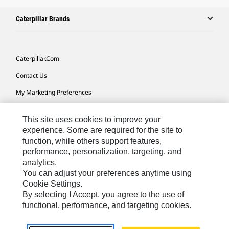
Caterpillar Brands
Caterpillar.com
Contact Us
My Marketing Preferences
Site Map
This site uses cookies to improve your
Cookie Settings
experience. Some are required for the site to
function, while others support features,
Legal
performance, personalization, targeting, and
Privacy
analytics.
You can adjust your preferences anytime using
Do Not Sell Or Share My Personal Information
Cookie Settings.
By selecting I Accept, you agree to the use of
functional, performance, and targeting cookies.
Australia, New Zealand-
© 2026 Caterpillar. All Rights