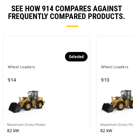
SEE HOW 914 COMPARES AGAINST
FREQUENTLY COMPARED PRODUCTS.
Selected
Wheel Loaders
Wheel Loaders
914
910
Maximum Gross Power
Maximum Gross Po
82 kW
82 kW