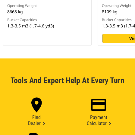
Operating Weight
Operating Weight
8668 kg
8109 kg
Bucket Capacities
Bucket Capacities
1.3-3.5 m3 (1.7-4.6 yd3)
1.3-3.5 m3 (1.7-4
Vi
Tools And Expert Help At Every Turn
Find
Payment
Dealer
Calculator