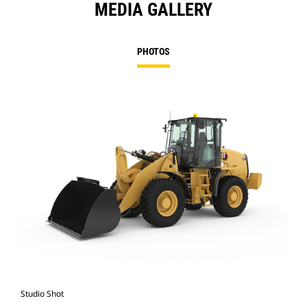
MEDIA GALLERY
PHOTOS
Studio Shot
Cat