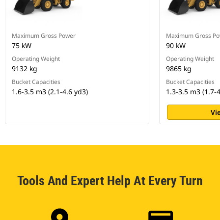
Maximum Gross Power
Maximum Gross Po
75 kW
90 kW
Operating Weight
Operating Weight
9132 kg
9865 kg
Bucket Capacities
Bucket Capacities
1.6-3.5 m3 (2.1-4.6 yd3)
1.3-3.5 m3 (1.7-4
Vi
Tools And Expert Help At Every Turn