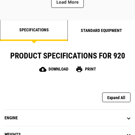
Load More
SPECIFICATIONS
STANDARD EQUIPMENT
PRODUCT SPECIFICATIONS FOR 920
cloud_download
print
DOWNLOAD
PRINT
Expand All
ENGINE
WEIGHTS