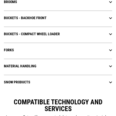
BROOMS
BUCKETS - BACKHOE FRONT
BUCKETS - COMPACT WHEEL LOADER
FORKS
MATERIAL HANDLING
SNOW PRODUCTS
COMPATIBLE TECHNOLOGY AND
SERVICES