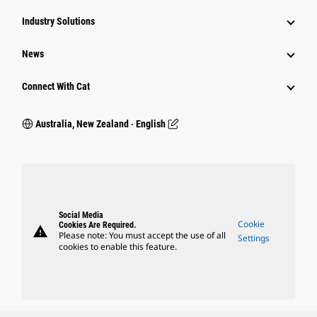
Industry Solutions
News
Connect With Cat
Australia, New Zealand ‧ English
Social Media
Cookie
Cookies Are Required.
warning
Please note: You must accept the use of all
Settings
cookies to enable this feature.