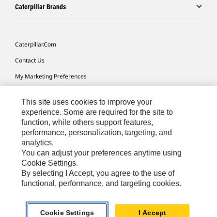
Caterpillar Brands
Caterpillar.com
Contact Us
My Marketing Preferences
Site Map
This site uses cookies to improve your
Cookie Settings
experience. Some are required for the site to
function, while others support features,
Legal
performance, personalization, targeting, and
Privacy
analytics.
You can adjust your preferences anytime using
Do Not Sell Or Share My Personal Information
Cookie Settings.
By selecting I Accept, you agree to the use of
functional, performance, and targeting cookies.
Australia, New Zealand-
© 2026 Caterpillar. All Rights
English
Reserved.
Cookie Settings
I Accept