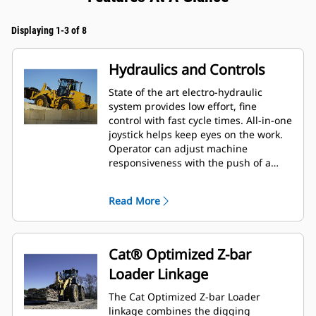
Displaying 1-3 of 8
Hydraulics and Controls
State of the art electro-hydraulic
system provides low effort, fine
control with fast cycle times. All-in-one
joystick helps keep eyes on the work.
Operator can adjust machine
responsiveness with the push of a
button, which allows the operator to
set up the machine exactly the way
Read More
they want it based on the application.
Cat® Optimized Z-bar
Loader Linkage
The Cat Optimized Z-bar Loader
linkage combines the digging