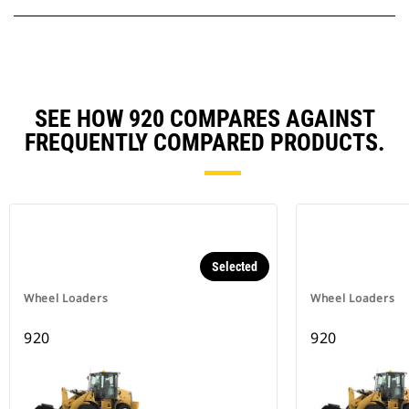
SEE HOW 920 COMPARES AGAINST
FREQUENTLY COMPARED PRODUCTS.
Selected
Wheel Loaders
Wheel Loaders
920
920