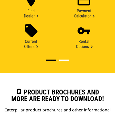
Find
Payment
Dealer
Calculator
Current
Rental
Offers
Options
assignment
PRODUCT BROCHURES AND
MORE ARE READY TO DOWNLOAD!
Caterpillar product brochures and other informational