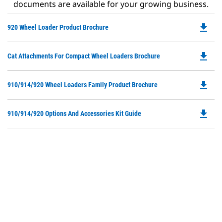
documents are available for your growing business.
file_download
Do
920 Wheel Loader Product Brochure
P
O
file_download
Do
Cat Attachments For Compact Wheel Loaders Brochure
in
P
a
O
N
file_download
Do
910/914/920 Wheel Loaders Family Product Brochure
in
Ta
P
a
O
N
file_download
Do
910/914/920 Options And Accessories Kit Guide
in
Ta
P
a
O
N
in
Ta
a
N
Ta