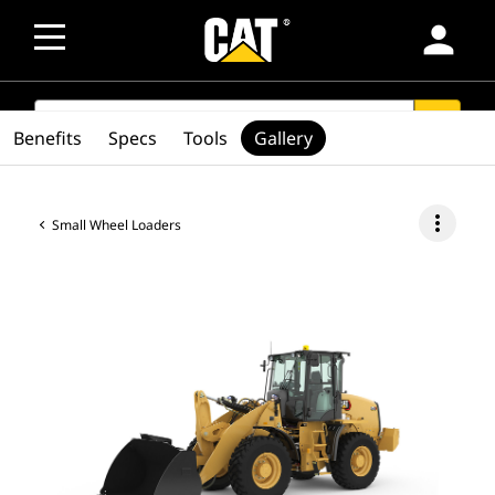
person
SEARCH
search
Benefits
Specs
Tools
Gallery
more_vert
Small Wheel Loaders