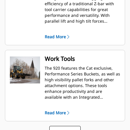
efficiency of a traditional Z-bar with
tool carrier capabilities for great
performance and versatility. With
parallel lift and high tilt forces
throughout the working range you
can safely and confidently handle
Read More
loads with precise control.
Work Tools
The 920 features the Cat exclusive,
Performance Series Buckets, as well as
high visibility pallet forks and other
attachment options. These tools
enhance productivity and are
available with an Integrated
Toolcarrier (IT) coupler.
Read More