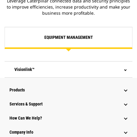
Leverage Caterpillar connected data and security principles
to improve efficiencies, increase productivity and make your
business more profitable.
EQUIPMENT MANAGEMENT
Visionlink™
Products
Services & Support
How Can We Help?
Company Info