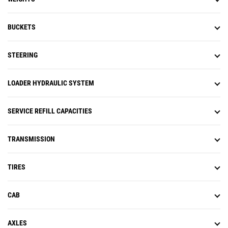
BUCKETS
STEERING
LOADER HYDRAULIC SYSTEM
SERVICE REFILL CAPACITIES
TRANSMISSION
TIRES
CAB
AXLES