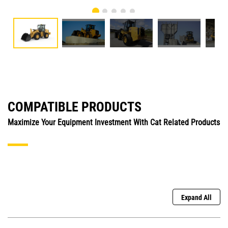
COMPATIBLE PRODUCTS
Maximize Your Equipment Investment With Cat Related Products
Expand All