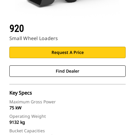
920
Small Wheel Loaders
Request A Price
Find Dealer
Key Specs
Maximum Gross Power
75 kW
Operating Weight
9132 kg
Bucket Capacities