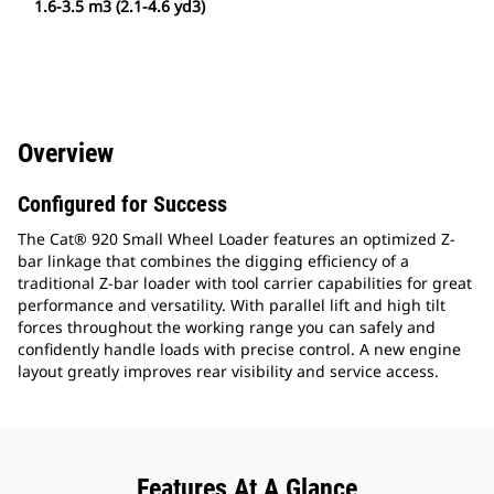
1.6-3.5 m3 (2.1-4.6 yd3)
Overview
Configured for Success
The Cat® 920 Small Wheel Loader features an optimized Z-
bar linkage that combines the digging efficiency of a
traditional Z-bar loader with tool carrier capabilities for great
performance and versatility. With parallel lift and high tilt
forces throughout the working range you can safely and
confidently handle loads with precise control. A new engine
layout greatly improves rear visibility and service access.
Features At A Glance