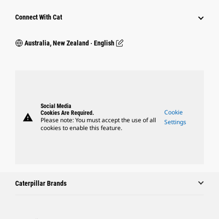
Connect With Cat
Australia, New Zealand ‧ English
Social Media
Cookie
Cookies Are Required.
warning
Please note: You must accept the use of all
Settings
cookies to enable this feature.
Caterpillar Brands