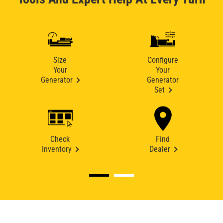
Size
Configure
Your
Your
Generator
Generator
Set
Check
Find
Inventory
Dealer