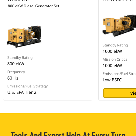
800 eKW Diesel Generator Set
Standby Rating
1000 ekW
Standby Rating
Mission Critical
800 ekW
1000 ekW
Frequency
Emissions/Fuel Stra
60 Hz
Low BSFC
Emissions/Fuel Strategy
U.S. EPA Tier 2
Vi
Tools And Expert Help At Every Turn