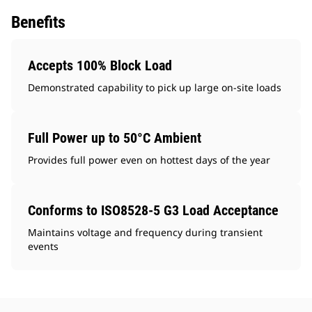
Benefits
Accepts 100% Block Load
Demonstrated capability to pick up large on-site loads
Full Power up to 50°C Ambient
Provides full power even on hottest days of the year
Conforms to ISO8528-5 G3 Load Acceptance
Maintains voltage and frequency during transient
events