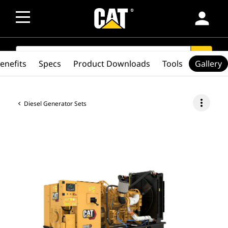
person
SEARCH
search
enefits
Specs
Product Downloads
Tools
Gallery
more_vert
Diesel Generator Sets