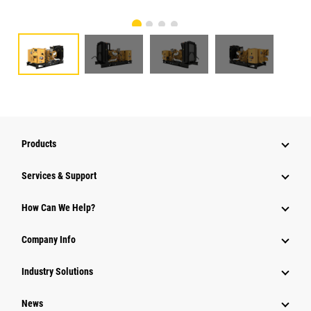
Products
Services & Support
How Can We Help?
Company Info
Industry Solutions
News