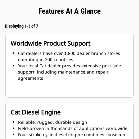
Features At A Glance
Displaying 1-3 of 7
Worldwide Product Support
Cat dealers have over 1,800 dealer branch stores
operating in 200 countries
Your local Cat dealer provides extensive post-sale
support, including maintenance and repair
agreements
Cat Diesel Engine
Reliable, rugged, durable design
Field-proven in thousands of applications worldwide
Four-stroke-cycle diesel engine combines consistent