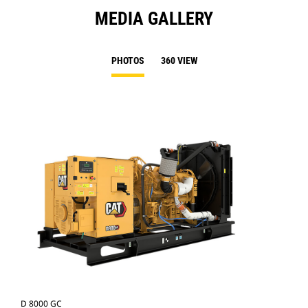
MEDIA GALLERY
PHOTOS
360 VIEW
D 8000 GC
D 8