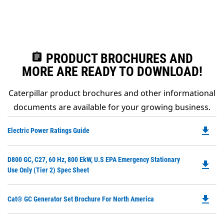
assignment
PRODUCT BROCHURES AND
MORE ARE READY TO DOWNLOAD!
Caterpillar product brochures and other informational
documents are available for your growing business.
file_download
Do
Electric Power Ratings Guide
P
O
Do
D800 GC, C27, 60 Hz, 800 EkW, U.S EPA Emergency Stationary
in
file_download
P
Use Only (Tier 2) Spec Sheet
a
O
N
in
Ta
file_download
Do
Cat® GC Generator Set Brochure For North America
a
P
N
O
Ta