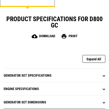
PRODUCT SPECIFICATIONS FOR D800
GC
cloud_download
print
DOWNLOAD
PRINT
Expand All
GENERATOR SET SPECIFICATIONS
ENGINE SPECIFICATIONS
GENERATOR SET DIMENSIONS