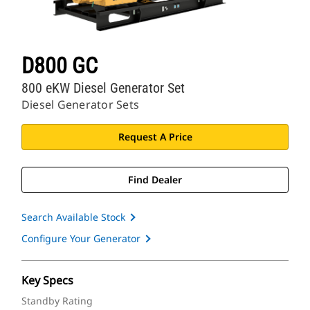
D800 GC
800 eKW Diesel Generator Set
Diesel Generator Sets
Request A Price
Find Dealer
Search Available Stock
Configure Your Generator
Key Specs
Standby Rating