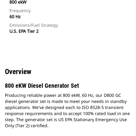
800 ekW
Frequency
60 Hz
Emissions/Fuel Strategy
U.S. EPA Tier 2
Overview
800 eKW Diesel Generator Set
Producing reliable power at 800 ekW, 60 Hz, our D800 GC
diesel generator set is made to meet your needs in standby
applications. We've designed each to ISO 8528-5 transient
response requirements and to accept 100% rated load in one
step. The generator set is US EPA Stationary Emergency Use
Only (Tier 2) certified.