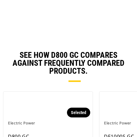
in
a
N
Ta
SEE HOW D800 GC COMPARES
AGAINST FREQUENTLY COMPARED
PRODUCTS.
Selected
Electric Power
Electric Power
D800 GC
DE1000S GC