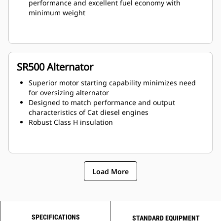
performance and excellent fuel economy with
minimum weight
SR500 Alternator
Superior motor starting capability minimizes need
for oversizing alternator
Designed to match performance and output
characteristics of Cat diesel engines
Robust Class H insulation
Load More
SPECIFICATIONS
STANDARD EQUIPMENT