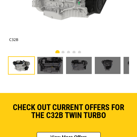
C32B
C3
CHECK OUT CURRENT OFFERS FOR
THE C32B TWIN TURBO
View More Offers