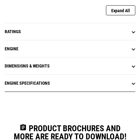
Expand All
RATINGS
ENGINE
DIMENSIONS & WEIGHTS
ENGINE SPECIFICATIONS
assignment
PRODUCT BROCHURES AND
MORE ARE READY TO DOWNLOAD!