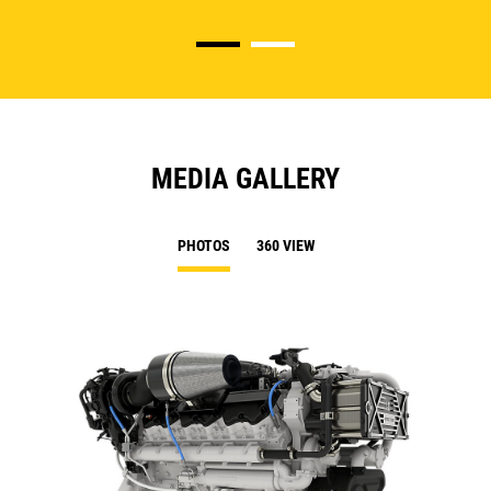
MEDIA GALLERY
PHOTOS
360 VIEW