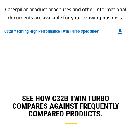
Caterpillar product brochures and other informational
documents are available for your growing business.
file_download
Do
C32B Yachting High Performance Twin Turbo Spec Sheet
P
O
in
a
N
Ta
SEE HOW C32B TWIN TURBO
COMPARES AGAINST FREQUENTLY
COMPARED PRODUCTS.