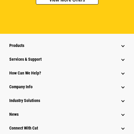
Products
Services & Support
How Can We Help?
Company Info
Industry Solutions
News
Connect With Cat