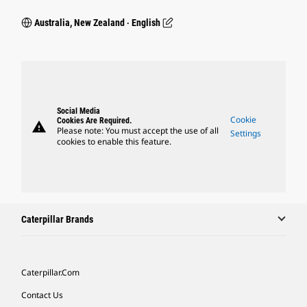
Australia, New Zealand ‧ English
Social Media
Cookie
Cookies Are Required.
warning
Please note: You must accept the use of all
Settings
cookies to enable this feature.
Caterpillar Brands
Caterpillar.com
Contact Us