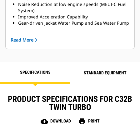
Noise Reduction at low engine speeds (MEUI-C Fuel
System)
Improved Acceleration Capability
Gear-driven Jacket Water Pump and Sea Water Pump
for Enhanced Reliability
MCS Certifications Available
Read More
Titanium Plate Heat Exchanger
LH and RH Service side options available
SPECIFICATIONS
STANDARD EQUIPMENT
PRODUCT SPECIFICATIONS FOR C32B
TWIN TURBO
cloud_download
print
DOWNLOAD
PRINT