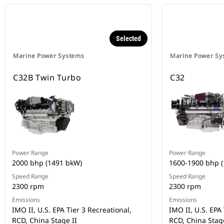
Selected
Marine Power Systems
Marine Power Sy
C32B Twin Turbo
C32
Power Range
Power Range
2000 bhp (1491 bkW)
1600-1900 bhp 
Speed Range
Speed Range
2300 rpm
2300 rpm
Emissions
Emissions
IMO II, U.S. EPA Tier 3 Recreational,
IMO II, U.S. EPA 
RCD, China Stage II
RCD, China Stage