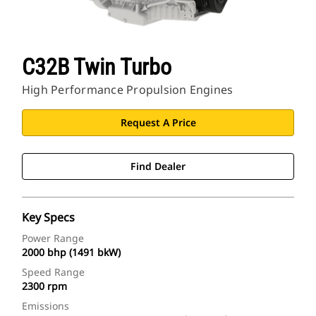
C32B Twin Turbo
High Performance Propulsion Engines
Request A Price
Find Dealer
Key Specs
Power Range
2000 bhp (1491 bkW)
Speed Range
2300 rpm
Emissions