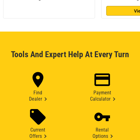
Vi
Tools And Expert Help At Every Turn
Find
Payment
Dealer
Calculator
Current
Rental
Offers
Options