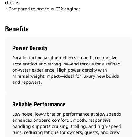
choice.
* Compared to previous C32 engines
Benefits
Power Density
Parallel turbocharging delivers smooth, responsive
acceleration and strong low-end torque for a refined
on-water experience. High power density with
minimal weight impact—ideal for luxury new builds
and repowers.
Reliable Performance
Low noise, low‑vibration performance at slow speeds
enhances onboard comfort. Smooth, responsive
handling supports cruising, trolling, and high-speed
runs, reducing fatigue for owners, guests, and crew