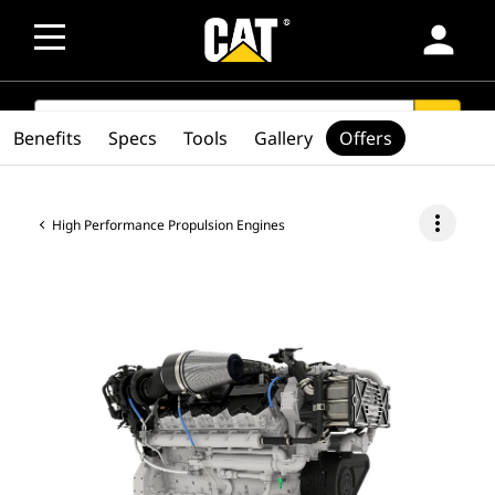
person
SEARCH
search
Benefits
Specs
Tools
Gallery
Offers
more_vert
High Performance Propulsion Engines