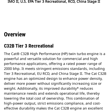
IMO II, U.S. EPA Tier 3 Recreational, RCD, China Stage II
Overview
C32B Tier 3 Recreational
The Cat® C32B High Performance (HP) twin turbo engine is a
powerful and versatile solution for commercial and high
performance applications, offering a rated power range of
2000 bhp. It meets stringent emissions standards, including
Tier 3 Recreational, EU RCD, and China Stage II. The Cat C32B
engine has an optimized design to enhance power density,
deliver more power without significantly increasing size or
weight. Additionally, its improved durability* reduces
maintenance needs and extends operational life, thereby
lowering the total cost of ownership. This combination of
high-power output, strict emissions compliance, and cost-
effective durability makes the Cat C32B engine an excellent