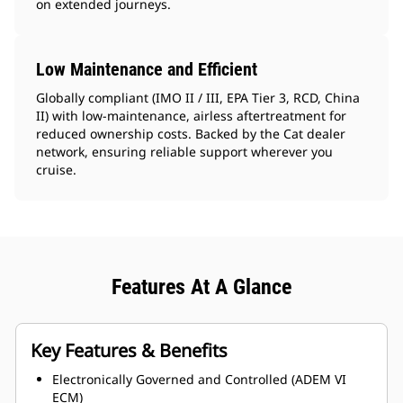
on extended journeys.
Low Maintenance and Efficient
Globally compliant (IMO II / III, EPA Tier 3, RCD, China
II) with low-maintenance, airless aftertreatment for
reduced ownership costs. Backed by the Cat dealer
network, ensuring reliable support wherever you
cruise.
Features At A Glance
Key Features & Benefits
Electronically Governed and Controlled (ADEM VI
ECM)