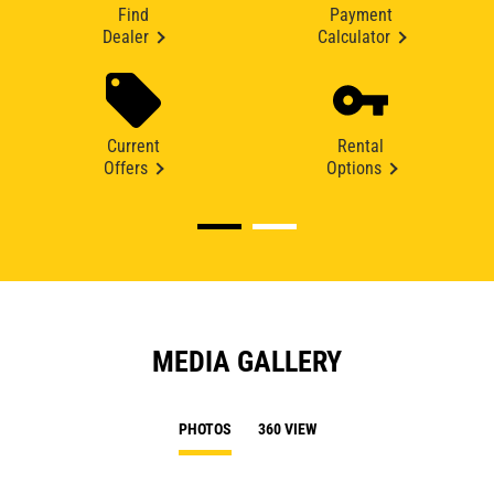
Find
Payment
Dealer
Calculator
Current
Rental
Offers
Options
MEDIA GALLERY
PHOTOS
360 VIEW