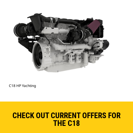
C18 HP Yachting
CHECK OUT CURRENT OFFERS FOR
THE C18