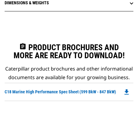
DIMENSIONS & WEIGHTS
assignment
PRODUCT BROCHURES AND
MORE ARE READY TO DOWNLOAD!
Caterpillar product brochures and other informational
documents are available for your growing business.
file_download
Do
C18 Marine High Performance Spec Sheet (599 BkW - 847 BkW)
P
O
in
a
N
Ta