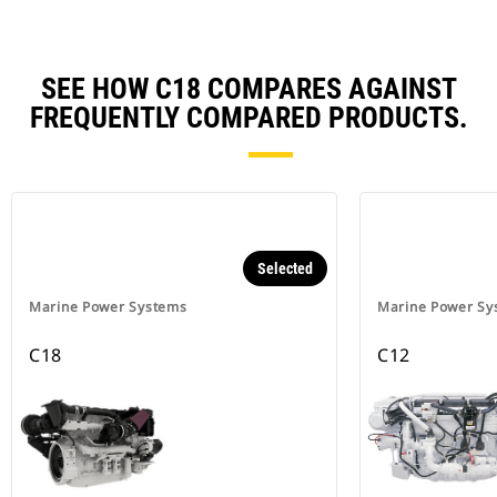
SEE HOW C18 COMPARES AGAINST
FREQUENTLY COMPARED PRODUCTS.
Selected
Marine Power Systems
Marine Power Sy
C18
C12