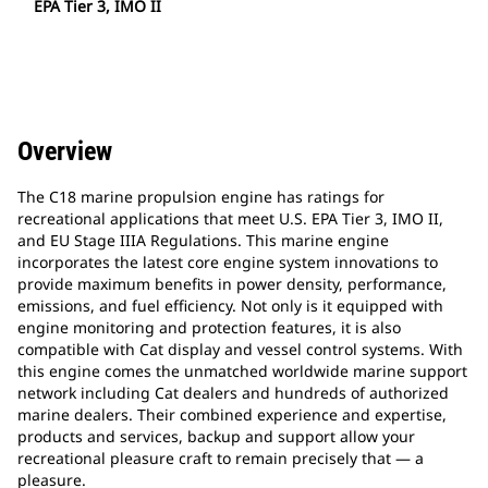
EPA Tier 3, IMO II
Overview
The C18 marine propulsion engine has ratings for
recreational applications that meet U.S. EPA Tier 3, IMO II,
and EU Stage IIIA Regulations. This marine engine
incorporates the latest core engine system innovations to
provide maximum benefits in power density, performance,
emissions, and fuel efficiency. Not only is it equipped with
engine monitoring and protection features, it is also
compatible with Cat display and vessel control systems. With
this engine comes the unmatched worldwide marine support
network including Cat dealers and hundreds of authorized
marine dealers. Their combined experience and expertise,
products and services, backup and support allow your
recreational pleasure craft to remain precisely that — a
pleasure.