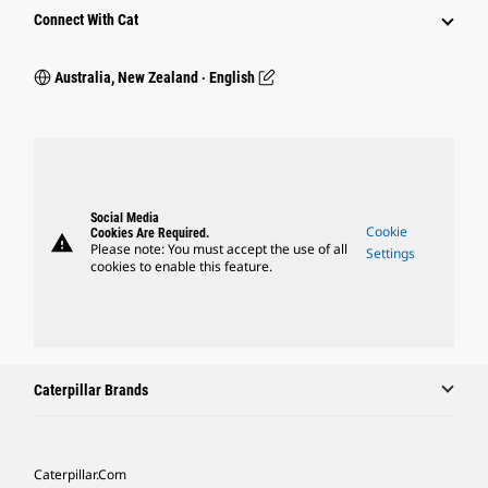
Connect With Cat
Australia, New Zealand ‧ English
Social Media
Cookie
Cookies Are Required.
warning
Please note: You must accept the use of all
Settings
cookies to enable this feature.
Caterpillar Brands
Caterpillar.com