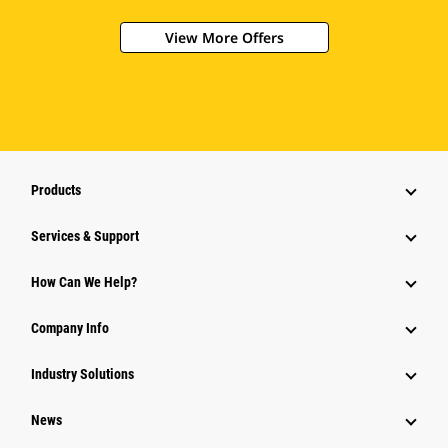
View More Offers
Products
Services & Support
How Can We Help?
Company Info
Industry Solutions
News