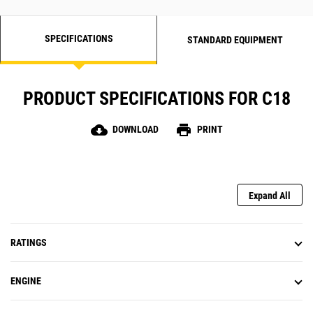
SPECIFICATIONS
STANDARD EQUIPMENT
PRODUCT SPECIFICATIONS FOR C18
cloud_download
print
DOWNLOAD
PRINT
Expand All
RATINGS
ENGINE