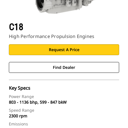
C18
High Performance Propulsion Engines
Request A Price
Find Dealer
Key Specs
Power Range
803 - 1136 bhp, 599 - 847 bkW
Speed Range
2300 rpm
Emissions