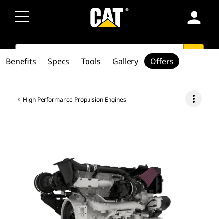
person
SEARCH
search
Benefits
Specs
Tools
Gallery
Offers
more_vert
High Performance Propulsion Engines