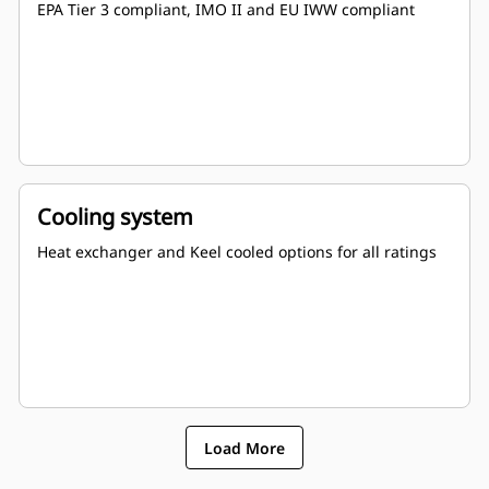
EPA Tier 3 compliant, IMO II and EU IWW compliant
Cooling system
Heat exchanger and Keel cooled options for all ratings
Load More