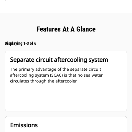
Features At A Glance
Displaying 1-3 of 6
Separate circuit aftercooling system
The primary advantage of the separate circuit
aftercooling system (SCAC) is that no sea water
circulates through the aftercooler
Emissions