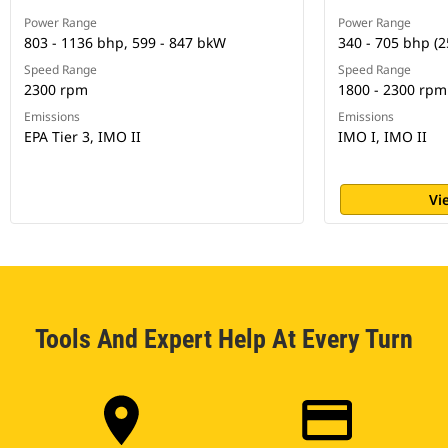
Power Range
Power Range
803 - 1136 bhp, 599 - 847 bkW
340 - 705 bhp (2
Speed Range
Speed Range
2300 rpm
1800 - 2300 rpm
Emissions
Emissions
EPA Tier 3, IMO II
IMO I, IMO II
Vi
Tools And Expert Help At Every Turn