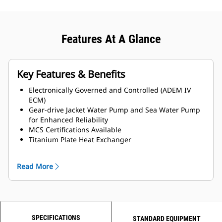
Features At A Glance
Key Features & Benefits
Electronically Governed and Controlled (ADEM IV
ECM)
Gear-drive Jacket Water Pump and Sea Water Pump
for Enhanced Reliability
MCS Certifications Available
Titanium Plate Heat Exchanger
LH and RH Service side options available
Read More
SPECIFICATIONS
STANDARD EQUIPMENT