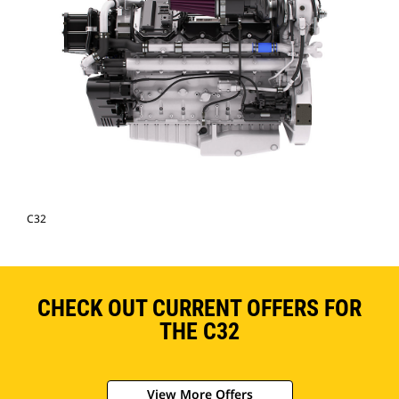
C32
CHECK OUT CURRENT OFFERS FOR
THE C32
View More Offers