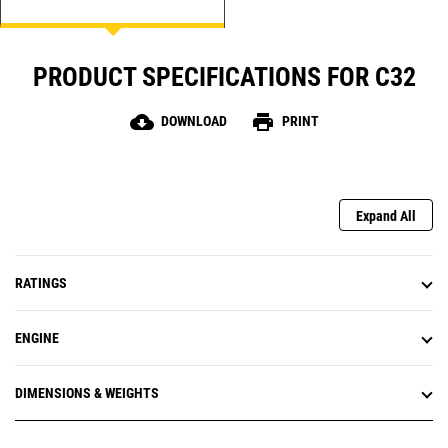
PRODUCT SPECIFICATIONS FOR C32
cloud_download
print
DOWNLOAD
PRINT
Expand All
RATINGS
ENGINE
DIMENSIONS & WEIGHTS