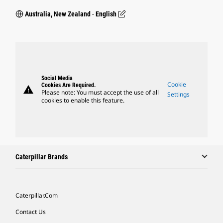
Australia, New Zealand ‧ English
Social Media
Cookie
Cookies Are Required.
warning
Please note: You must accept the use of all
Settings
cookies to enable this feature.
Caterpillar Brands
Caterpillar.com
Contact Us