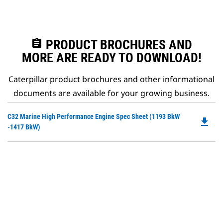
assignment
PRODUCT BROCHURES AND
MORE ARE READY TO DOWNLOAD!
Caterpillar product brochures and other informational
documents are available for your growing business.
Do
C32 Marine High Performance Engine Spec Sheet (1193 BkW
file_download
P
-1417 BkW)
O
in
a
N
Ta