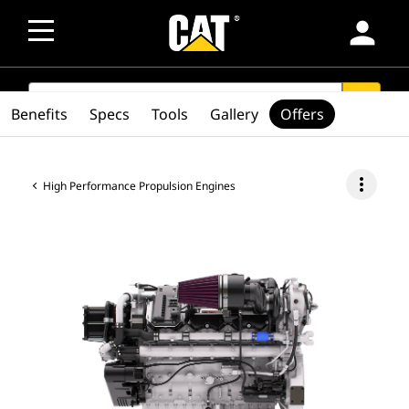
person
SEARCH
search
Benefits
Specs
Tools
Gallery
Offers
more_vert
High Performance Propulsion Engines