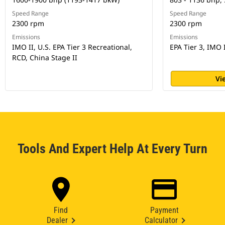
Speed Range
Speed Range
2300 rpm
2300 rpm
Emissions
Emissions
IMO II, U.S. EPA Tier 3 Recreational,
EPA Tier 3, IMO 
RCD, China Stage II
Vi
Tools And Expert Help At Every Turn
Find
Payment
Dealer
Calculator