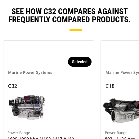
SEE HOW C32 COMPARES AGAINST
FREQUENTLY COMPARED PRODUCTS.
Selected
Marine Power Systems
Marine Power Sy
C32
C18
Power Range
Power Range
1600-1900 bhp (1193-1417 bkW)
803 - 1136 bhp,