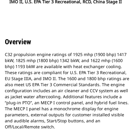
IMO II, U.S. EPA Tier 3 Recreational, RCD, China Stage II
Overview
C32 propulsion engine ratings of 1925 mhp (1900 bhp) 1417
bkW, 1825 mhp (1800 bhp) 1342 bkW, and 1622 mhp (1600
bhp) 1193 bkW are available with heat exchanger cooling.
These ratings are compliant for U.S. EPA Tier 3 Recreational,
EU Stage IIIA, and IMO II. The 1600 and 1800 bhp ratings are
also meet US EPA Tier 3 Commercial Standards. The engine
configuration includes an air cleaner and CCV system as well
as jacket water aftercooling. Additional features include a
“plug-in PTO”, an MECP I control panel, and hybrid fuel lines.
The MECP I panel has a monochrome display for engine
parameters, external outputs for customer installed visible
and audible alarms, Start/Stop buttons, and an
Off/Local/Remote switch.