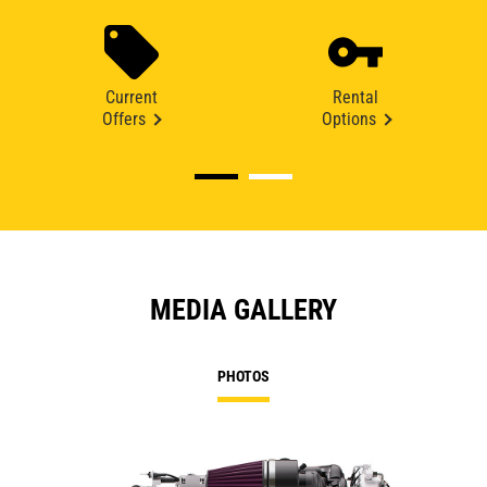
Current
Rental
Offers
Options
MEDIA GALLERY
PHOTOS