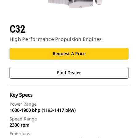
C32
High Performance Propulsion Engines
Request A Price
Find Dealer
Key Specs
Power Range
1600-1900 bhp (1193-1417 bkW)
Speed Range
2300 rpm
Emissions