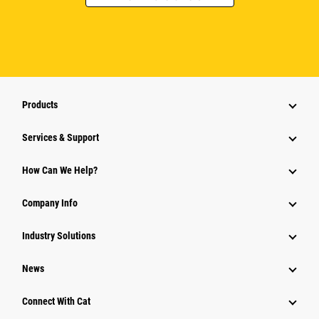
Products
Services & Support
How Can We Help?
Company Info
Industry Solutions
News
Connect With Cat