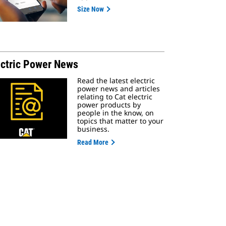
Size Now
ectric Power News
Read the latest electric
power news and articles
relating to Cat electric
power products by
people in the know, on
topics that matter to your
business.
Read More