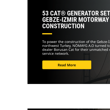
53 CAT® GENERATOR SE
GEBZE-IZMIR MOTORWAY
CONSTRUCTION
To power the construction of the Gebze-
northwest Turkey, NÖMAYG A.O turned to
dealer Borusan Cat for their unmatched 
service network.
Read More