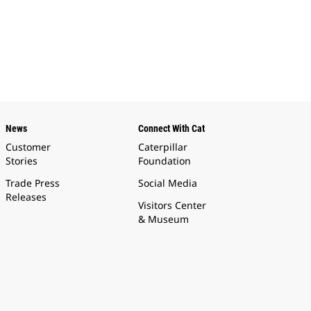
News
Connect With Cat
Customer
Caterpillar
Stories
Foundation
Trade Press
Social Media
Releases
Visitors Center
& Museum