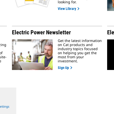
looking for.
View Library
Electric Power Newsletter
El
Get the latest information
zing
on Cat products and
industry topics focused
of
on helping you get the
ite-
most from your
e
investment.
Sign Up
ettings