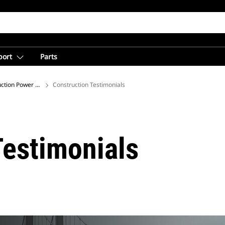
port
Parts
ction Power Solutions for Jobsites
Construction Testimonials
Testimonials