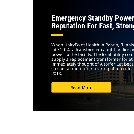
Emergency Standby Power
Reputation For Fast, Stro
When UnityPoint Health in Peoria, Illino
late 2014, a transformer caught on fire
power to the facility. The local utility c
supply a replacement transformer for at l
immediately thought of Altorfer Cat bec
strong support after a string of tornadoes
2013.
Read More