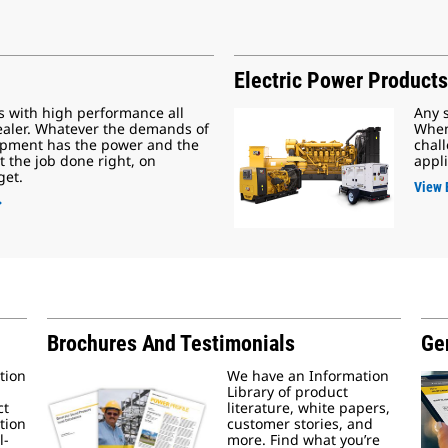
Electric Power Products
s with high performance all
Any 
ealer. Whatever the demands of
When
uipment has the power and the
chall
t the job done right, on
appli
get.
View 
Brochures And Testimonials
Gen
tion
We have an Information
Library of product
ct
literature, white papers,
tion
customer stories, and
l-
more. Find what you’re