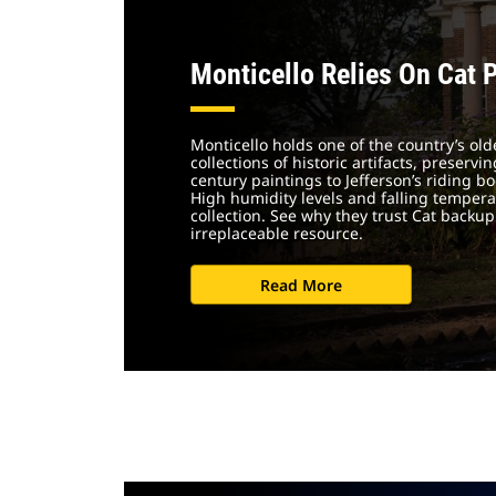
Monticello Relies On Cat 
Monticello holds one of the country’s old
collections of historic artifacts, preserv
century paintings to Jefferson’s riding 
High humidity levels and falling temper
collection. See why they trust Cat backup
irreplaceable resource.
Read More