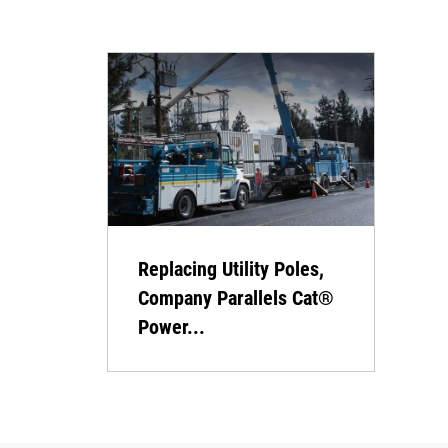
Replacing Utility Poles,
Company Parallels Cat®
Power...