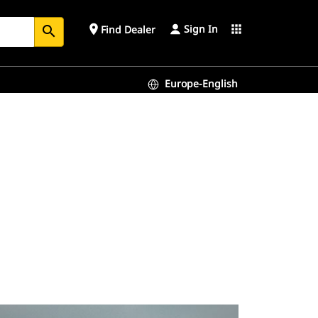
Sign In
place
apps
Find Dealer
search
Europe-English