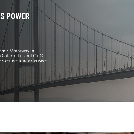
TS POWER
İzmir Motorway in
 Caterpillar and Cat®
expertise and extensive