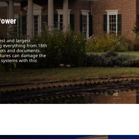
Power
est and largest
ing everything from 18th
boots and documents.
atures can damage the
 systems with this