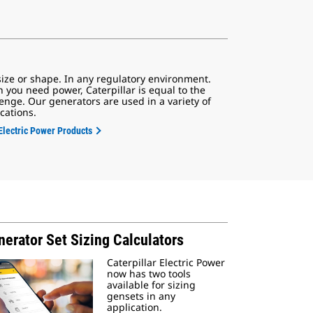
size or shape. In any regulatory environment.
 you need power, Caterpillar is equal to the
enge. Our generators are used in a variety of
cations.
Electric Power Products
erator Set Sizing Calculators
Caterpillar Electric Power
now has two tools
available for sizing
gensets in any
application.