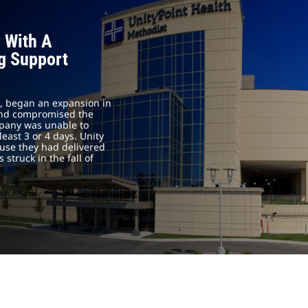
 With A
ng Support
is, began an expansion in
 and compromised the
ompany was unable to
east 3 or 4 days. Unity
ause they had delivered
 struck in the fall of