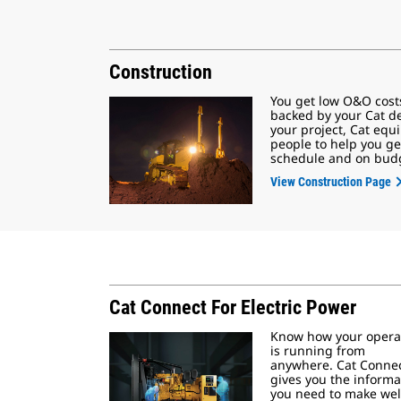
Construction
You get low O&O cost
backed by your Cat d
your project, Cat eq
people to help you ge
schedule and on bud
View Construction Page
Cat Connect For Electric Power
Know how your opera
is running from
anywhere. Cat Conne
gives you the informa
you need to make wel