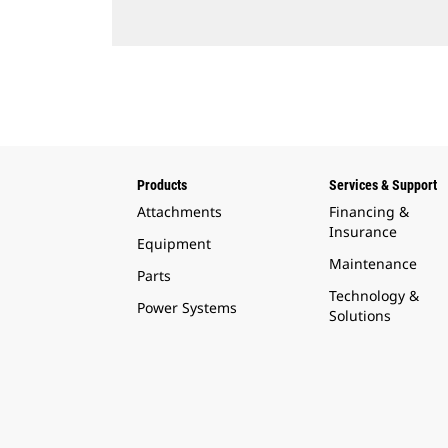
Products
Services & Support
Attachments
Financing &
Insurance
Equipment
Maintenance
Parts
Technology &
Power Systems
Solutions