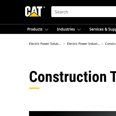
SEARCH
Products
Industries
Services & Sup
Electric Power Solutions
Electric Power Industries
Constru
Construction 