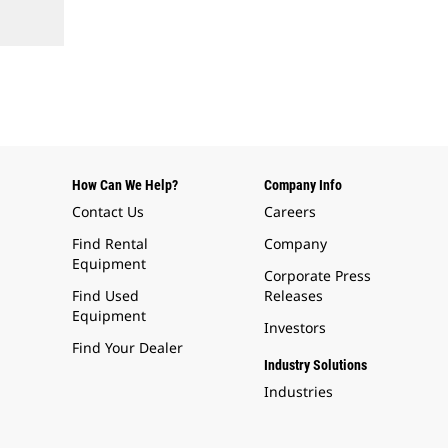
How Can We Help?
Company Info
Contact Us
Careers
Find Rental
Company
Equipment
Corporate Press
Find Used
Releases
Equipment
Investors
Find Your Dealer
Industry Solutions
Industries