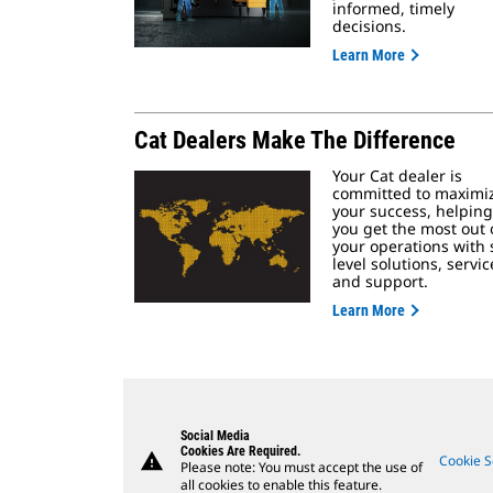
informed, timely
decisions.
Learn More
Cat Dealers Make The Difference
Your Cat dealer is
committed to maximi
your success, helping
you get the most out 
your operations with s
level solutions, servic
and support.
Learn More
Social Media
Cookies Are Required.
warning
Cookie S
Please note: You must accept the use of
all cookies to enable this feature.