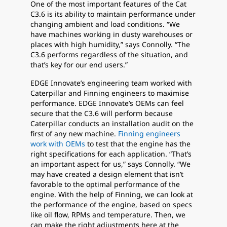
One of the most important features of the Cat
C3.6 is its ability to maintain performance under
changing ambient and load conditions. “We
have machines working in dusty warehouses or
places with high humidity,” says Connolly. “The
C3.6 performs regardless of the situation, and
that’s key for our end users.”
EDGE Innovate’s engineering team worked with
Caterpillar and Finning engineers to maximise
performance. EDGE Innovate’s OEMs can feel
secure that the C3.6 will perform because
Caterpillar conducts an installation audit on the
first of any new machine.
Finning engineers
work with OEMs
to test that the engine has the
right specifications for each application. “That’s
an important aspect for us,” says Connolly. “We
may have created a design element that isn’t
favorable to the optimal performance of the
engine. With the help of Finning, we can look at
the performance of the engine, based on specs
like oil flow, RPMs and temperature. Then, we
can make the right adjustments here at the