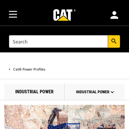
person
SEARCH
search
Cat® Power Profiles
INDUSTRIAL POWER
INDUSTRIAL POWER