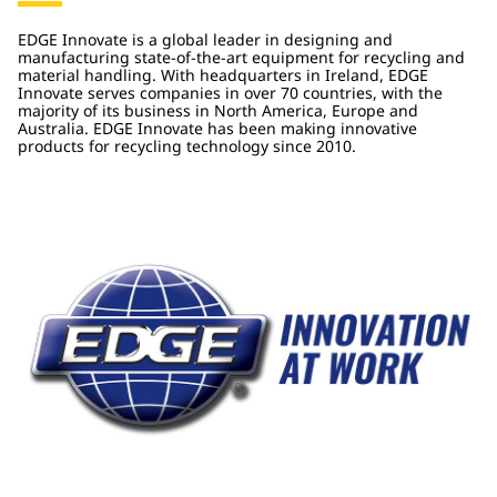
EDGE Innovate is a global leader in designing and
manufacturing state-of-the-art equipment for recycling and
material handling. With headquarters in Ireland, EDGE
Innovate serves companies in over 70 countries, with the
majority of its business in North America, Europe and
Australia. EDGE Innovate has been making innovative
products for recycling technology since 2010.