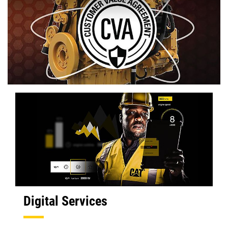
Digital Services