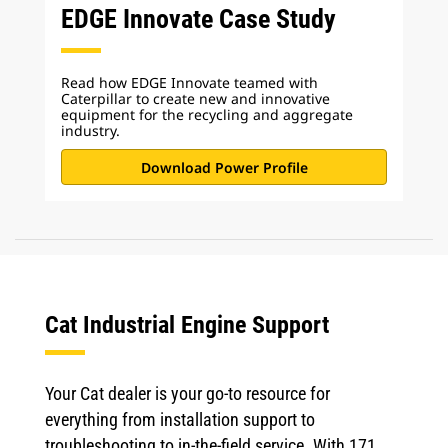
EDGE Innovate Case Study
Read how EDGE Innovate teamed with
Caterpillar to create new and innovative
equipment for the recycling and aggregate
industry.
Download Power Profile
Cat Industrial Engine Support
Your Cat dealer is your go-to resource for
everything from installation support to
troubleshooting to in-the-field service. With 171