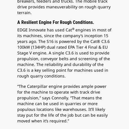
breakers, feeders and trucks. The mobile track
drive provides maneuverability on rough quarry
terrain.
A Resilient Engine For Rough Conditions.
®
EDGE Innovate has used Cat
engines in most of
its machines, since the company’s inception 15
years ago. The S16 is powered by the Cat® C3.6
100kW (134HP) dual rated EPA Tier 4 Final & EU
Stage V engine. A single C3.6 is used to provide
propulsion, conveyor belts and screening of the
machine. The reliability and durability of the
C3.6 is a key selling point for machines used in
rough quarry conditions.
“The Caterpillar engine provides ample power
for the machine to operate with track drive
propulsion,” says Connolly. “That means the
machine can be used in quarries or more
populous locations like warehouses. It’ll likely
stay put for the life of the job but can be easily
moved when it’s required.”