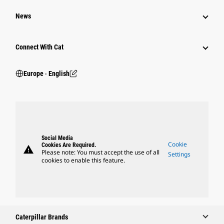
News
Connect With Cat
Europe ‧ English
Social Media
Cookie
Cookies Are Required.
warning
Please note: You must accept the use of all
Settings
cookies to enable this feature.
Caterpillar Brands