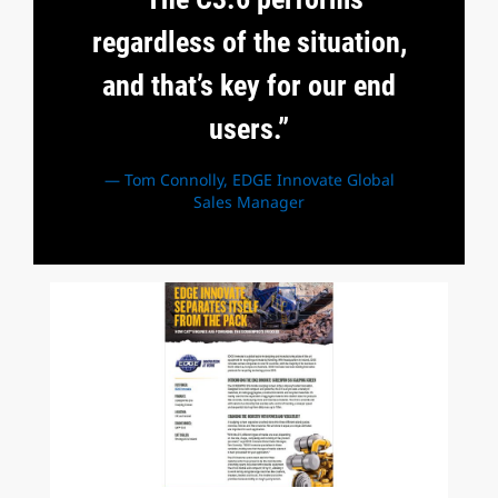
regardless of the situation,
and that’s key for our end
users.”
— Tom Connolly, EDGE Innovate Global
Sales Manager