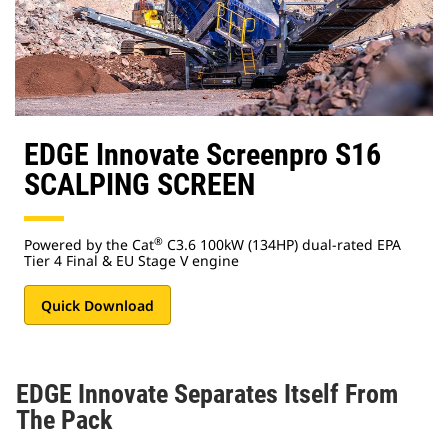
EDGE Innovate Screenpro S16
SCALPING SCREEN
®
Powered by the Cat
C3.6 100kW (134HP) dual-rated EPA
Tier 4 Final & EU Stage V engine
Quick Download
EDGE Innovate Separates Itself From
The Pack