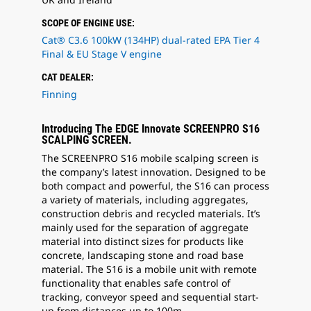
SCOPE OF ENGINE USE:
Cat® C3.6 100kW (134HP) dual-rated EPA Tier 4
Final & EU Stage V engine
CAT DEALER:
Finning
Introducing The EDGE Innovate SCREENPRO S16
SCALPING SCREEN.
The SCREENPRO S16 mobile scalping screen is
the company’s latest innovation. Designed to be
both compact and powerful, the S16 can process
a variety of materials, including aggregates,
construction debris and recycled materials. It’s
mainly used for the separation of aggregate
material into distinct sizes for products like
concrete, landscaping stone and road base
material. The S16 is a mobile unit with remote
functionality that enables safe control of
tracking, conveyor speed and sequential start-
up from distances up to 100m.