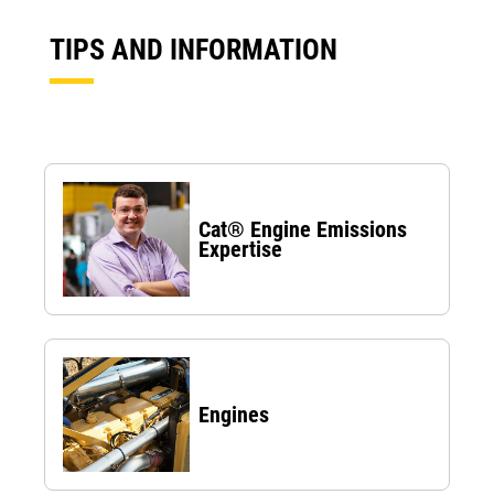
TIPS AND INFORMATION
Cat® Engine Emissions
Expertise
Engines