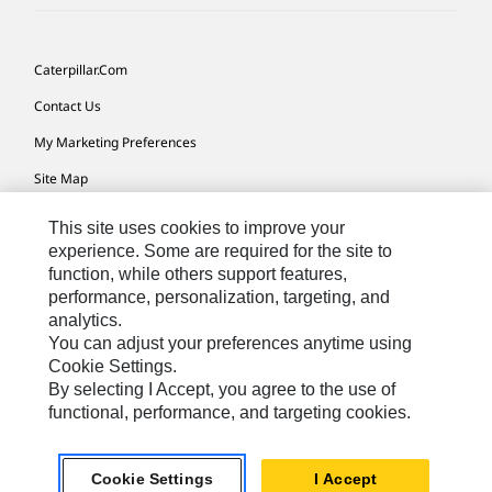
Caterpillar.com
Contact Us
My Marketing Preferences
Site Map
Cookie Settings
This site uses cookies to improve your
experience. Some are required for the site to
Legal
function, while others support features,
Privacy
performance, personalization, targeting, and
analytics.
Do Not Sell Or Share My Personal Information
You can adjust your preferences anytime using
Cookie Settings.
By selecting I Accept, you agree to the use of
Europe-English
© 2026 Caterpillar. All Rights Reserved.
functional, performance, and targeting cookies.
Caterpillar: Non-Confidential
Cookie Settings
I Accept