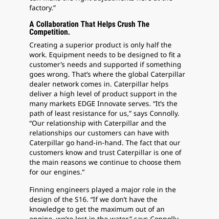
factory.”
A Collaboration That Helps Crush The
Competition.
Creating a superior product is only half the
work. Equipment needs to be designed to fit a
customer’s needs and supported if something
goes wrong. That’s where the global Caterpillar
dealer network comes in. Caterpillar helps
deliver a high level of product support in the
many markets EDGE Innovate serves. “It’s the
path of least resistance for us,” says Connolly.
“Our relationship with Caterpillar and the
relationships our customers can have with
Caterpillar go hand-in-hand. The fact that our
customers know and trust Caterpillar is one of
the main reasons we continue to choose them
for our engines.”
Finning engineers played a major role in the
design of the S16. “If we don’t have the
knowledge to get the maximum out of an
engine, we’re lost in the water,” says Connolly.