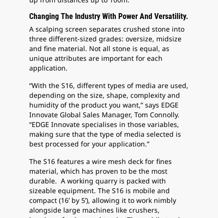
Changing The Industry With Power And Versatility.
A scalping screen separates crushed stone into
three different-sized grades: oversize, midsize
and fine material. Not all stone is equal, as
unique attributes are important for each
application.
“With the S16, different types of media are used,
depending on the size, shape, complexity and
humidity of the product you want,” says EDGE
Innovate Global Sales Manager, Tom Connolly.
“EDGE Innovate specialises in those variables,
making sure that the type of media selected is
best processed for your application.”
The S16 features a wire mesh deck for fines
material, which has proven to be the most
durable. A working quarry is packed with
sizeable equipment. The S16 is mobile and
compact (16’ by 5’), allowing it to work nimbly
alongside large machines like crushers,