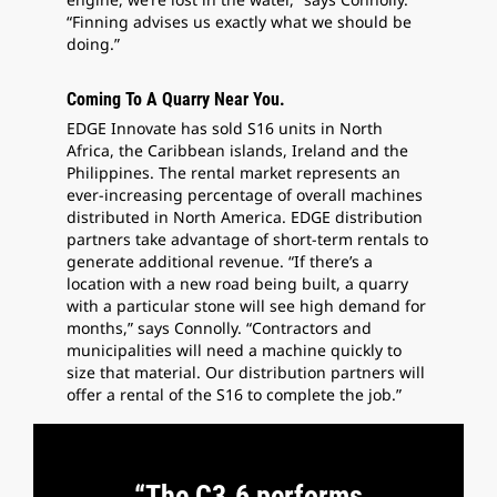
“Finning advises us exactly what we should be
doing.”
Coming To A Quarry Near You.
EDGE Innovate has sold S16 units in North
Africa, the Caribbean islands, Ireland and the
Philippines. The rental market represents an
ever-increasing percentage of overall machines
distributed in North America. EDGE distribution
partners take advantage of short-term rentals to
generate additional revenue. “If there’s a
location with a new road being built, a quarry
with a particular stone will see high demand for
months,” says Connolly. “Contractors and
municipalities will need a machine quickly to
size that material. Our distribution partners will
offer a rental of the S16 to complete the job.”
“The C3.6 performs