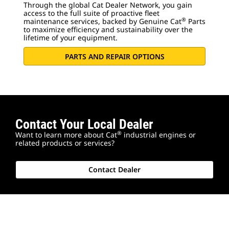
Through the global Cat Dealer Network, you gain
access to the full suite of proactive fleet
®
maintenance services, backed by Genuine Cat
Parts
to maximize efficiency and sustainability over the
lifetime of your equipment.
PARTS AND REPAIR OPTIONS
Contact Your Local Dealer
®
Want to learn more about Cat
industrial engines or
related products or services?
Contact Dealer