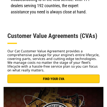
dealers serving 192 countries, the expert
assistance you need is always close at hand.
Customer Value Agreements (CVAs)
Our Cat Customer Value Agreement provides a
comprehensive package for your engine’s entire lifecycle,
covering parts, services and cutting-edge technologies.
We manage costs no matter the stage of your fleet’s
lifecycle with a hassle-free service plan so you can focus
on what really matters.
FIND YOUR CVA