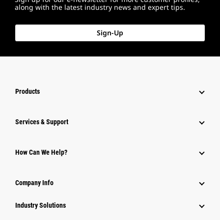
along with the latest industry news and expert tips.
Sign-Up
Products
Services & Support
How Can We Help?
Company Info
Industry Solutions