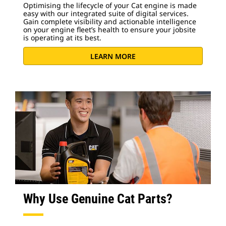
Optimising the lifecycle of your Cat engine is made
easy with our integrated suite of digital services.
Gain complete visibility and actionable intelligence
on your engine fleet’s health to ensure your jobsite
is operating at its best.
LEARN MORE
Why Use Genuine Cat Parts?