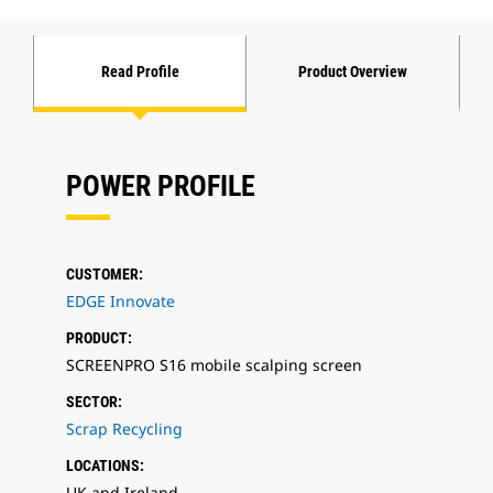
Read Profile
Product Overview
POWER PROFILE
CUSTOMER:
EDGE Innovate
PRODUCT:
SCREENPRO S16 mobile scalping screen
SECTOR:
Scrap Recycling
LOCATIONS:
UK and Ireland