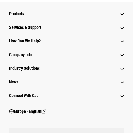
Products
Services & Support
How Can We Help?
Company Info
Industry Solutions
News
Connect With Cat
Europe ‧ English