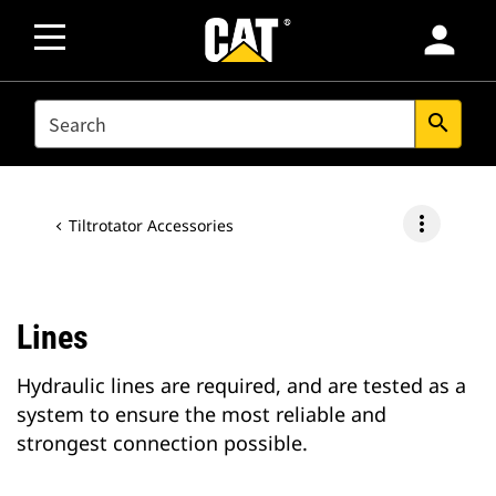
person
SEARCH
search
more_vert
Tiltrotator Accessories
Lines
Hydraulic lines are required, and are tested as a
system to ensure the most reliable and
strongest connection possible.