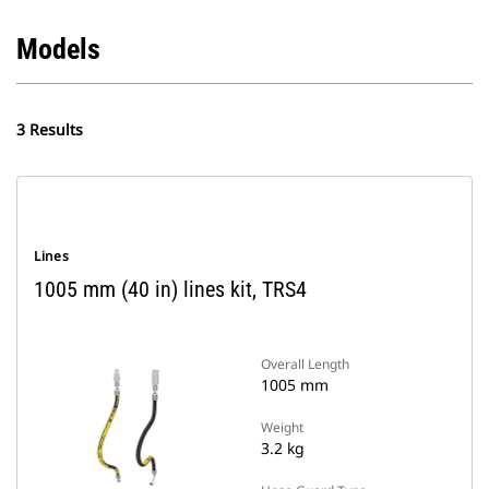
Models
3 Results
Lines
1005 mm (40 in) lines kit, TRS4
Overall Length
1005 mm
Weight
3.2 kg