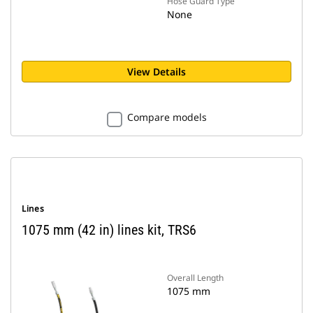
Hose Guard Type
None
View Details
Compare models
Lines
1075 mm (42 in) lines kit, TRS6
Overall Length
1075 mm