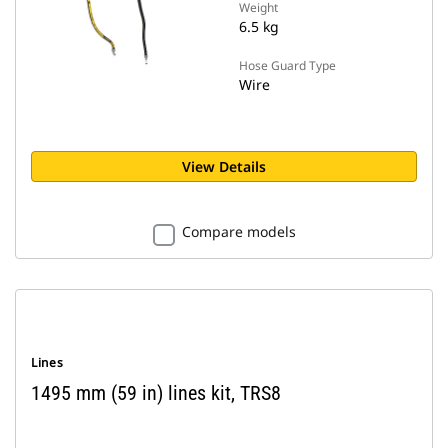
Weight
6.5 kg
Hose Guard Type
Wire
View Details
Compare models
Lines
1495 mm (59 in) lines kit, TRS8