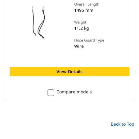
Overall Length
1495 mm
Weight
11.2 kg
Hose Guard Type
Wire
View Details
Compare models
Back to Top