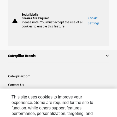
Social Media
Cookie
Cookies Are Required.
warning
Please note: You must accept the use of all
Settings
cookies to enable this feature.
Caterpillar Brands
Caterpillar.com
Contact Us
My Marketing Preferences
This site uses cookies to improve your
Site Map
experience. Some are required for the site to
function, while others support features,
Cookie Settings
performance, personalization, targeting, and