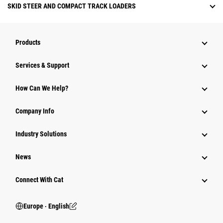
SKID STEER AND COMPACT TRACK LOADERS
Products
Services & Support
How Can We Help?
Company Info
Industry Solutions
News
Connect With Cat
Europe ‧ English