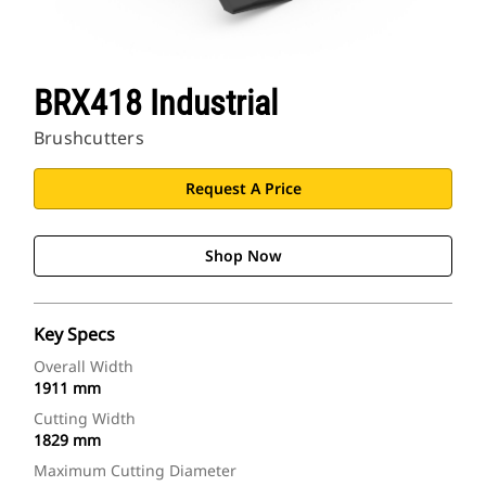
BRX418 Industrial
Brushcutters
Request A Price
Shop Now
Key Specs
Overall Width
1911 mm
Cutting Width
1829 mm
Maximum Cutting Diameter