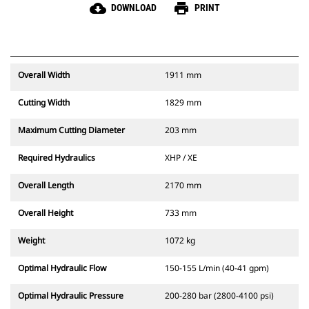
cloud_download
print
DOWNLOAD
PRINT
Overall Width
1911 mm
Cutting Width
1829 mm
Maximum Cutting Diameter
203 mm
Required Hydraulics
XHP / XE
Overall Length
2170 mm
Overall Height
733 mm
Weight
1072 kg
Optimal Hydraulic Flow
150-155 L/min (40-41 gpm)
Optimal Hydraulic Pressure
200-280 bar (2800-4100 psi)