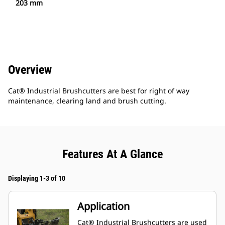
203 mm
Overview
Cat® Industrial Brushcutters are best for right of way
maintenance, clearing land and brush cutting.
Features At A Glance
Displaying 1-3 of 10
Application
Cat® Industrial Brushcutters are used