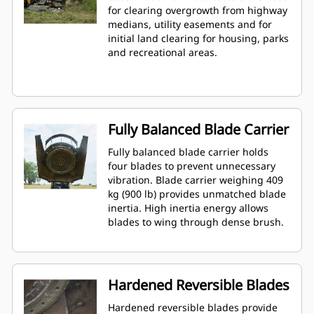
for clearing overgrowth from highway
medians, utility easements and for
initial land clearing for housing, parks
and recreational areas.
Fully Balanced Blade Carrier
Fully balanced blade carrier holds
four blades to prevent unnecessary
vibration. Blade carrier weighing 409
kg (900 lb) provides unmatched blade
inertia. High inertia energy allows
blades to wing through dense brush.
Hardened Reversible Blades
Hardened reversible blades provide