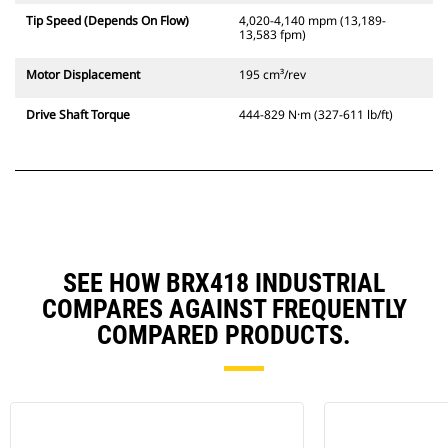
Tip Speed (Depends On Flow)
4,020-4,140 mpm (13,189-
13,583 fpm)
Motor Displacement
195 cm³/rev
Drive Shaft Torque
444-829 N·m (327-611 lb/ft)
SEE HOW BRX418 INDUSTRIAL
COMPARES AGAINST FREQUENTLY
COMPARED PRODUCTS.