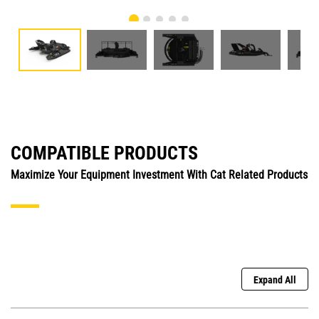
COMPATIBLE PRODUCTS
Maximize Your Equipment Investment With Cat Related Products
Expand All