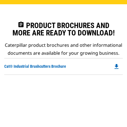
assignment
PRODUCT BROCHURES AND
MORE ARE READY TO DOWNLOAD!
Caterpillar product brochures and other informational
documents are available for your growing business.
file_download
Do
Cat® Industrial Brushcutters Brochure
P
O
in
a
N
Ta