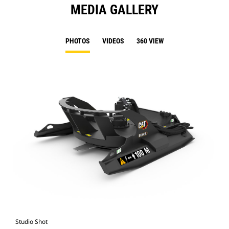
MEDIA GALLERY
PHOTOS
VIDEOS
360 VIEW
Studio Shot
Fro