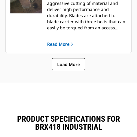
aggressive cutting of material and
deliver high performance and
durability. Blades are attached to
blade carrier with three bolts that can
easily be torqued from an access
panel on the top of frame.
Read More
Load More
PRODUCT SPECIFICATIONS FOR
BRX418 INDUSTRIAL