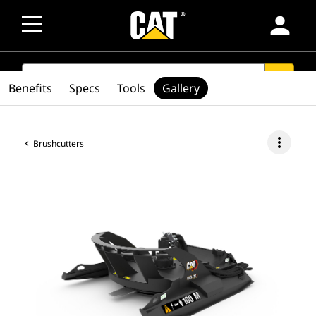
person
SEARCH
search
Benefits
Specs
Tools
Gallery
more_vert
Brushcutters