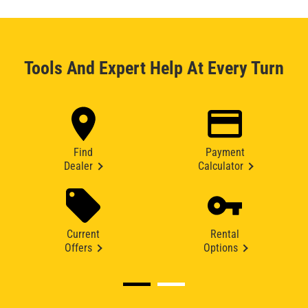
Tools And Expert Help At Every Turn
Find
Payment
Dealer
Calculator
Current
Rental
Offers
Options