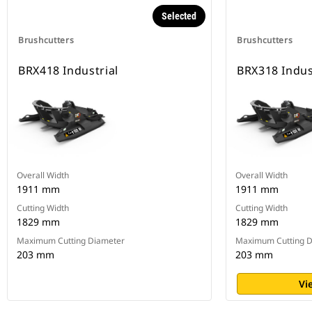
Selected
Brushcutters
Brushcutters
BRX418 Industrial
BRX318 Indus
Overall Width
Overall Width
1911 mm
1911 mm
Cutting Width
Cutting Width
1829 mm
1829 mm
Maximum Cutting Diameter
Maximum Cutting D
203 mm
203 mm
Vi