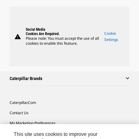
Social Media
Cookie
Cookies Are Required.
warning
Please note: You must accept the use of all
Settings
cookies to enable this feature.
Caterpillar Brands
Caterpillar.com
Contact Us
My Marketing Preferences
Site Map
This site uses cookies to improve your