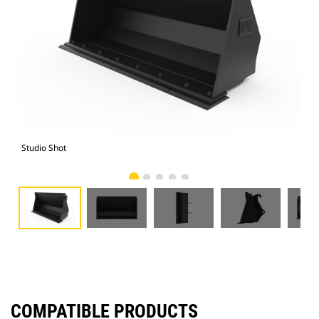
Studio Shot
Fro
COMPATIBLE PRODUCTS