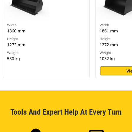
Width
Width
1860 mm
1861 mm
Height
Height
1272 mm
1272 mm
Weight
Weight
530 kg
1032 kg
Vi
Tools And Expert Help At Every Turn