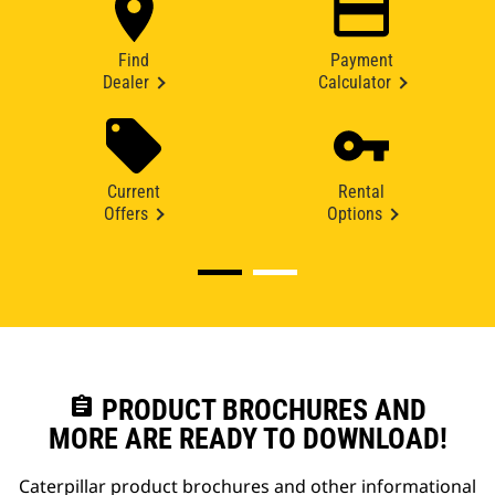
Find
Payment
Dealer
Calculator
Current
Rental
Offers
Options
assignment
PRODUCT BROCHURES AND
MORE ARE READY TO DOWNLOAD!
Caterpillar product brochures and other informational