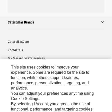
Caterpillar Brands
Caterpillar.com
Contact Us
My Marketing Preferences
Site Map
This site uses cookies to improve your
experience. Some are required for the site to
Cookie Settings
function, while others support features,
performance, personalization, targeting, and
Legal
analytics.
Privacy
You can adjust your preferences anytime using
Cookie Settings.
Do Not Sell Or Share My Personal Information
By selecting I Accept, you agree to the use of
functional, performance, and targeting cookies.