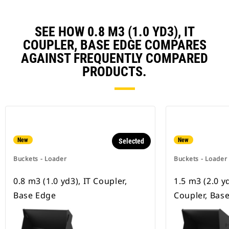
SEE HOW 0.8 M3 (1.0 YD3), IT
COUPLER, BASE EDGE COMPARES
AGAINST FREQUENTLY COMPARED
PRODUCTS.
New
New
Selected
Buckets - Loader
Buckets - Loader
0.8 m3 (1.0 yd3), IT Coupler,
1.5 m3 (2.0 y
Base Edge
Coupler, Bas