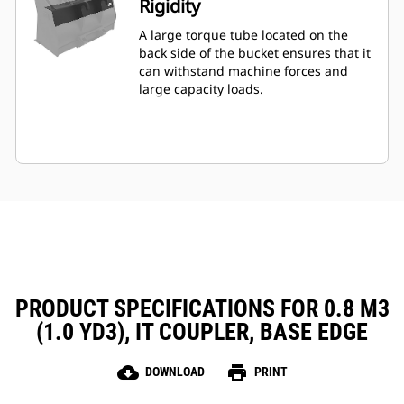
Rigidity
A large torque tube located on the
back side of the bucket ensures that it
can withstand machine forces and
large capacity loads.
PRODUCT SPECIFICATIONS FOR 0.8 M3
(1.0 YD3), IT COUPLER, BASE EDGE
cloud_download
print
DOWNLOAD
PRINT