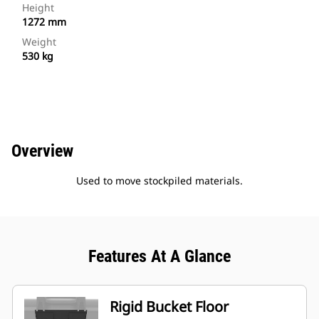
Height
1272 mm
Weight
530 kg
Overview
Used to move stockpiled materials.
Features At A Glance
Rigid Bucket Floor