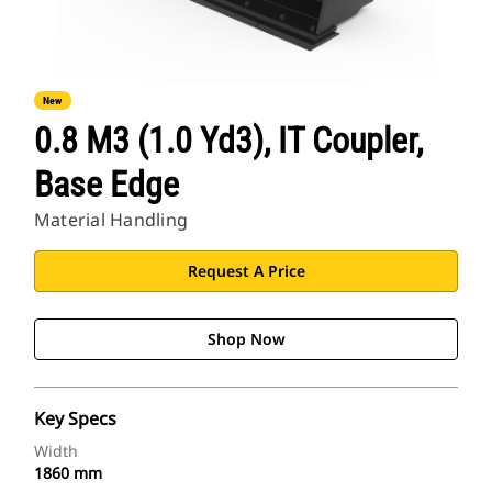
New
0.8 M3 (1.0 Yd3), IT Coupler,
Base Edge
Material Handling
Request A Price
Shop Now
Key Specs
Width
1860 mm