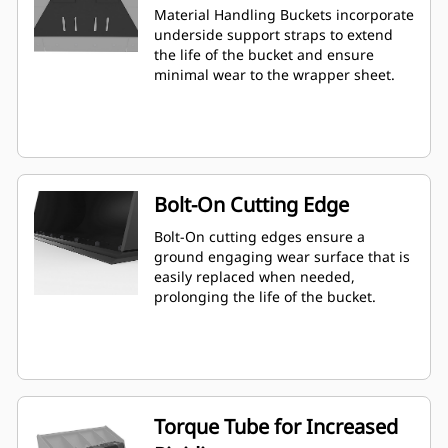
Material Handling Buckets incorporate
underside support straps to extend
the life of the bucket and ensure
minimal wear to the wrapper sheet.
Bolt-On Cutting Edge
Bolt-On cutting edges ensure a
ground engaging wear surface that is
easily replaced when needed,
prolonging the life of the bucket.
Torque Tube for Increased