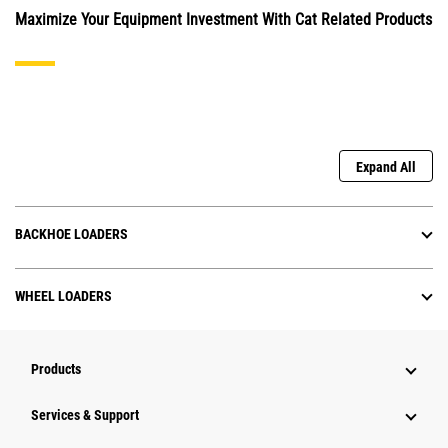
Maximize Your Equipment Investment With Cat Related Products
Expand All
BACKHOE LOADERS
WHEEL LOADERS
Products
Services & Support