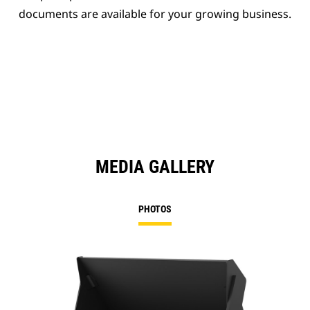
documents are available for your growing business.
MEDIA GALLERY
PHOTOS