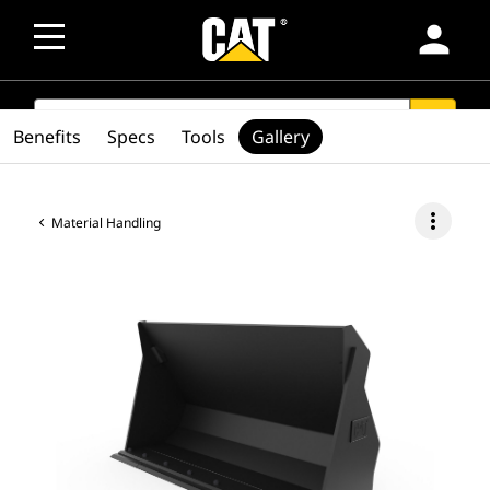
person
SEARCH
search
Benefits
Specs
Tools
Gallery
more_vert
Material Handling