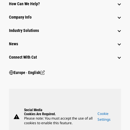
How Can We Help?
Company Info
Industry Solutions
News
Connect With Cat
Europe ‧ English
Social Media
Cookie
Cookies Are Required.
warning
Please note: You must accept the use of all
Settings
cookies to enable this feature.