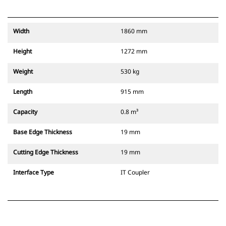
Width
1860 mm
Height
1272 mm
Weight
530 kg
Length
915 mm
Capacity
0.8 m³
Base Edge Thickness
19 mm
Cutting Edge Thickness
19 mm
Interface Type
IT Coupler