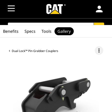
person
SEARCH
search
Benefits
Specs
Tools
Gallery
more_vert
Dual Lock™ Pin Grabber Couplers