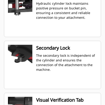
Hydraulic cylinder lock maintains
positive pressure on bucket pin,
ensuring a consistent and reliable
connection to your attachment.
Secondary Lock
The secondary lock is independent of
the cylinder and ensures the
connection of the attachment to the
machine.
Visual Verification Tab