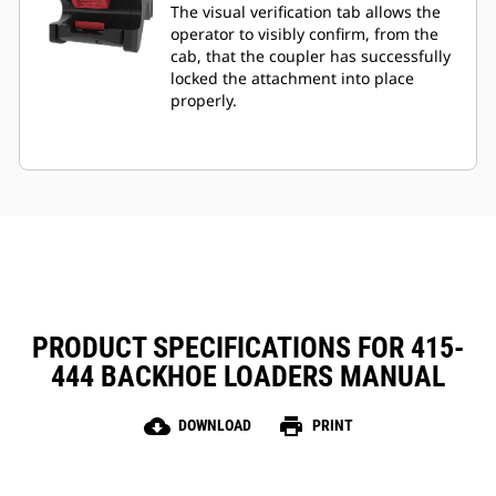
The visual verification tab allows the
operator to visibly confirm, from the
cab, that the coupler has successfully
locked the attachment into place
properly.
PRODUCT SPECIFICATIONS FOR 415-
444 BACKHOE LOADERS MANUAL
cloud_download
print
DOWNLOAD
PRINT