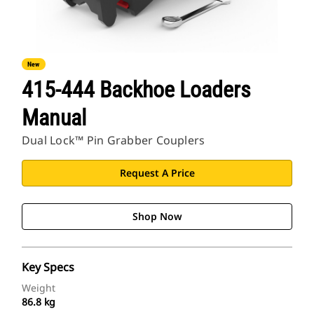
New
415-444 Backhoe Loaders
Manual
Dual Lock™ Pin Grabber Couplers
Request A Price
Shop Now
Key Specs
Weight
86.8 kg