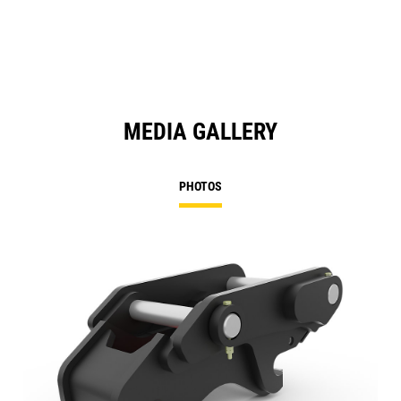
MEDIA GALLERY
PHOTOS