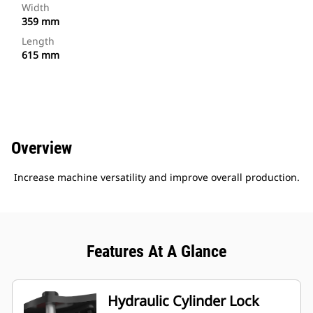
Width
359 mm
Length
615 mm
Overview
Increase machine versatility and improve overall production.
Features At A Glance
Hydraulic Cylinder Lock