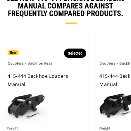
MANUAL COMPARES AGAINST
FREQUENTLY COMPARED PRODUCTS.
New
Selected
Couplers - Backhoe Rear
Couplers - Backh
415-444 Backhoe Loaders
415-444 Bac
Manual
Manual
Weight
Weight