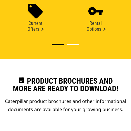
Current
Rental
Offers
Options
assignment
PRODUCT BROCHURES AND
MORE ARE READY TO DOWNLOAD!
Caterpillar product brochures and other informational
documents are available for your growing business.