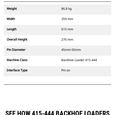
Weight
86.8 kg
Width
359 mm
Length
615 mm
Overall Height
276 mm
Pin Diameter
45mm-50mm
Machine Class
Backhoe Loader 415-444
Interface Type
Pin on
SEE HOW 415-444 BACKHOE LOADERS