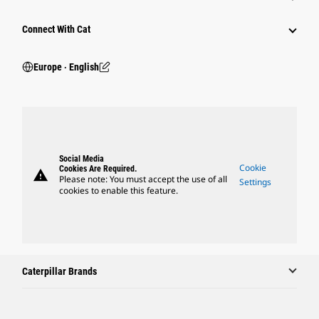
Connect With Cat
Europe ‧ English
Social Media
Cookie
Cookies Are Required.
warning
Please note: You must accept the use of all
Settings
cookies to enable this feature.
Caterpillar Brands