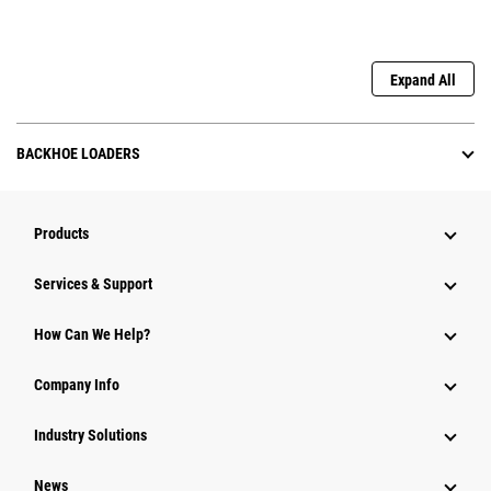
Expand All
BACKHOE LOADERS
Products
Services & Support
How Can We Help?
Company Info
Industry Solutions
News