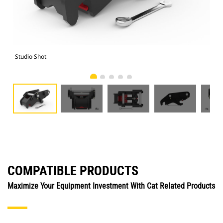
Studio Shot
Fro
COMPATIBLE PRODUCTS
Maximize Your Equipment Investment With Cat Related Products