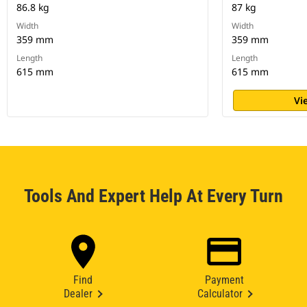
86.8 kg
87 kg
Width
Width
359 mm
359 mm
Length
Length
615 mm
615 mm
Vi
Tools And Expert Help At Every Turn
Find
Payment
Dealer
Calculator