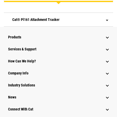
Cat® Pl161 Attachment Tracker
Products
Services & Support
How Can We Help?
Company Info
Industry Solutions
News
Connect With Cat