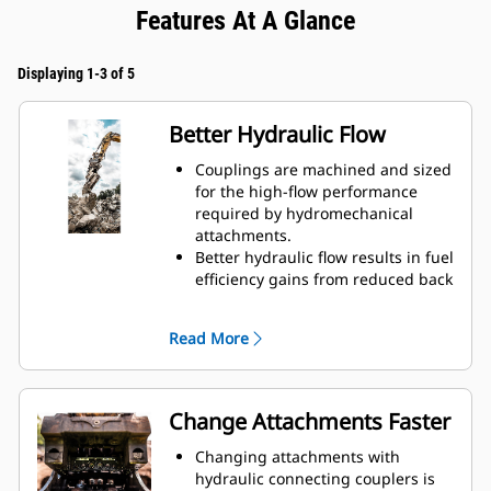
Features At A Glance
Displaying 1-3 of 5
Better Hydraulic Flow
Couplings are machined and sized
for the high-flow performance
required by hydromechanical
attachments.
Better hydraulic flow results in fuel
efficiency gains from reduced back
pressure.
Enclosed spring prevents
Read More
contamination of hydraulic system.
Durable and reliable fluid
connections create a system for
hydraulic fluid flow and no
Change Attachments Faster
opportunity for spills during tool
exchange.
Changing attachments with
Internally routed hoses in the
hydraulic connecting couplers is