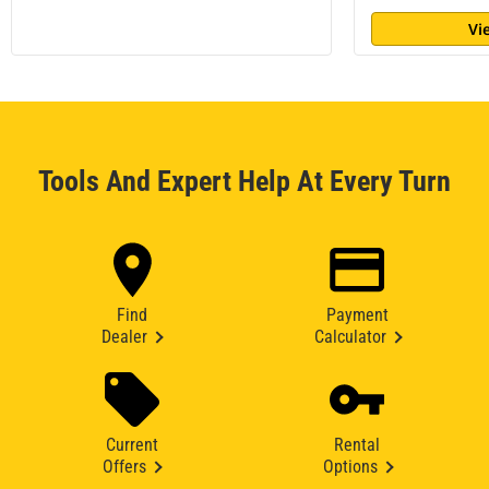
Vi
Tools And Expert Help At Every Turn
Find
Payment
Dealer
Calculator
Current
Rental
Offers
Options