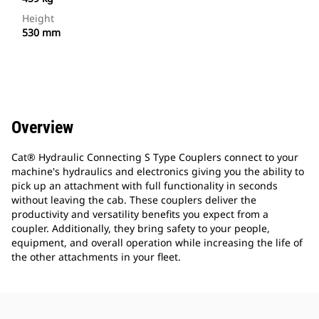
Height
530 mm
Overview
Cat® Hydraulic Connecting S Type Couplers connect to your
machine's hydraulics and electronics giving you the ability to
pick up an attachment with full functionality in seconds
without leaving the cab. These couplers deliver the
productivity and versatility benefits you expect from a
coupler. Additionally, they bring safety to your people,
equipment, and overall operation while increasing the life of
the other attachments in your fleet.