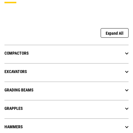
Expand All
COMPACTORS
EXCAVATORS
GRADING BEAMS
GRAPPLES
HAMMERS