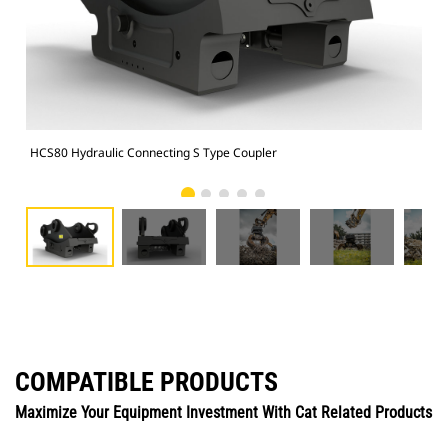
HCS80 Hydraulic Connecting S Type Coupler
HCS
COMPATIBLE PRODUCTS
Maximize Your Equipment Investment With Cat Related Products