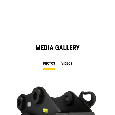
a
N
Ta
MEDIA GALLERY
PHOTOS
VIDEOS