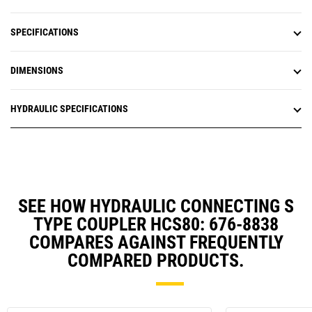
SPECIFICATIONS
DIMENSIONS
HYDRAULIC SPECIFICATIONS
SEE HOW HYDRAULIC CONNECTING S
TYPE COUPLER HCS80: 676-8838
COMPARES AGAINST FREQUENTLY
COMPARED PRODUCTS.