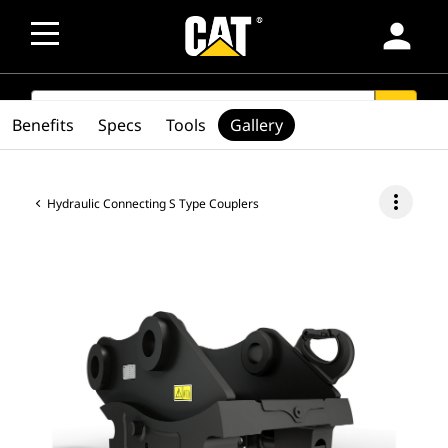
person
SEARCH
search
Benefits
Specs
Tools
Gallery
more_vert
Hydraulic Connecting S Type Couplers