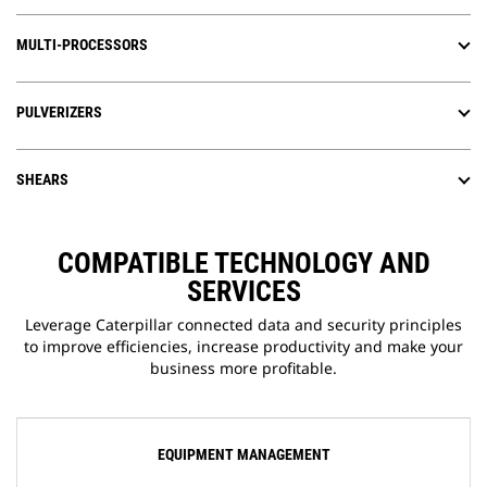
MULTI-PROCESSORS
PULVERIZERS
SHEARS
COMPATIBLE TECHNOLOGY AND
SERVICES
Leverage Caterpillar connected data and security principles
to improve efficiencies, increase productivity and make your
business more profitable.
EQUIPMENT MANAGEMENT