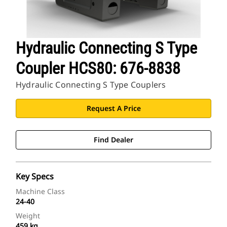
Hydraulic Connecting S Type
Coupler HCS80: 676-8838
Hydraulic Connecting S Type Couplers
Request A Price
Find Dealer
Key Specs
Machine Class
24-40
Weight
459 kg