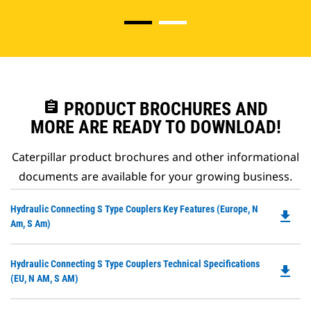
assignment
PRODUCT BROCHURES AND
MORE ARE READY TO DOWNLOAD!
Caterpillar product brochures and other informational
documents are available for your growing business.
Do
Hydraulic Connecting S Type Couplers Key Features (Europe, N
file_download
P
Am, S Am)
O
in
Do
Hydraulic Connecting S Type Couplers Technical Specifications
a
file_download
P
(EU, N AM, S AM)
N
O
Ta
in