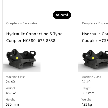
Selected
Couplers - Excavator
Couplers - Excav
Hydraulic Connecting S Type
Hydraulic Co
Coupler HCS80: 676-8838
Coupler HCS8
Machine Class
Machine Class
24-40
24-40
Weight
Height
459 kg
503 mm
Height
Weight
530 mm
425 kg