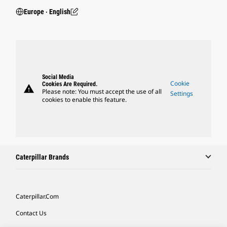
Europe ‧ English
Social Media
Cookie
Cookies Are Required.
warning
Please note: You must accept the use of all
Settings
cookies to enable this feature.
Caterpillar Brands
Caterpillar.com
Contact Us