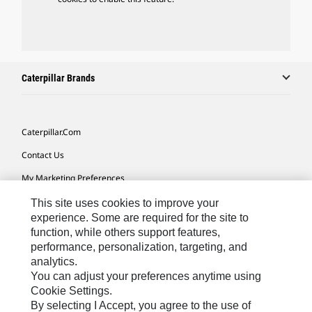
Caterpillar Brands
Caterpillar.com
Contact Us
My Marketing Preferences
Site Map
This site uses cookies to improve your
experience. Some are required for the site to
Cookie Settings
function, while others support features,
performance, personalization, targeting, and
Legal
analytics.
Privacy
You can adjust your preferences anytime using
Cookie Settings.
Do Not Sell Or Share My Personal Information
By selecting I Accept, you agree to the use of