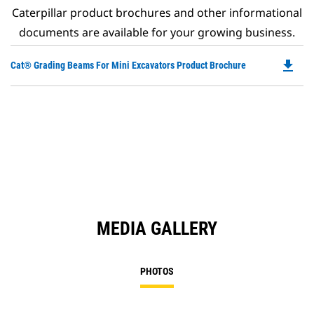
Caterpillar product brochures and other informational
documents are available for your growing business.
file_download
Do
Cat® Grading Beams For Mini Excavators Product Brochure
P
O
in
a
N
Ta
MEDIA GALLERY
PHOTOS