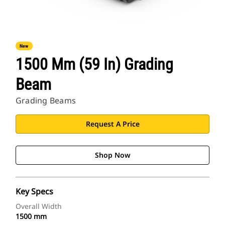
New
1500 Mm (59 In) Grading
Beam
Grading Beams
Request A Price
Shop Now
Key Specs
Overall Width
1500 mm