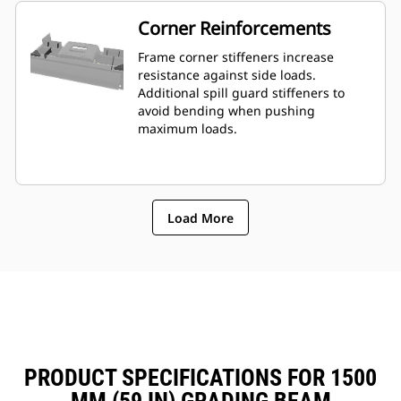
Corner Reinforcements
Frame corner stiffeners increase
resistance against side loads.
Additional spill guard stiffeners to
avoid bending when pushing
maximum loads.
Load More
PRODUCT SPECIFICATIONS FOR 1500