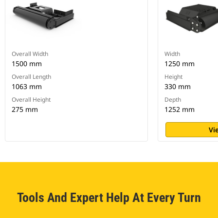
Overall Width
Width
1500 mm
1250 mm
Overall Length
Height
1063 mm
330 mm
Overall Height
Depth
275 mm
1252 mm
Vi
Tools And Expert Help At Every Turn