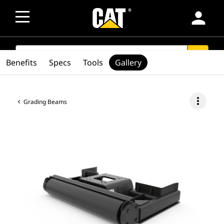
person
SEARCH
search
Benefits
Specs
Tools
Gallery
more_vert
Grading Beams