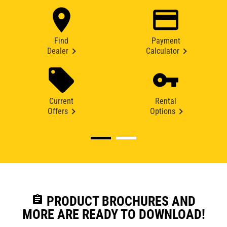
Find
Payment
Dealer
Calculator
Current
Rental
Offers
Options
assignment
PRODUCT BROCHURES AND
MORE ARE READY TO DOWNLOAD!