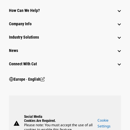
How Can We Help?
Company Info
Industry Solutions
News
Connect With Cat
Europe ‧ English
Social Media
Cookie
Cookies Are Required.
warning
Please note: You must accept the use of all
Settings
cookies to enable this feature.