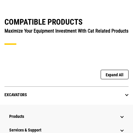
COMPATIBLE PRODUCTS
Maximize Your Equipment Investment With Cat Related Products
Expand All
EXCAVATORS
Products
Services & Support