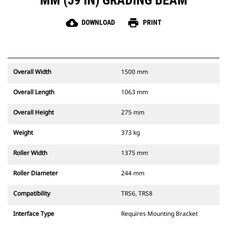
MM (59 IN) GRADING BEAM
cloud_download
print
DOWNLOAD
PRINT
Overall Width
1500 mm
Overall Length
1063 mm
Overall Height
275 mm
Weight
373 kg
Roller Width
1375 mm
Roller Diameter
244 mm
Compatibility
TRS6, TRS8
Interface Type
Requires Mounting Bracket