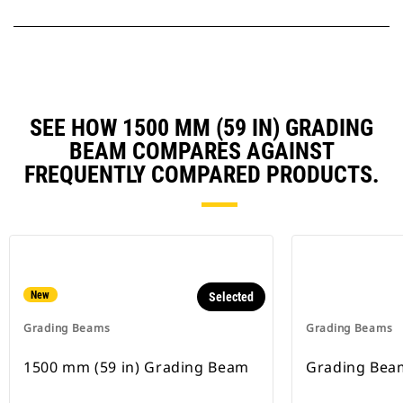
SEE HOW 1500 MM (59 IN) GRADING
BEAM COMPARES AGAINST
FREQUENTLY COMPARED PRODUCTS.
New
Selected
Grading Beams
Grading Beams
1500 mm (59 in) Grading Beam
Grading Bea