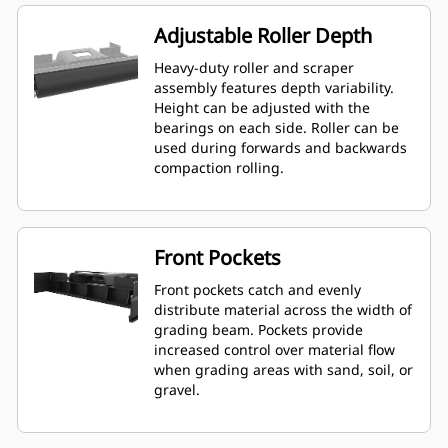
Adjustable Roller Depth
Heavy-duty roller and scraper
assembly features depth variability.
Height can be adjusted with the
bearings on each side. Roller can be
used during forwards and backwards
compaction rolling.
Front Pockets
Front pockets catch and evenly
distribute material across the width of
grading beam. Pockets provide
increased control over material flow
when grading areas with sand, soil, or
gravel.