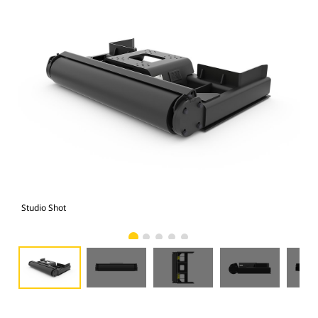
Studio Shot
Fro