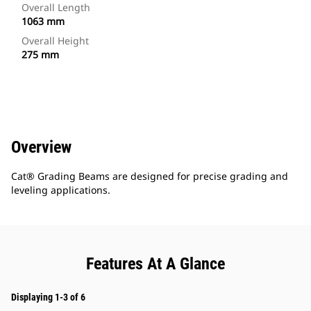
Overall Length
1063 mm
Overall Height
275 mm
Overview
Cat® Grading Beams are designed for precise grading and
leveling applications.
Features At A Glance
Displaying 1-3 of 6