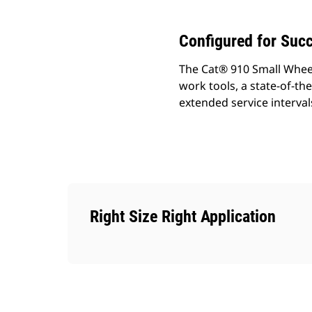
Configured for Suc
The Cat® 910 Small Wheel
work tools, a state-of-the
extended service interval
Right Size Right Application