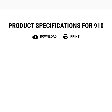
PRODUCT SPECIFICATIONS FOR 910
cloud_download
print
DOWNLOAD
PRINT