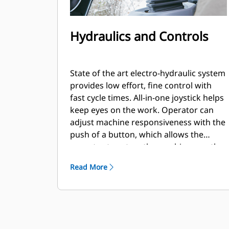
Hydraulics and Controls
State of the art electro-hydraulic system
provides low effort, fine control with
fast cycle times. All-in-one joystick helps
keep eyes on the work. Operator can
adjust machine responsiveness with the
push of a button, which allows the
operator to set up the machine exactly
the way they want it based on the
Read More
application.