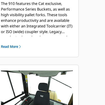
The 910 features the Cat exclusive,
Performance Series Buckets, as well as
high visibility pallet forks. These tools
enhance productivity and are available
with either an Integrated Toolcarrier (IT)
or ISO (wide) coupler style. Legacy
coupler tools such as brooms, grapple
buckets, multi-purpose buckets and
Read More
other work tools remain compatible.