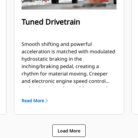
Tuned Drivetrain
Smooth shifting and powerful
acceleration is matched with modulated
hydrostatic braking in the
inching/braking pedal, creating a
rhythm for material moving. Creeper
and electronic engine speed control
makes broom and snow blower work
easy. Operator tunes between smooth
Read More
or aggressive shifting with the push of a
button.
Load More