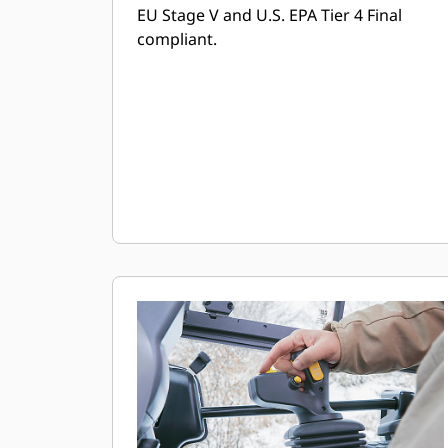
EU Stage V and U.S. EPA Tier 4 Final
compliant.