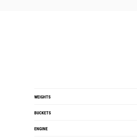
WEIGHTS
BUCKETS
ENGINE