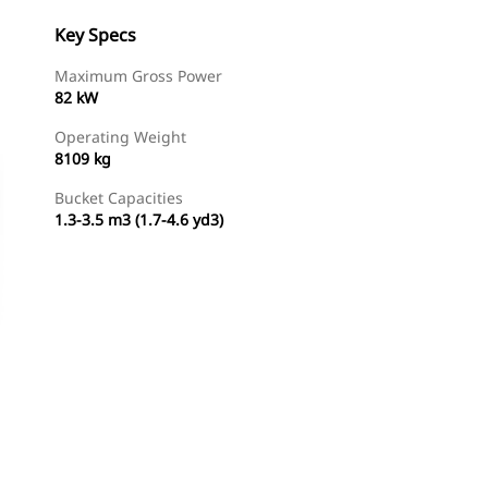
Key Specs
Maximum Gross Power
82 kW
Operating Weight
8109 kg
Bucket Capacities
1.3-3.5 m3 (1.7-4.6 yd3)
Find Dealer
Request A Price