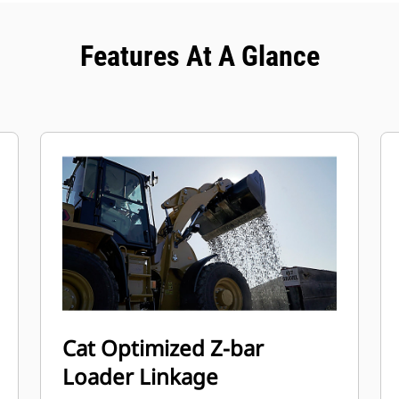
Features At A Glance
Cat Optimized Z-bar
Loader Linkage