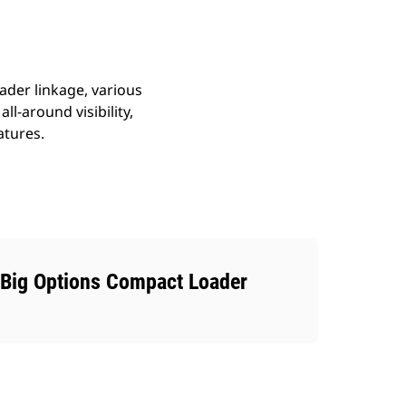
ader linkage, various
ll-around visibility,
atures.
Big Options Compact Loader