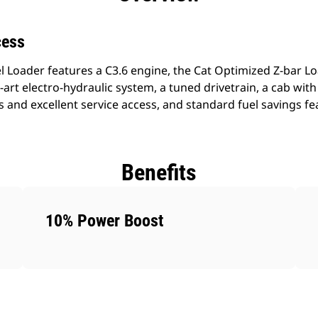
cess
 Loader features a C3.6 engine, the Cat Optimized Z-bar Lo
-art electro-hydraulic system, a tuned drivetrain, a cab with a
s and excellent service access, and standard fuel savings fe
Benefits
10% Power Boost