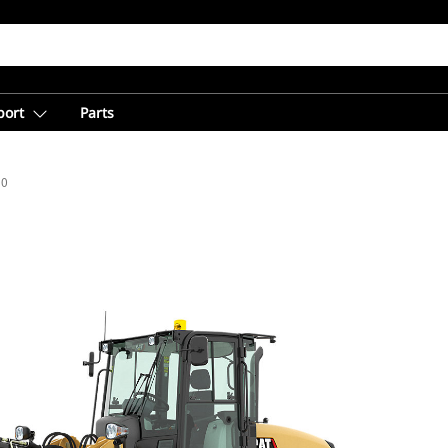
port
Parts
10