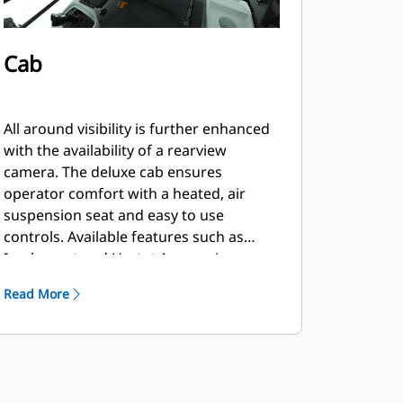
Cab
All around visibility is further enhanced
with the availability of a rearview
camera. The deluxe cab ensures
operator comfort with a heated, air
suspension seat and easy to use
controls. Available features such as
Implement and Hystat Aggressiveness,
Ride Control, Lift and Tilt Kickouts,
Read More
Fork/Bucket Mode and Rimpull Control
allow the operator to customize the
machine via a soft touch keypad.