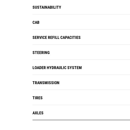
SUSTAINABILITY
CAB
SERVICE REFILL CAPACITIES
STEERING
LOADER HYDRAULIC SYSTEM
TRANSMISSION
TIRES
AXLES