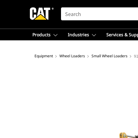
SEARCH
Products
Industries
Services & Sup
Equipment
Wheel Loaders
Small Wheel Loaders
9