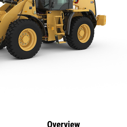
efits
Specs
Tools
Gallery
Offers
Overview