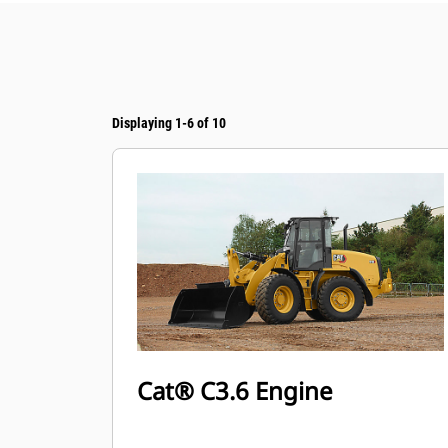
Displaying 1-6 of 10
Cat® C3.6 Engine