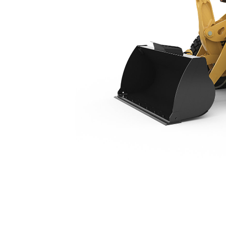
910
Ben
Change model