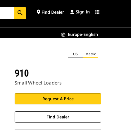
Sign In
place
apps
Find Dealer
search
Europe-English
US
Metric
910
Small Wheel Loaders
Request A Price
Find Dealer