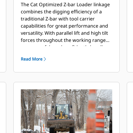
The Cat Optimized Z-bar Loader linkage
combines the digging efficiency of a
traditional Z-bar with tool carrier
capabilities for great performance and
versatility. With parallel lift and high tilt
forces throughout the working range
you can safely and confidently handle
loads with precise control.
Read More