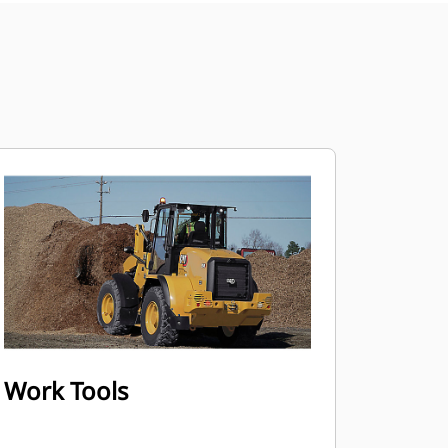
Work Tools