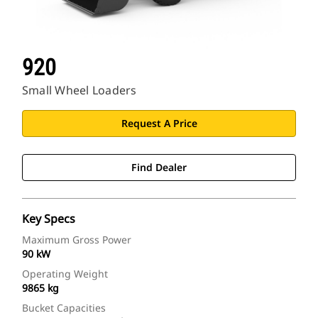
920
Small Wheel Loaders
Request A Price
Find Dealer
Key Specs
Maximum Gross Power
90 kW
Operating Weight
9865 kg
Bucket Capacities