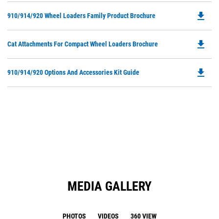
O
file_download
Do
910/914/920 Wheel Loaders Family Product Brochure
in
P
a
O
N
file_download
Do
Cat Attachments For Compact Wheel Loaders Brochure
in
Ta
P
a
O
N
file_download
Do
910/914/920 Options And Accessories Kit Guide
in
Ta
P
a
O
N
in
Ta
a
N
Ta
MEDIA GALLERY
PHOTOS
VIDEOS
360 VIEW