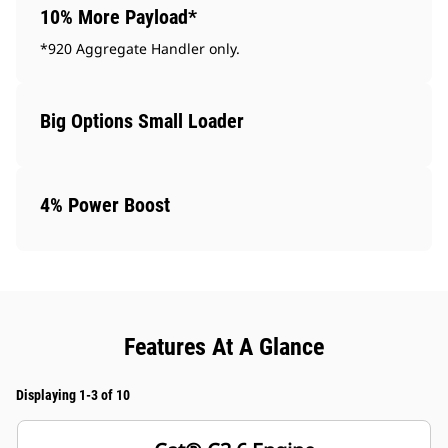
10% More Payload*
*920 Aggregate Handler only.
Big Options Small Loader
4% Power Boost
Features At A Glance
Displaying 1-3 of 10