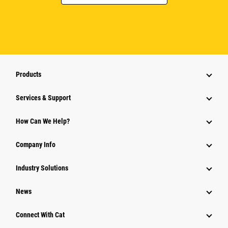
Products
Services & Support
How Can We Help?
Company Info
Industry Solutions
News
Connect With Cat