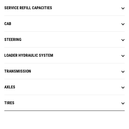
SERVICE REFILL CAPACITIES
CAB
STEERING
LOADER HYDRAULIC SYSTEM
TRANSMISSION
AXLES
TIRES