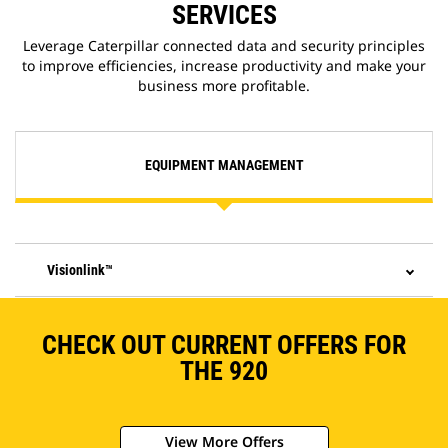
SERVICES
Leverage Caterpillar connected data and security principles
to improve efficiencies, increase productivity and make your
business more profitable.
EQUIPMENT MANAGEMENT
Visionlink™
CHECK OUT CURRENT OFFERS FOR
THE 920
View More Offers