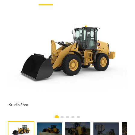
Studio Shot
Cat