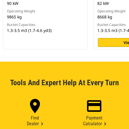
90 kW
82 kW
Operating Weight
Operating Weight
9865 kg
8668 kg
Bucket Capacities
Bucket Capacities
1.3-3.5 m3 (1.7-4.6 yd3)
1.3-3.5 m3 (1.7-4
Vi
Tools And Expert Help At Every Turn
Find
Payment
Dealer
Calculator