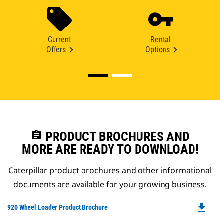
Current
Rental
Offers
Options
assignment
PRODUCT BROCHURES AND
MORE ARE READY TO DOWNLOAD!
Caterpillar product brochures and other informational
documents are available for your growing business.
file_download
Do
920 Wheel Loader Product Brochure
P