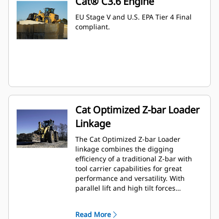
Cat® C3.6 Engine
EU Stage V and U.S. EPA Tier 4 Final
compliant.
Cat Optimized Z-bar Loader
Linkage
The Cat Optimized Z-bar Loader
linkage combines the digging
efficiency of a traditional Z-bar with
tool carrier capabilities for great
performance and versatility. With
parallel lift and high tilt forces
throughout the working range you
can safely and confidently handle
Read More
loads with precise control. A High Lift