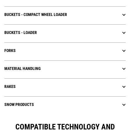
BUCKETS - COMPACT WHEEL LOADER
BUCKETS - LOADER
FORKS
MATERIAL HANDLING
RAKES
SNOW PRODUCTS
COMPATIBLE TECHNOLOGY AND