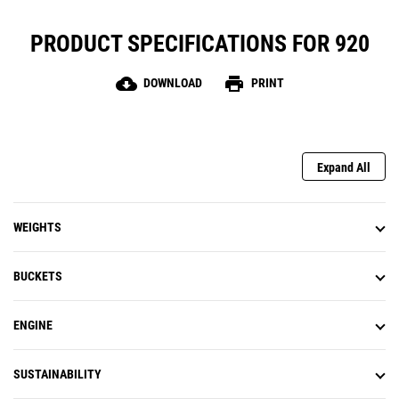
PRODUCT SPECIFICATIONS FOR 920
cloud_download
print
DOWNLOAD
PRINT
Expand All
WEIGHTS
BUCKETS
ENGINE
SUSTAINABILITY