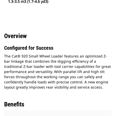
1.3-3.5 m3 (1.7-4.6 yd3)
Overview
Configured for Success
The Cat® 920 Small Wheel Loader features an optimized Z-
bar linkage that combines the digging efficiency of a
traditional Z-bar loader with tool carrier capabilities for great
performance and versatility. With parallel lift and high tilt
forces throughout the working range you can safely and
confidently handle loads with precise control. A new engine
layout greatly improves rear visibility and service access.
Benefits