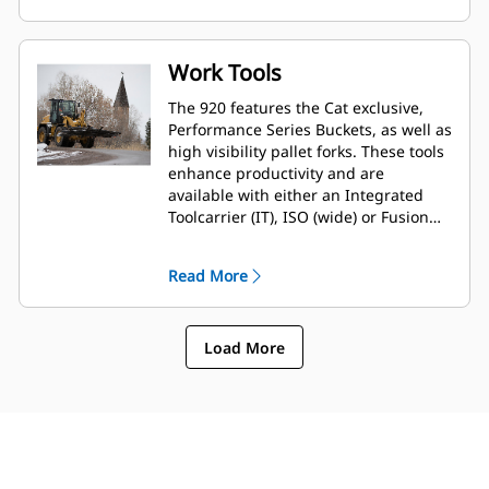
option is available to extend both
reach and dump clearance for more
demanding tasks.
Work Tools
The 920 features the Cat exclusive,
Performance Series Buckets, as well as
high visibility pallet forks. These tools
enhance productivity and are
available with either an Integrated
Toolcarrier (IT), ISO (wide) or Fusion™
interface coupler style. Legacy coupler
tools such as brooms, grapple
Read More
buckets, multi-purpose buckets and
other work tools remain compatible.
Load More