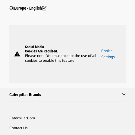
Europe ‧ English
Social Media
Cookie
Cookies Are Required.
warning
Please note: You must accept the use of all
Settings
cookies to enable this feature.
Caterpillar Brands
Caterpillar.com
Contact Us