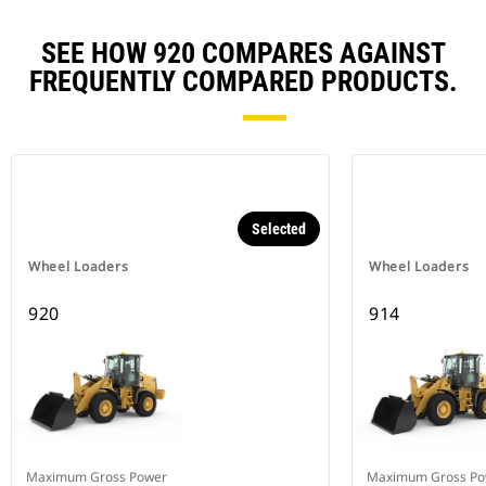
SEE HOW 920 COMPARES AGAINST
FREQUENTLY COMPARED PRODUCTS.
Selected
Wheel Loaders
Wheel Loaders
920
914
Maximum Gross Power
Maximum Gross Po