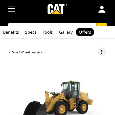
person
SEARCH
search
Benefits
Specs
Tools
Gallery
Offers
more_vert
Small Wheel Loaders