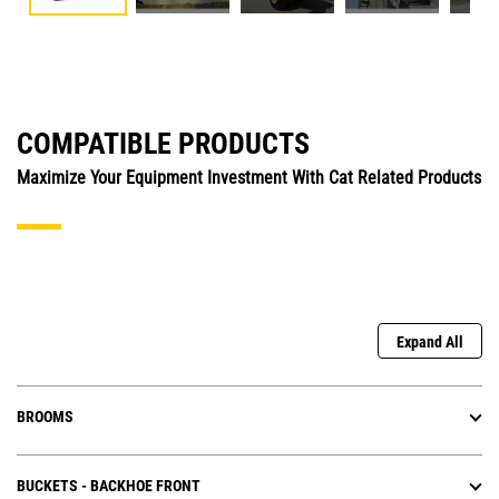
COMPATIBLE PRODUCTS
Maximize Your Equipment Investment With Cat Related Products
Expand All
BROOMS
BUCKETS - BACKHOE FRONT