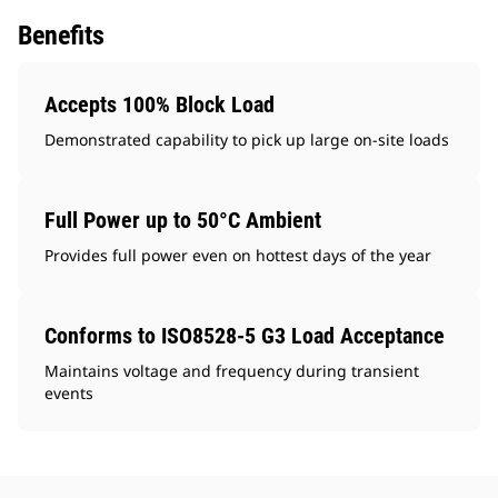
Benefits
Accepts 100% Block Load
Demonstrated capability to pick up large on-site loads
Full Power up to 50°C Ambient
Provides full power even on hottest days of the year
Conforms to ISO8528-5 G3 Load Acceptance
Maintains voltage and frequency during transient
events