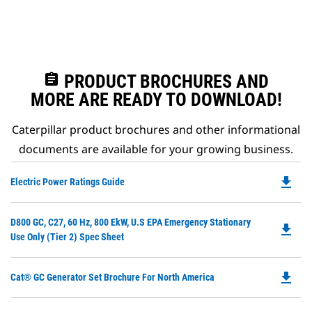
assignment
PRODUCT BROCHURES AND
MORE ARE READY TO DOWNLOAD!
Caterpillar product brochures and other informational
documents are available for your growing business.
file_download
Do
Electric Power Ratings Guide
P
O
Do
D800 GC, C27, 60 Hz, 800 EkW, U.S EPA Emergency Stationary
in
file_download
P
Use Only (Tier 2) Spec Sheet
a
O
N
in
Ta
file_download
Do
Cat® GC Generator Set Brochure For North America
a
P
N
O
Ta