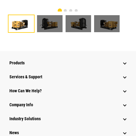
Products
Services & Support
How Can We Help?
Company Info
Industry Solutions
News