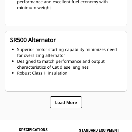
performance and excellent fuel economy with
minimum weight
SR500 Alternator
Superior motor starting capability minimizes need
for oversizing alternator
Designed to match performance and output
characteristics of Cat diesel engines
Robust Class H insulation
Load More
SPECIFICATIONS
STANDARD EQUIPMENT