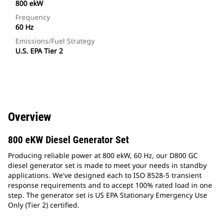
800 ekW
Frequency
60 Hz
Emissions/Fuel Strategy
U.S. EPA Tier 2
Overview
800 eKW Diesel Generator Set
Producing reliable power at 800 ekW, 60 Hz, our D800 GC
diesel generator set is made to meet your needs in standby
applications. We've designed each to ISO 8528-5 transient
response requirements and to accept 100% rated load in one
step. The generator set is US EPA Stationary Emergency Use
Only (Tier 2) certified.