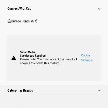
Connect With Cat
Europe ‧ English
Social Media
Cookie
Cookies Are Required.
warning
Please note: You must accept the use of all
Settings
cookies to enable this feature.
Caterpillar Brands