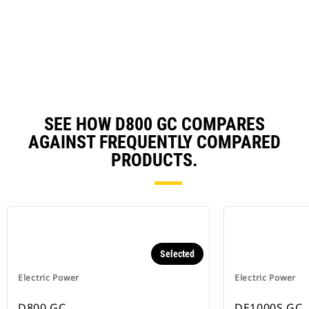
in
a
N
Ta
SEE HOW D800 GC COMPARES
AGAINST FREQUENTLY COMPARED
PRODUCTS.
Selected
Electric Power
Electric Power
D800 GC
DE1000S GC