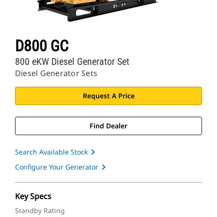
D800 GC
800 eKW Diesel Generator Set
Diesel Generator Sets
Request A Price
Find Dealer
Search Available Stock
Configure Your Generator
Key Specs
Standby Rating