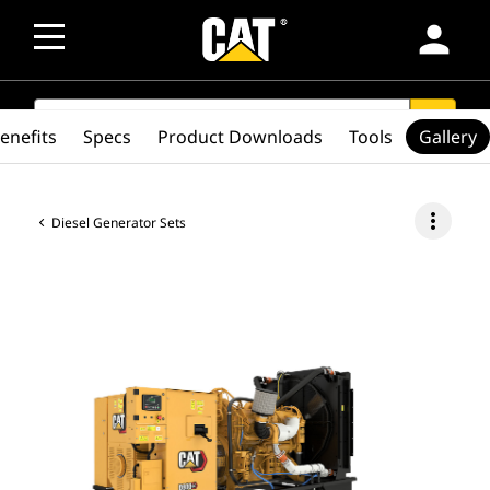
person
SEARCH
search
enefits
Specs
Product Downloads
Tools
Gallery
more_vert
Diesel Generator Sets