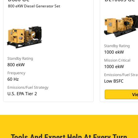
800 eKW Diesel Generator Set
Standby Rating
1000 ekW
Standby Rating
Mission Critical
800 ekW
1000 ekW
Frequency
Emissions/Fuel Stra
60 Hz
Low BSFC
Emissions/Fuel Strategy
U.S. EPA Tier 2
Vi
Tools And Expert Help At Every Turn