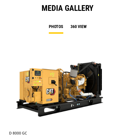
MEDIA GALLERY
PHOTOS
360 VIEW
D 8000 GC
D 8