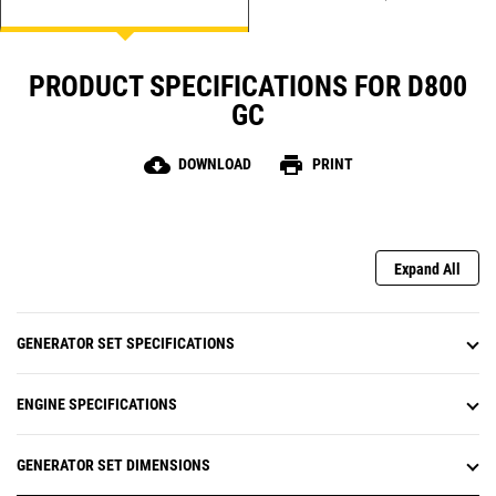
PRODUCT SPECIFICATIONS FOR D800
GC
cloud_download
print
DOWNLOAD
PRINT
Expand All
GENERATOR SET SPECIFICATIONS
ENGINE SPECIFICATIONS
GENERATOR SET DIMENSIONS