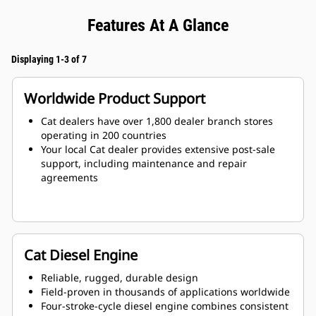
Features At A Glance
Displaying 1-3 of 7
Worldwide Product Support
Cat dealers have over 1,800 dealer branch stores
operating in 200 countries
Your local Cat dealer provides extensive post-sale
support, including maintenance and repair
agreements
Cat Diesel Engine
Reliable, rugged, durable design
Field-proven in thousands of applications worldwide
Four-stroke-cycle diesel engine combines consistent