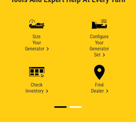
Size
Configure
Your
Your
Generator
Generator
Set
Check
Find
Inventory
Dealer