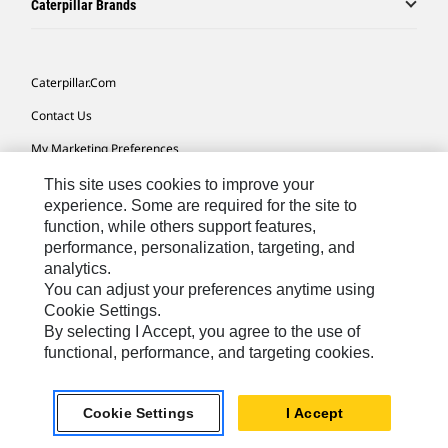
Caterpillar Brands
Caterpillar.com
Contact Us
My Marketing Preferences
Site Map
This site uses cookies to improve your
experience. Some are required for the site to
Cookie Settings
function, while others support features,
performance, personalization, targeting, and
Legal
analytics.
Privacy
You can adjust your preferences anytime using
Cookie Settings.
Do Not Sell Or Share My Personal Information
By selecting I Accept, you agree to the use of
functional, performance, and targeting cookies.
Europe-English
© 2026 Caterpillar. All Rights Reserved.
Cookie Settings
I Accept