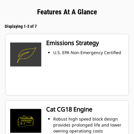
Features At A Glance
Displaying 1-3 of 7
Emissions Strategy
U.S. EPA Non-Emergency Certified
Cat CG18 Engine
Robust high speed block design
provides prolonged life and lower
owning operationg costs