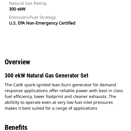
Natural Gas Rating
300 ekW
Emissions/Fuel Strategy
U.S. EPA Non-Emergency Certified
Overview
300 ekW Natural Gas Generator Set
The Cat® spark-ignited lean burn generator for demand
response applications offer reliable power with best in class
fuel efficiency, lower footprint and cleaner exhausts. The
abilitity to operate even at very low fuel inlet pressures
makes it best suited for a range of applications
Benefits