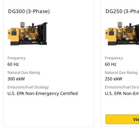
DG300 (3-Phase)
DG250 (3-Pha
Frequency
Frequency
60 Hz
60 Hz
Natural Gas Rating
Natural Gas Rating
300 ekW
250 ekW
Emissions/Fuel Strategy
Emissions/Fuel Stra
U.S. EPA Non-Emergency Certified
U.S. EPA Non-Em
Vi