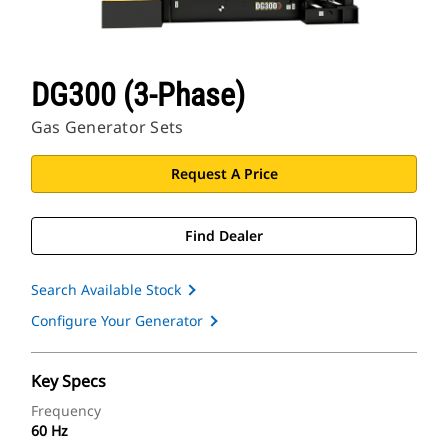
DG300 (3-Phase)
Gas Generator Sets
Request A Price
Find Dealer
Search Available Stock
Configure Your Generator
Key Specs
Frequency
60 Hz