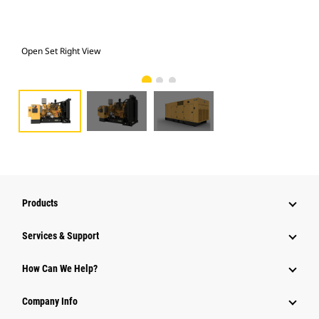
Open Set Right View
Ope
Products
Services & Support
How Can We Help?
Company Info