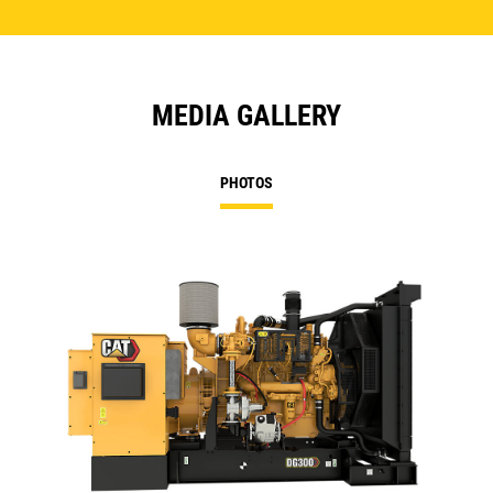
MEDIA GALLERY
PHOTOS