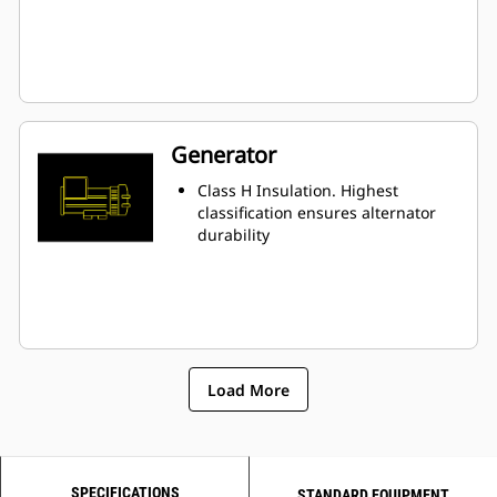
Generator
Class H Insulation. Highest
classification ensures alternator
durability
Load More
SPECIFICATIONS
STANDARD EQUIPMENT