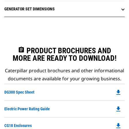
GENERATOR SET DIMENSIONS
assignment
PRODUCT BROCHURES AND
MORE ARE READY TO DOWNLOAD!
Caterpillar product brochures and other informational
documents are available for your growing business.
file_download
Do
DG300 Spec Sheet
P
O
file_download
Do
Electric Power Rating Guide
in
P
a
O
N
file_download
Do
CG18 Enclosures
in
Ta