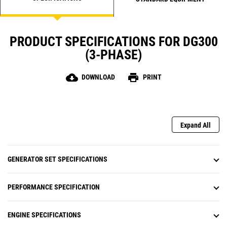
PRODUCT SPECIFICATIONS FOR DG300
(3-PHASE)
cloud_download
print
DOWNLOAD
PRINT
Expand All
GENERATOR SET SPECIFICATIONS
PERFORMANCE SPECIFICATION
ENGINE SPECIFICATIONS