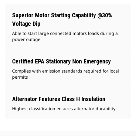
Superior Motor Starting Capability @30%
Voltage Dip
Able to start large connected motors loads during a
power outage
Certified EPA Stationary Non Emergency
Complies with emission standards required for local
permits
Alternator Features Class H Insulation
Highest classification ensures alternator durability