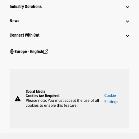
Industry Solutions
News
Connect With Cat
Europe ‧ English
Social Media
Cookie
Cookies Are Required.
warning
Please note: You must accept the use of all
Settings
cookies to enable this feature.