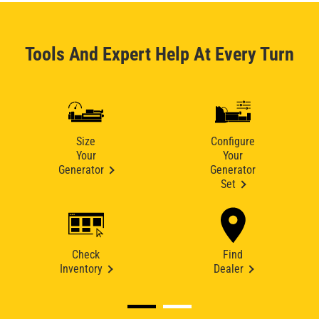
Tools And Expert Help At Every Turn
Size
Configure
Your
Your
Generator
Generator
Set
Check
Find
Inventory
Dealer