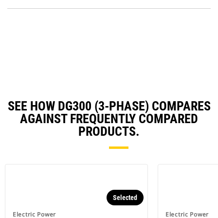
P
a
O
N
in
Ta
a
N
Ta
SEE HOW DG300 (3-PHASE) COMPARES
AGAINST FREQUENTLY COMPARED
PRODUCTS.
Selected
Electric Power
Electric Power