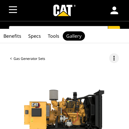
person
SEARCH
search
Benefits
Specs
Tools
Gallery
more_vert
Gas Generator Sets