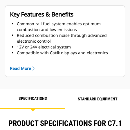
Key Features & Benefits
Common rail fuel system enables optimum
combustion and low emissions
Reduced combustion noise through advanced
electronic control
12V or 24V electrical system
Compatible with Cat® displays and electronics
Closed crankcase ventilation system improves
engine room cleanliness
Read More
Gear-driven jacket water pump and sea water pump
for superior reliability
Maintenance free valve train with hydraulic valve
lash adjusters
Self-priming fuel system ensures a smooth start
SPECIFICATIONS
every time
STANDARD EQUIPMENT
PRODUCT SPECIFICATIONS FOR C7.1