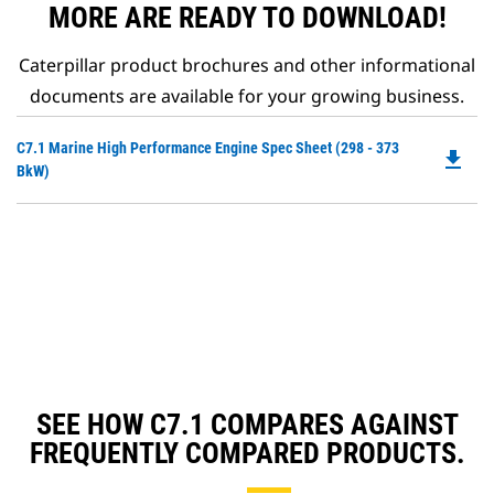
MORE ARE READY TO DOWNLOAD!
Caterpillar product brochures and other informational
documents are available for your growing business.
Do
C7.1 Marine High Performance Engine Spec Sheet (298 - 373
file_download
P
BkW)
O
in
a
N
Ta
SEE HOW C7.1 COMPARES AGAINST
FREQUENTLY COMPARED PRODUCTS.