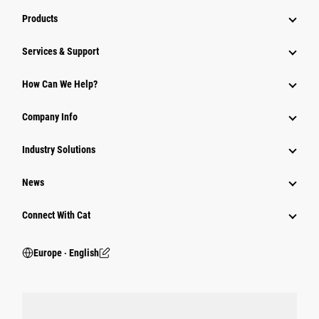
Products
Services & Support
How Can We Help?
Company Info
Industry Solutions
News
Connect With Cat
Europe ‧ English