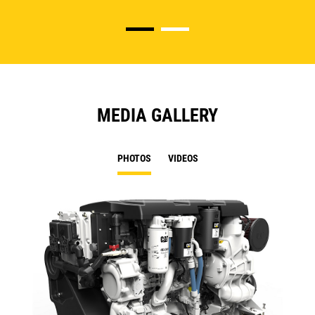
MEDIA GALLERY
PHOTOS
VIDEOS