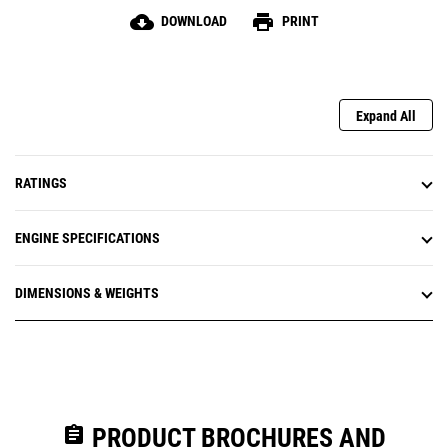
cloud_download
print
DOWNLOAD
PRINT
Expand All
RATINGS
ENGINE SPECIFICATIONS
DIMENSIONS & WEIGHTS
assignment
PRODUCT BROCHURES AND