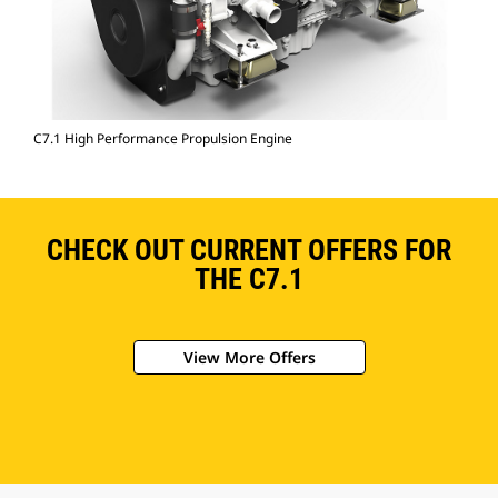
C7.1 High Performance Propulsion Engine
CHECK OUT CURRENT OFFERS FOR
THE C7.1
View More Offers