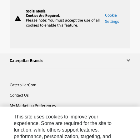
Social Media
Cookie
Cookies Are Required.
warning
Please note: You must accept the use of all
Settings
cookies to enable this feature.
Caterpillar Brands
Caterpillar.com
Contact Us
My Marketing Preferences
Site Map
This site uses cookies to improve your
experience. Some are required for the site to
Cookie Settings
function, while others support features,
performance, personalization, targeting, and
Legal