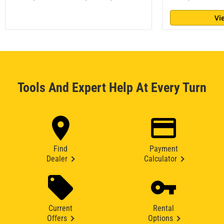
Vi
Tools And Expert Help At Every Turn
Find
Payment
Dealer
Calculator
Current
Rental
Offers
Options