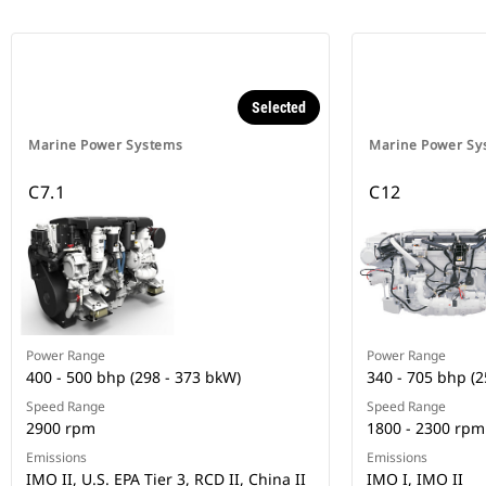
Selected
Marine Power Systems
Marine Power Sy
C7.1
C12
Power Range
Power Range
400 - 500 bhp (298 - 373 bkW)
340 - 705 bhp (2
Speed Range
Speed Range
2900 rpm
1800 - 2300 rpm
Emissions
Emissions
IMO II, U.S. EPA Tier 3, RCD II, China II
IMO I, IMO II