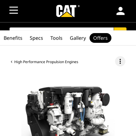
person
SEARCH
search
Benefits
Specs
Tools
Gallery
Offers
more_vert
High Performance Propulsion Engines