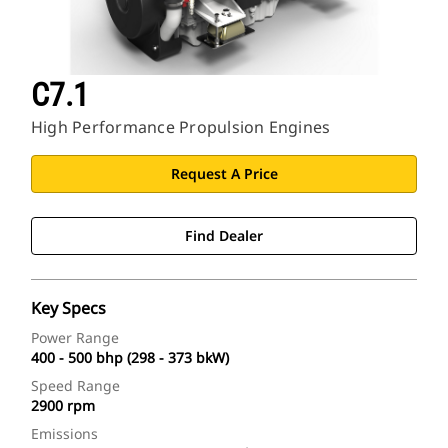
C7.1
High Performance Propulsion Engines
Request A Price
Find Dealer
Key Specs
Power Range
400 - 500 bhp (298 - 373 bkW)
Speed Range
2900 rpm
Emissions