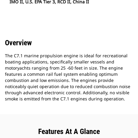
IMO II, U.S. EPA Tier 3, RCD II, China II
Overview
The C7.1 marine propulsion engine is ideal for recreational
boating applications, specifically smaller vessels and
motoryachts ranging from 25 -60 feet in size. The engine
features a common rail fuel system enabling optimum
combustion and low emissions. The engines provide
noticeably quiet operation due to reduced combustion noise
through advanced electronic control. Additionally, no visible
smoke is emitted from the C7.1 engines during operation.
Features At A Glance