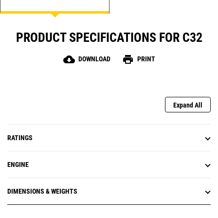
PRODUCT SPECIFICATIONS FOR C32
cloud_download
print
DOWNLOAD
PRINT
Expand All
RATINGS
ENGINE
DIMENSIONS & WEIGHTS