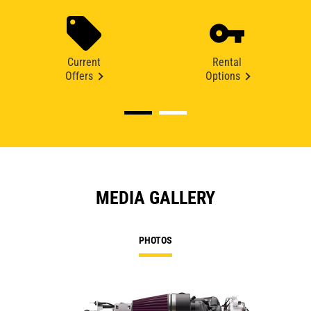
Current
Rental
Offers
Options
MEDIA GALLERY
PHOTOS