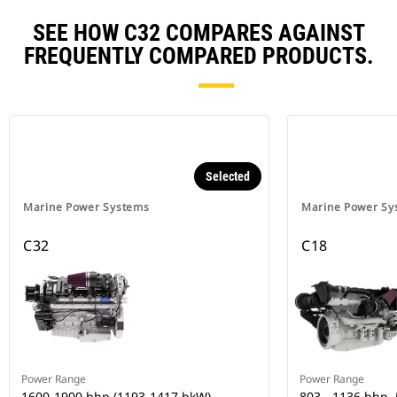
SEE HOW C32 COMPARES AGAINST
FREQUENTLY COMPARED PRODUCTS.
Selected
Marine Power Systems
Marine Power Sy
C32
C18
Power Range
Power Range
1600-1900 bhp (1193-1417 bkW)
803 - 1136 bhp,