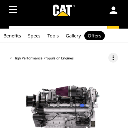
person
SEARCH
search
Benefits
Specs
Tools
Gallery
Offers
more_vert
High Performance Propulsion Engines