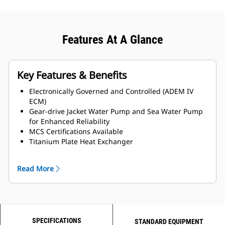
Features At A Glance
Key Features & Benefits
Electronically Governed and Controlled (ADEM IV
ECM)
Gear-drive Jacket Water Pump and Sea Water Pump
for Enhanced Reliability
MCS Certifications Available
Titanium Plate Heat Exchanger
LH and RH Service side options available
Read More
SPECIFICATIONS
STANDARD EQUIPMENT