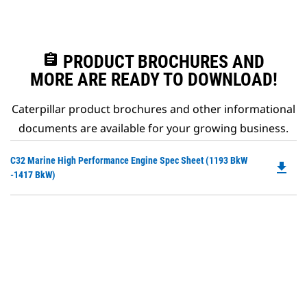
assignment
PRODUCT BROCHURES AND
MORE ARE READY TO DOWNLOAD!
Caterpillar product brochures and other informational
documents are available for your growing business.
Do
C32 Marine High Performance Engine Spec Sheet (1193 BkW
file_download
P
-1417 BkW)
O
in
a
N
Ta