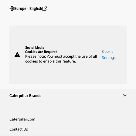
Europe ‧ English
Social Media
Cookie
Cookies Are Required.
warning
Please note: You must accept the use of all
Settings
cookies to enable this feature.
Caterpillar Brands
Caterpillar.com
Contact Us