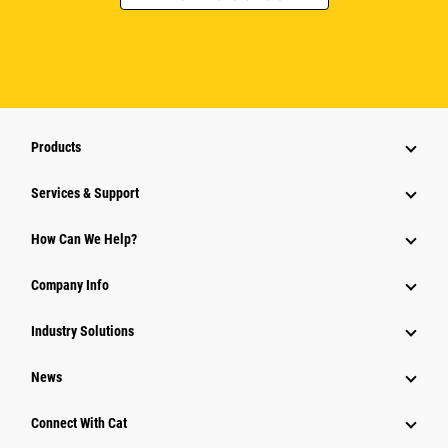
Products
Services & Support
How Can We Help?
Company Info
Industry Solutions
News
Connect With Cat