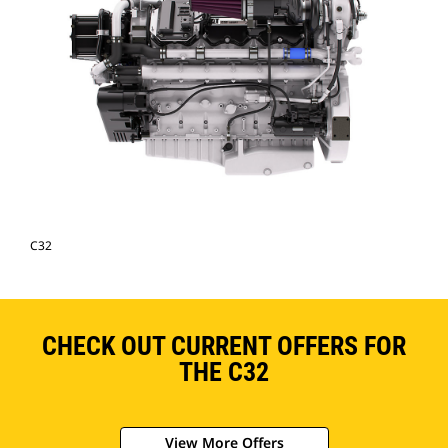
C32
CHECK OUT CURRENT OFFERS FOR
THE C32
View More Offers