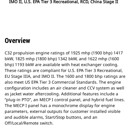
IMO II, U.S. EPA Tier 3 Recreational, RCD, China Stage II
Overview
C32 propulsion engine ratings of 1925 mhp (1900 bhp) 1417
bkW, 1825 mhp (1800 bhp) 1342 bkW, and 1622 mhp (1600
bhp) 1193 bkW are available with heat exchanger cooling.
These ratings are compliant for U.S. EPA Tier 3 Recreational,
EU Stage IIIA, and IMO II. The 1600 and 1800 bhp ratings are
also meet US EPA Tier 3 Commercial Standards. The engine
configuration includes an air cleaner and CCV system as well
as jacket water aftercooling. Additional features include a
“plug-in PTO”, an MECP I control panel, and hybrid fuel lines.
The MECP I panel has a monochrome display for engine
parameters, external outputs for customer installed visible
and audible alarms, Start/Stop buttons, and an
Off/Local/Remote switch.