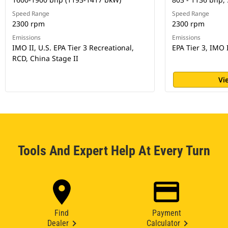
Speed Range
Speed Range
2300 rpm
2300 rpm
Emissions
Emissions
IMO II, U.S. EPA Tier 3 Recreational,
EPA Tier 3, IMO 
RCD, China Stage II
Vi
Tools And Expert Help At Every Turn
Find
Payment
Dealer
Calculator