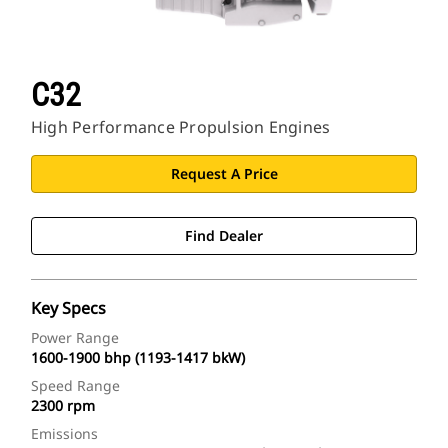
C32
High Performance Propulsion Engines
Request A Price
Find Dealer
Key Specs
Power Range
1600-1900 bhp (1193-1417 bkW)
Speed Range
2300 rpm
Emissions