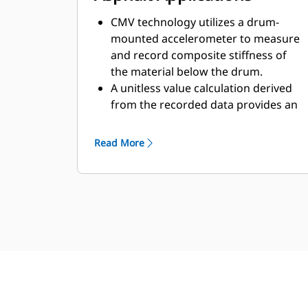
CMV technology utilizes a drum-
mounted accelerometer to measure
and record composite stiffness of
the material below the drum.
A unitless value calculation derived
from the recorded data provides an
indication of composite stiffness
and is referred to as a "composite
Read More
stiffness value" that indicates
stiffness of the current and
supporting layers beneath the drum.
The system has scalable accuracy to
provide the highest level of Global
Navigation Satellite System
positioning (GNSS) and is able to
record compaction, frequency, and
pass-count data to the specific
location the measurement was