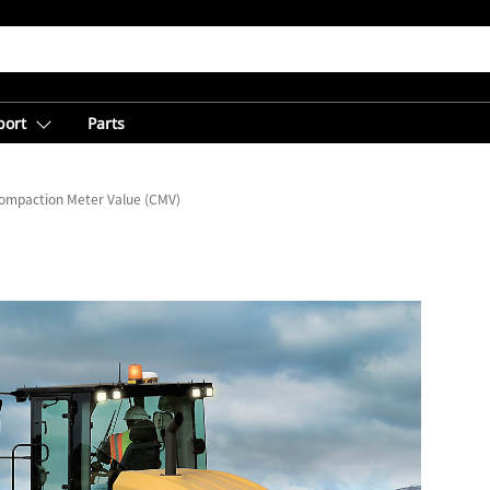
port
Parts
ompaction Meter Value (CMV)