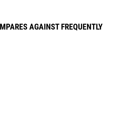
OMPARES AGAINST FREQUENTLY