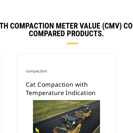
recommended for granular based
materials where less
vibration variability occurs.
TH COMPACTION METER VALUE (CMV) C
When utilized on cohesive type soils
COMPARED PRODUCTS.
the accelerometer readings deliver
greater variations due to the
elasticity of the soil, thus the system
is not recommended for cohesive
type soils.
compaction
Cat Compaction with
Temperature Indication