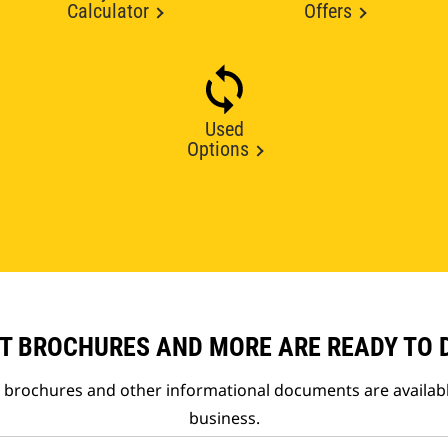
Calculator
Offers
Used
Options
T BROCHURES AND MORE ARE READY TO
t brochures and other informational documents are availab
business.