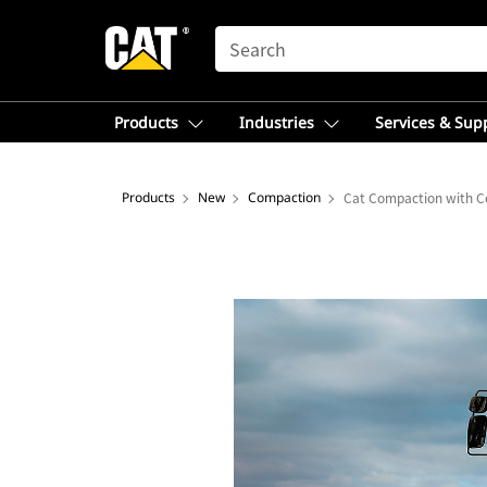
SEARCH
Products
Industries
Services & Sup
Products
New
Compaction
Cat Compaction with C