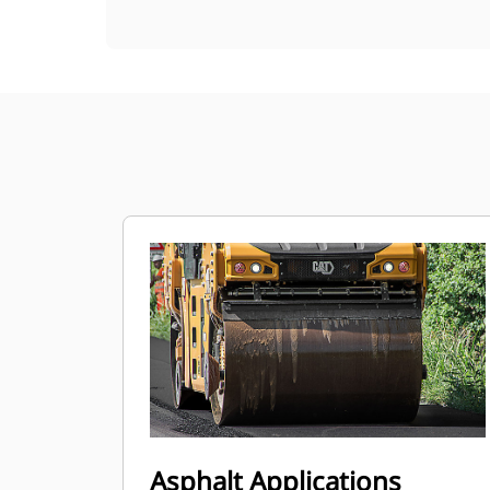
Asphalt Applications