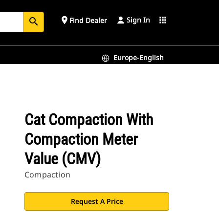
Sign In
place
apps
Find Dealer
search
Europe-English
Cat Compaction With
Compaction Meter
Value (CMV)
Compaction
Request A Price