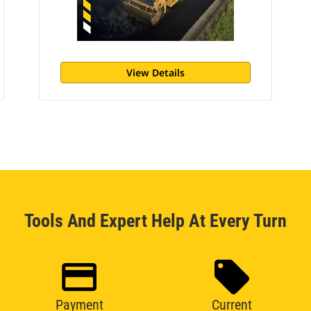
View Details
Tools And Expert Help At Every Turn
Payment
Current