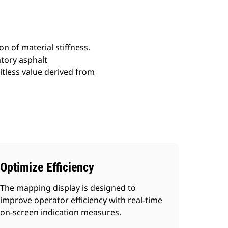
 of material stiffness.
tory asphalt
itless value derived from
Optimize Efficiency
The mapping display is designed to
improve operator efficiency with real-time
on-screen indication measures.