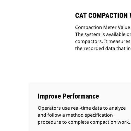
CAT COMPACTION 
Compaction Meter Value i
The system is available 
compactors. It measures o
the recorded data that in
Improve Performance
Operators use real-time data to analyze
and follow a method specification
procedure to complete compaction work.