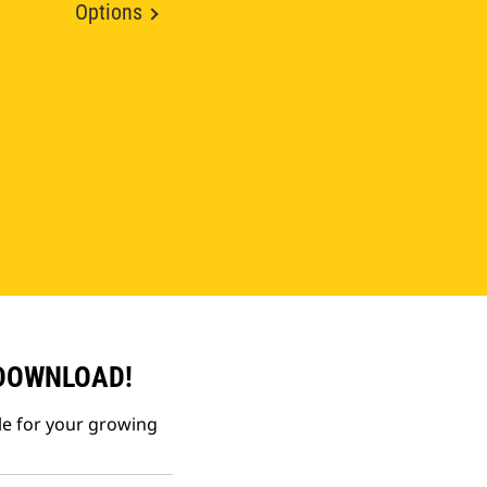
Options
 DOWNLOAD!
le for your growing