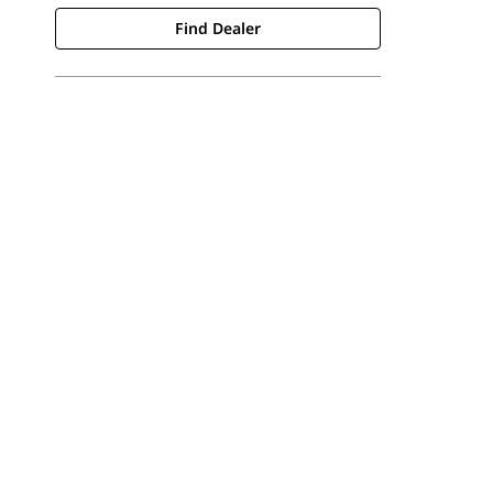
Find Dealer
Find Dealer
Request A Price