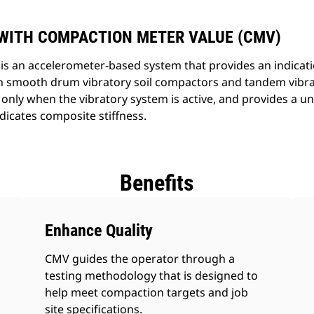
WITH COMPACTION METER VALUE (CMV)
s an accelerometer-based system that provides an indication
on smooth drum vibratory soil compactors and tandem vibra
nly when the vibratory system is active, and provides a un
dicates composite stiffness.
Benefits
Enhance Quality
CMV guides the operator through a
testing methodology that is designed to
help meet compaction targets and job
site specifications.