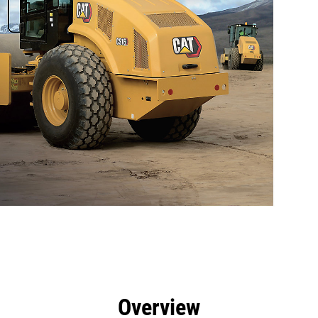
efits
Tools
Gallery
Overview