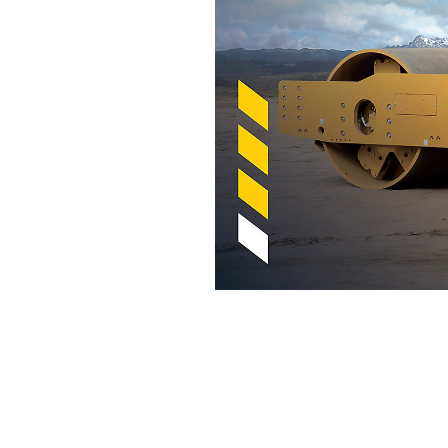
Cat Compaction With Compaction Meter Value (CMV)
Ben
Change model