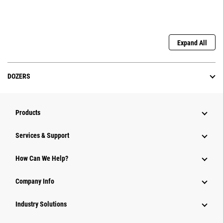
Expand All
DOZERS
Products
Services & Support
How Can We Help?
Company Info
Industry Solutions