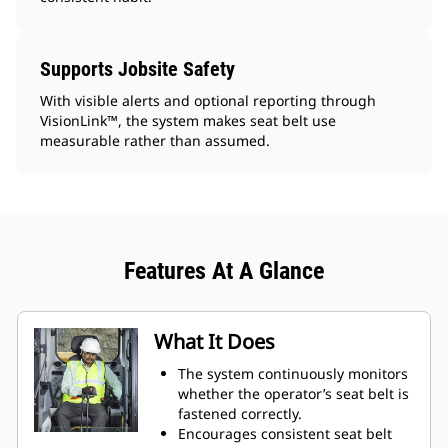
Supports Jobsite Safety
With visible alerts and optional reporting through
VisionLink™, the system makes seat belt use
measurable rather than assumed.
Features At A Glance
What It Does
The system continuously monitors
whether the operator’s seat belt is
fastened correctly.
Encourages consistent seat belt