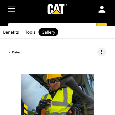
person
SEARCH
search
Benefits
Tools
Gallery
more_vert
Detect