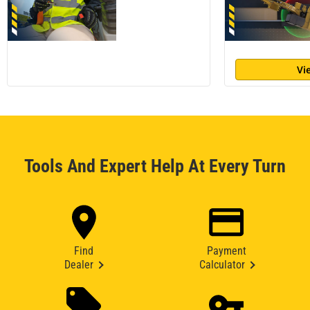
Vi
Tools And Expert Help At Every Turn
Find
Payment
Dealer
Calculator