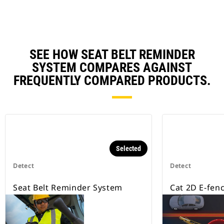
SEE HOW SEAT BELT REMINDER
SYSTEM COMPARES AGAINST
FREQUENTLY COMPARED PRODUCTS.
Selected
Detect
Detect
Seat Belt Reminder System
Cat 2D E-fen