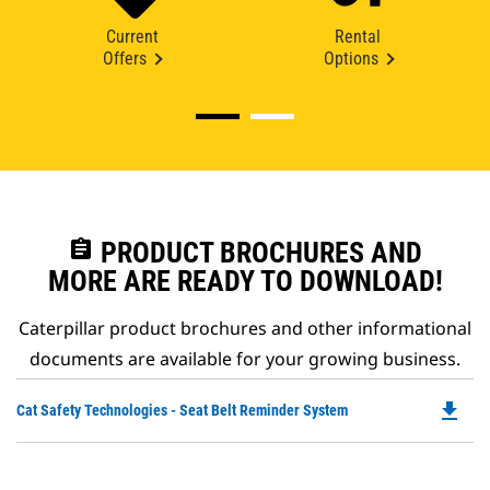
Current
Rental
Offers
Options
assignment
PRODUCT BROCHURES AND
MORE ARE READY TO DOWNLOAD!
Caterpillar product brochures and other informational
documents are available for your growing business.
file_download
Do
Cat Safety Technologies - Seat Belt Reminder System
P
O
in