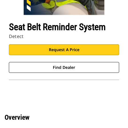
Seat Belt Reminder System
Detect
Request A Price
Find Dealer
Overview