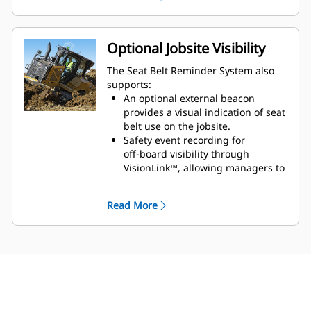
situations where the belt is
latched but not properly
secured over a seated
Optional Jobsite Visibility
operator (for example,
The Seat Belt Reminder System also
buckled behind the seat).
supports:
When misuse is detected,
An optional external beacon
audible and visual alerts
provides a visual indication of seat
belt use on the jobsite.
activate in the cab.
Safety event recording for
Seat Belt Inhibit - can
off‑board visibility through
prevent the machine from
VisionLink™, allowing managers to
traveling if the seat belt is
understand seat belt usage trends
not fastened, and is
and reinforce safe behavior.*
Read More
intended to intervene before
unsafe operation occurs.*