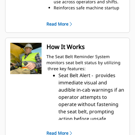
use across operators and shifts.
Reinforces safe machine startup
behavior.
Supports jobsite safety culture
Read More
through visibility and
accountability.
Helps reduce operator risk during
machine operation.
How It Works
The Seat Belt Reminder System
monitors seat belt status by utilizing
three key features:
Seat Belt Alert - provides
immediate visual and
audible in‑cab warnings if an
operator attempts to
operate without fastening
the seat belt, prompting
action before unsafe
operation begins.
Seat Belt Misuse - identifies
Read More