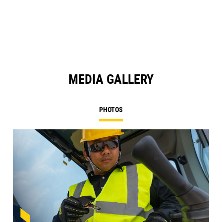
a
N
Ta
MEDIA GALLERY
PHOTOS