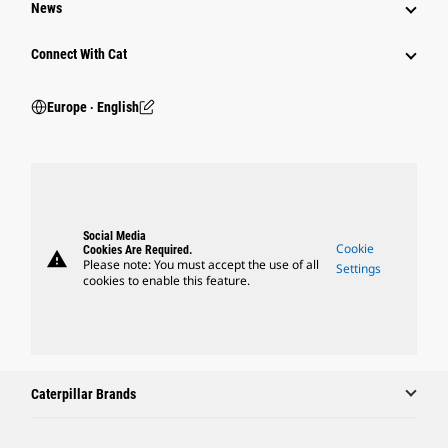
News
Connect With Cat
Europe ‧ English
Social Media
Cookie
Cookies Are Required.
warning
Please note: You must accept the use of all
Settings
cookies to enable this feature.
Caterpillar Brands