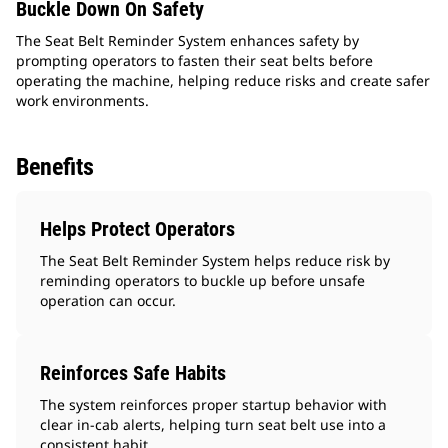
Buckle Down On Safety
The Seat Belt Reminder System enhances safety by
prompting operators to fasten their seat belts before
operating the machine, helping reduce risks and create safer
work environments.
Benefits
Helps Protect Operators
The Seat Belt Reminder System helps reduce risk by
reminding operators to buckle up before unsafe
operation can occur.
Reinforces Safe Habits
The system reinforces proper startup behavior with
clear in‑cab alerts, helping turn seat belt use into a
consistent habit.