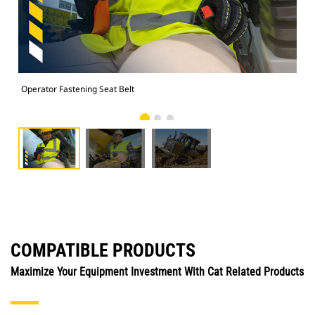
Operator Fastening Seat Belt
Ope
COMPATIBLE PRODUCTS
Maximize Your Equipment Investment With Cat Related Products