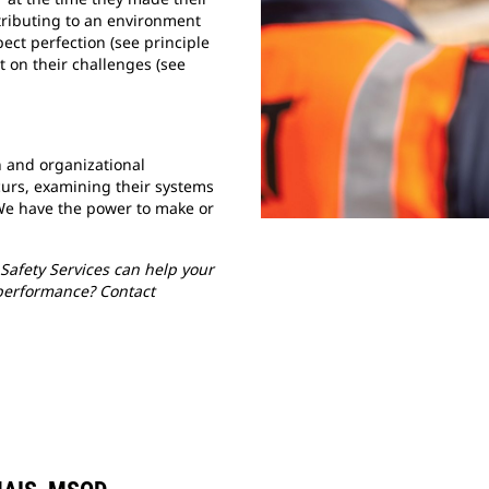
tributing to an environment
ect perfection (see principle
t on their challenges (see
 and organizational
urs, examining their systems
We have the power to make or
Safety Services can help your
performance? Contact