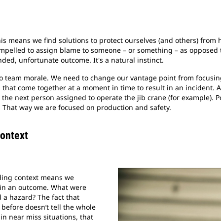
This means we find solutions to protect ourselves (and others) from
ompelled to assign blame to someone – or something – as opposed
ded, unfortunate outcome. It's a natural instinct.
 to team morale. We need to change our vantage point from focusin
that come together at a moment in time to result in an incident.
 the next person assigned to operate the jib crane (for example). P
. That way we are focused on production and safety.
Context
nding context means we
 in an outcome. What were
d a hazard? The fact that
 before doesn’t tell the whole
 in near miss situations, that