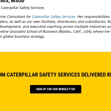
 MAIS, MSOD
 Caterpillar Safety Services
enior Consultant for
Caterpillar Safety Services
. Her responsibilities
ers, as well as our own facilities, distributors and subsidiaries. R
evelopment, and executive coaching across multiple industries and
rdine Graziadio School of Business (Malibu, Calif., USA), where her 
n global business strategy.
OM CATERPILLAR SAFETY SERVICES DELIVERED R
SIGN UP FOR OUR NEWSLETTER