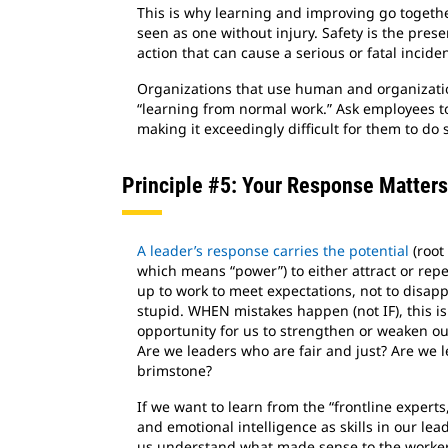
This is why learning and improving go together
seen as one without injury. Safety is the pres
action that can cause a serious or fatal inciden
Organizations that use human and organizatio
“learning from normal work.” Ask employees to i
making it exceedingly difficult for them to do
Principle #5: Your Response Matters
A leader’s response carries the potential
(root 
which means “power”) to either attract or rep
up to work to meet expectations, not to disap
stupid. WHEN mistakes happen (not IF), this is
opportunity for us to strengthen or weaken ou
Are we leaders who are fair and just? Are we l
brimstone?
If we want to learn from the “frontline exper
and emotional intelligence as skills in our lea
us understand what made sense to the worker