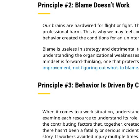
Principle #2: Blame Doesn’t Work
Our brains are hardwired for flight or fight. 
professional harm. This is why we may feel c
behavior created the conditions for an uninten
Blame is useless in strategy and detrimental
understanding the organizational weaknesses 
mindset is forward-thinking, one that protects
improvement, not figuring out who’s to blame
Principle #3: Behavior Is Driven By 
When it comes to a work situation, understa
examine each resource to understand its role
the contributing factors that, together, create
there hasn’t been a fatality or serious incident
story. If workers avoided injury multiple times