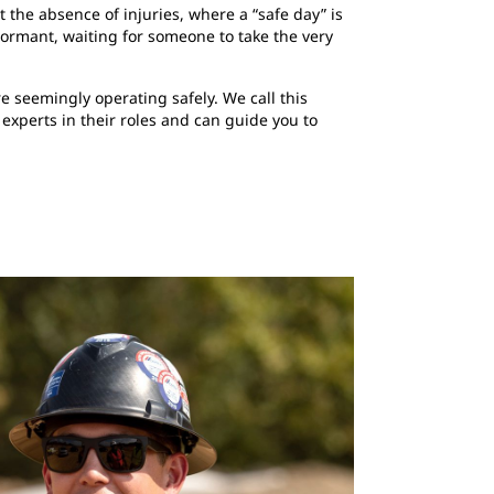
 the absence of injuries, where a “safe day” is
dormant, waiting for someone to take the very
 seemingly operating safely. We call this
 experts in their roles and can guide you to