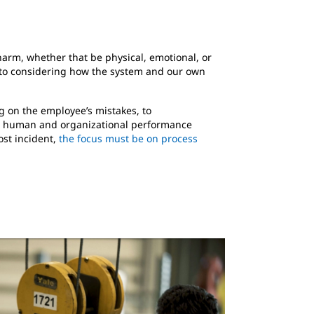
 harm, whether that be physical, emotional, or
 to considering how the system and our own
g on the employee’s mistakes, to
 A human and organizational performance
ost incident,
the focus must be on process