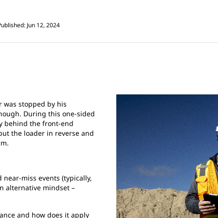
Published: Jun 12, 2024
er was stopped by his
enough. During this one-sided
ly behind the front-end
 put the loader in reverse and
im.
 near-miss events (typically,
n alternative mindset –
ance and how does it apply