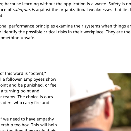
, because learning without the application is a waste. Safety is not
ence of
safeguards
against the organizational weaknesses that lie 
t.
nal performance principles examine their systems when things are
dentify the possible critical risks in their workplace. They are the
 something unsafe.
of this word is “potent,”
el a follower. Employees show
point and be punished, or feel
 a turning point and
r teams. The choice is ours.
eaders who carry fire and
ts,” we need to have empathy
dership toolbox. This will help
 at the time they made their