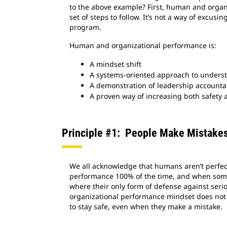
to the above example? First, human and organi
set of steps to follow. It’s not a way of excusin
program.
Human and organizational performance is:
A mindset shift
A systems-oriented approach to underst
A demonstration of leadership accountab
A proven way of increasing both safety 
Principle #1: People Make Mistake
We all acknowledge that humans aren’t perfect
performance 100% of the time, and when somet
where their only form of defense against serio
organizational performance mindset does not m
to stay safe, even when they make a mistake.