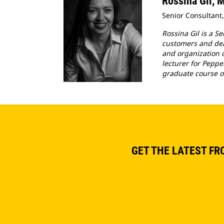
Rossina Gil,
Senior Consultant,
Rossina Gil is a S
customers and deal
and organization d
lecturer for Peppe
graduate course o
GET THE LATEST FR