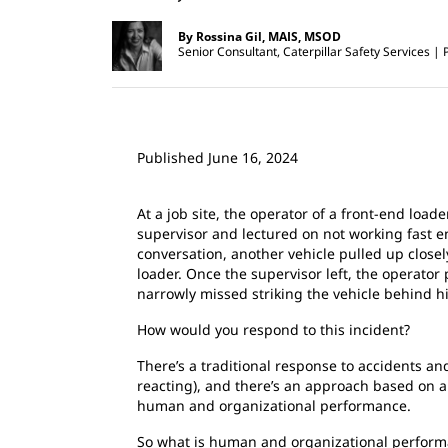
By Rossina Gil, MAIS, MSOD
Senior Consultant, Caterpillar Safety Services
Published June 16, 2024
At a job site, the operator of a front-end load
supervisor and lectured on not working fast 
conversation, another vehicle pulled up close
loader. Once the supervisor left, the operator
narrowly missed striking the vehicle behind h
How would you respond to this incident?
There’s a traditional response to accidents and
reacting), and there’s an approach based on a
human and organizational performance.
So what is human and organizational perform