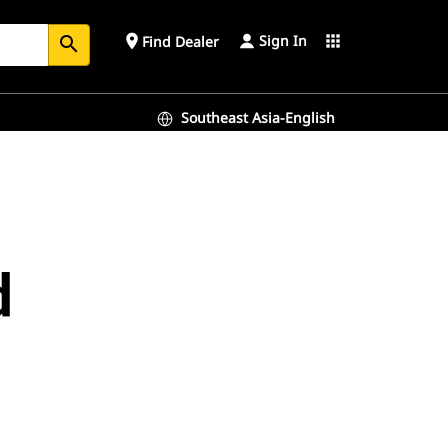
Sign In
place
apps
Find Dealer
search
Southeast Asia-English
d