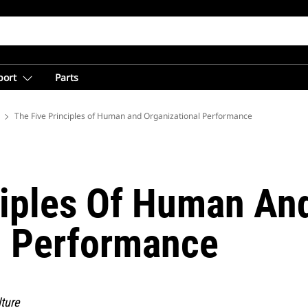
port
Parts
 Mining from Caterpillar
The Five Principles of Human and Organizational Performance
ciples Of Human An
l Performance
ture