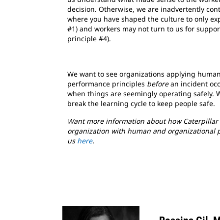
decision. Otherwise, we are inadvertently con
where you have shaped the culture to only exp
#1) and workers may not turn to us for suppor
principle #4).
We want to see organizations applying human
performance principles
before
an incident occ
when things are seemingly operating safely. 
break the learning cycle to keep people safe.
Want more information about how Caterpillar 
organization with human and organizational 
us
here
.