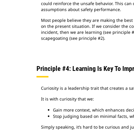
could reinforce the unsafe behavior. This can 
assumptions about safety performance.
Most people believe they are making the best 
on the present situation. If we consider the co
incident, then we are learning (see principle 
scapegoating (see principle #2).
Principle #4: Learning Is Key To Imp
Curiosity is a leadership trait that creates a 
It is with curiosity that we:
Gain more context, which enhances dec
Stop judging based on minimal facts, whi
Simply speaking, it’s hard to be curious and 