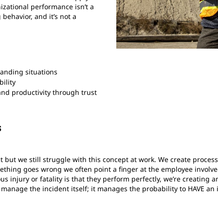
zational performance isn’t a
g behavior, and it’s not a
anding situations
ility
and productivity through trust
s
 but we still struggle with this concept at work. We create proce
hing goes wrong we often point a finger at the employee involved
us injury or fatality is that they perform perfectly, we’re creati
anage the incident itself; it manages the probability to HAVE an 