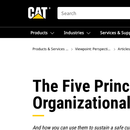
SEARCH
Products
Industries
Services & Sup
Products & Services – Southeast Asia
Viewpoint: Perspectives on Global
Articles
The Five Prin
Organizationa
And how you can use them to sustain a safe cul