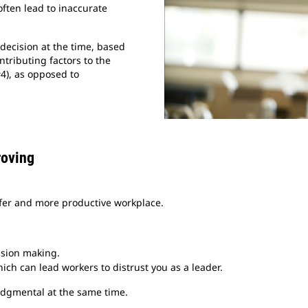
often lead to inaccurate
decision at the time, based
ntributing factors to the
#4), as opposed to
roving
safer and more productive workplace.
ision making.
ch can lead workers to distrust you as a leader.
judgmental at the same time.