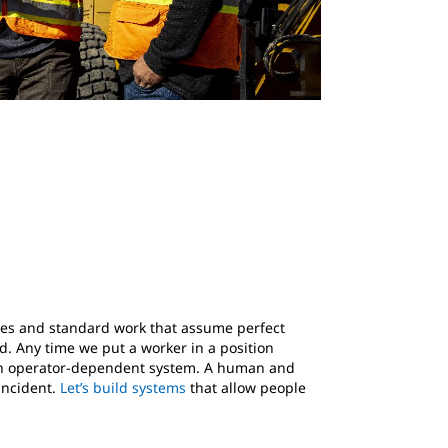
sses and standard work that assume perfect
. Any time we put a worker in a position
ng an operator-dependent system. A human and
incident.
Let’s build systems
that allow people