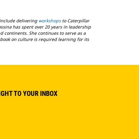
 include delivering
workshops
to Caterpillar
ossina has spent over 20 years in leadership
 continents. She continues to serve as a
book on culture is required learning for its
IGHT TO YOUR INBOX