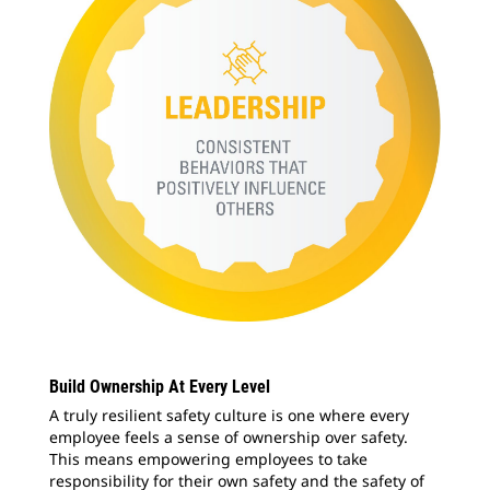
Build Ownership At Every Level
A truly resilient safety culture is one where every
employee feels a sense of ownership over safety.
This means empowering employees to take
responsibility for their own safety and the safety of