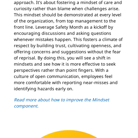
approach. It's about fostering a mindset of care and
curiosity rather than blame when challenges arise.
This mindset should be demonstrated at every level
of the organization, from top management to the
front line. Leverage Safety Month as a kickoff by
encouraging discussions and asking questions
whenever mistakes happen. This fosters a climate of
respect by building trust, cultivating openness, and
offering concerns and suggestions without the fear
of reprisal. By doing this, you will see a shift in
mindsets and see how it is more effective to seek
perspectives rather than point fingers. With a
culture of open communication, employees feel
more comfortable with reporting near-misses and
identifying hazards early on.
Read more about how to improve the Mindset
component.