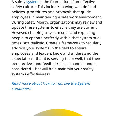
A safety
system
is the foundation of an effective
safety culture. This includes having well-defined
policies, procedures and protocols that guide
employees in maintaining a safe work environment.
During Safety Month, organizations may review and
update these systems to ensure they are current.
However, checking a system once and expecting
people to operate perfectly within that system at all
times isn’t realistic. Create a framework to regularly
address your systems in the field to ensure
employees and leaders know and understand the
expectations, that it is serving them well, that their
perspectives and feedback has a channel, and is
considered. That will help maintain your safety
system’s effectiveness.
Read more about how to improve the System
component.