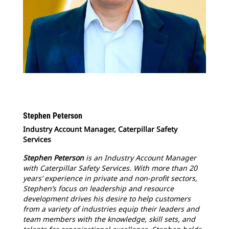
Stephen Peterson
Industry Account Manager, Caterpillar Safety
Services
Stephen Peterson
is an Industry Account Manager
with Caterpillar Safety Services. With more than 20
years’ experience in private and non-profit sectors,
Stephen’s focus on leadership and resource
development drives his desire to help customers
from a variety of industries equip their leaders and
team members with the knowledge, skill sets, and