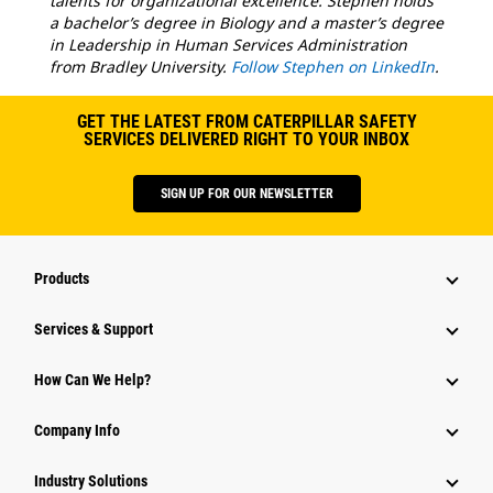
talents for organizational excellence. Stephen holds
a bachelor’s degree in Biology and a master’s degree
in Leadership in Human Services Administration
from Bradley University.
Follow Stephen on LinkedIn
.
GET THE LATEST FROM CATERPILLAR SAFETY
SERVICES DELIVERED RIGHT TO YOUR INBOX
SIGN UP FOR OUR NEWSLETTER
Products
Services & Support
How Can We Help?
Company Info
Industry Solutions