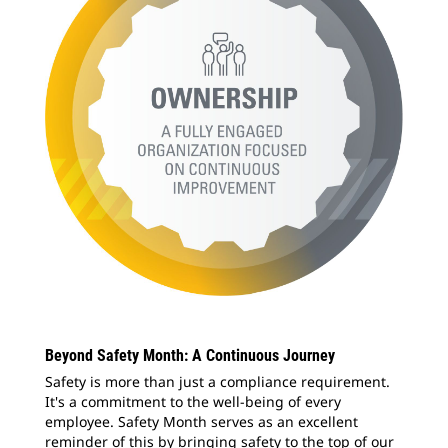
Beyond Safety Month: A Continuous Journey
Safety is more than just a compliance requirement.
It's a commitment to the well-being of every
employee. Safety Month serves as an excellent
reminder of this by bringing safety to the top of our