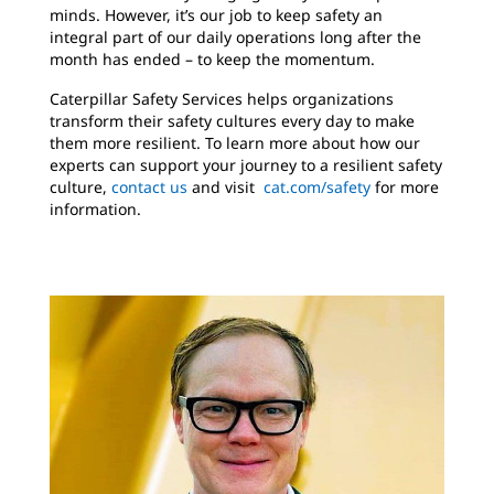
minds. However, it’s our job to keep safety an
integral part of our daily operations long after the
month has ended – to keep the momentum.
Caterpillar Safety Services helps organizations
transform their safety cultures every day to make
them more resilient. To learn more about how our
experts can support your journey to a resilient safety
culture,
contact us
and visit
cat.com/safety
for more
information.