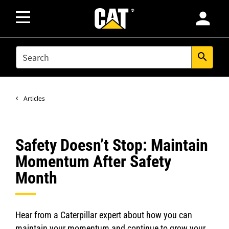
person
SEARCH
search
Articles
Safety Doesn’t Stop: Maintain
Momentum After Safety
Month
Hear from a Caterpillar expert about how you can
maintain your momentum and continue to grow your