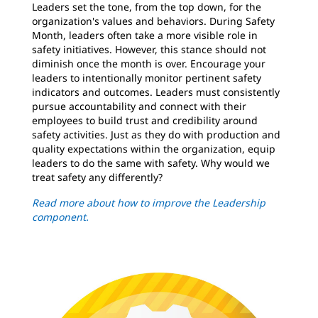
Leaders set the tone, from the top down, for the
organization's values and behaviors. During Safety
Month, leaders often take a more visible role in
safety initiatives. However, this stance should not
diminish once the month is over. Encourage your
leaders to intentionally monitor pertinent safety
indicators and outcomes. Leaders must consistently
pursue accountability and connect with their
employees to build trust and credibility around
safety activities. Just as they do with production and
quality expectations within the organization, equip
leaders to do the same with safety. Why would we
treat safety any differently?
Read more about how to improve the Leadership
component.