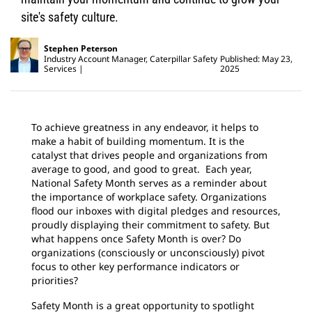
site's safety culture.
Stephen Peterson
Industry Account Manager, Caterpillar Safety
Published: May 23,
Services
2025
To achieve greatness in any endeavor, it helps to
make a habit of building momentum. It is the
catalyst that drives people and organizations from
average to good, and good to great. Each year,
National Safety Month serves as a reminder about
the importance of workplace safety. Organizations
flood our inboxes with digital pledges and resources,
proudly displaying their commitment to safety. But
what happens once Safety Month is over? Do
organizations (consciously or unconsciously) pivot
focus to other key performance indicators or
priorities?
Safety Month is a great opportunity to spotlight