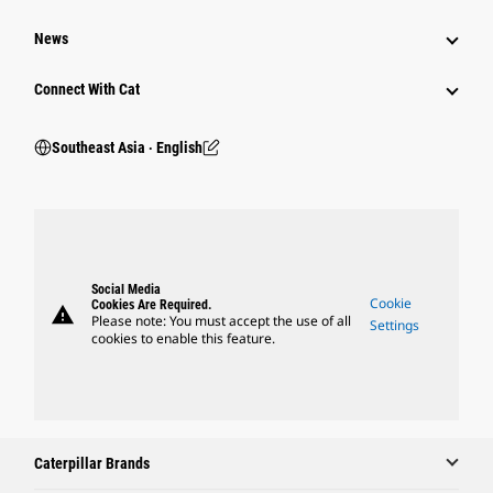
News
Connect With Cat
Southeast Asia ‧ English
Social Media
Cookie
Cookies Are Required.
warning
Please note: You must accept the use of all
Settings
cookies to enable this feature.
Caterpillar Brands