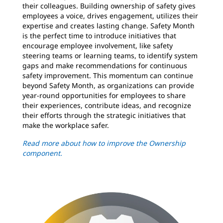
their colleagues. Building ownership of safety gives
employees a voice, drives engagement, utilizes their
expertise and creates lasting change. Safety Month
is the perfect time to introduce initiatives that
encourage employee involvement, like safety
steering teams or learning teams, to identify system
gaps and make recommendations for continuous
safety improvement. This momentum can continue
beyond Safety Month, as organizations can provide
year-round opportunities for employees to share
their experiences, contribute ideas, and recognize
their efforts through the strategic initiatives that
make the workplace safer.
Read more about how to improve the Ownership
component.