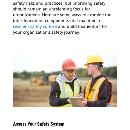
safety risks and practices, but improving safety
should remain an unrelenting focus for
organizations. Here are some ways to examine the
interdependent components that maintain a
resilient safety culture
and build momentum for
your organization’s safety journey.
Assess Your Safety System