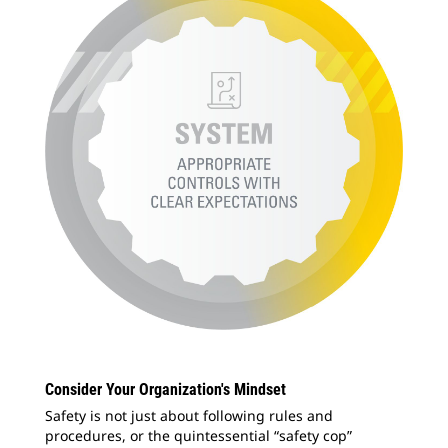
Consider Your Organization's Mindset
Safety is not just about following rules and
procedures, or the quintessential “safety cop”