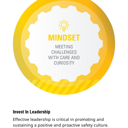
Invest In Leadership
Effective leadership is critical in promoting and
sustaining a positive and proactive safety culture.