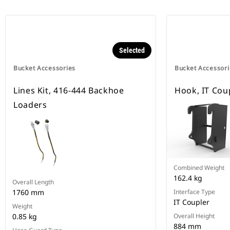
Selected
Bucket Accessories
Bucket Accessori
Lines Kit, 416-444 Backhoe
Hook, IT Cou
Loaders
Combined Weight
162.4 kg
Overall Length
1760 mm
Interface Type
IT Coupler
Weight
0.85 kg
Overall Height
884 mm