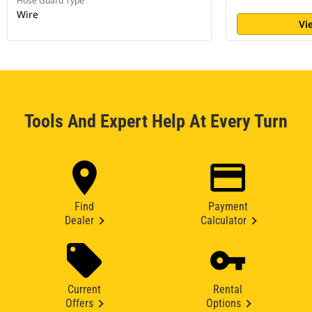
Hose Guard Type
Wire
Vi
Tools And Expert Help At Every Turn
Find
Payment
Dealer
Calculator
Current
Rental
Offers
Options