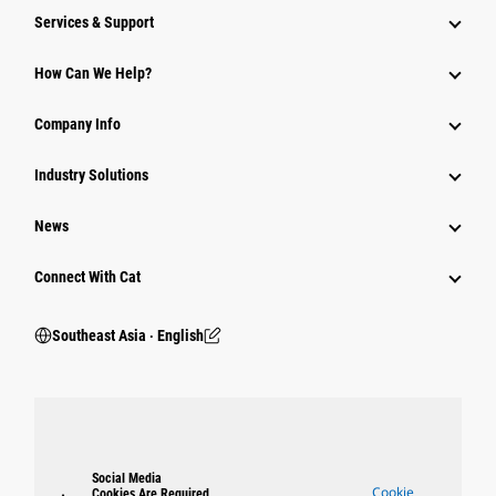
Services & Support
How Can We Help?
Company Info
Industry Solutions
News
Connect With Cat
Southeast Asia ‧ English
Social Media
Cookie
Cookies Are Required.