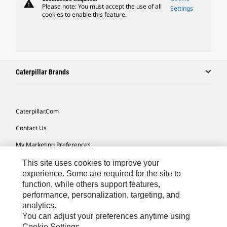
warning
Please note: You must accept the use of all
Settings
cookies to enable this feature.
Caterpillar Brands
Caterpillar.com
Contact Us
My Marketing Preferences
Site Map
This site uses cookies to improve your
experience. Some are required for the site to
Cookie Settings
function, while others support features,
performance, personalization, targeting, and
Legal
analytics.
Privacy
You can adjust your preferences anytime using
Cookie Settings.