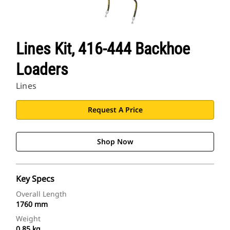
Lines Kit, 416-444 Backhoe
Loaders
Lines
Request A Price
Shop Now
Key Specs
Overall Length
1760 mm
Weight
0.85 kg