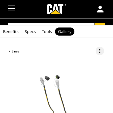
person
SEARCH
search
Benefits
Specs
Tools
Gallery
more_vert
Lines