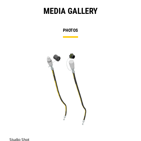
MEDIA GALLERY
PHOTOS
Studio Shot