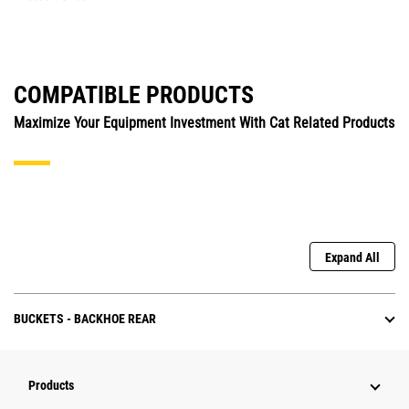
COMPATIBLE PRODUCTS
Maximize Your Equipment Investment With Cat Related Products
Expand All
BUCKETS - BACKHOE REAR
Products