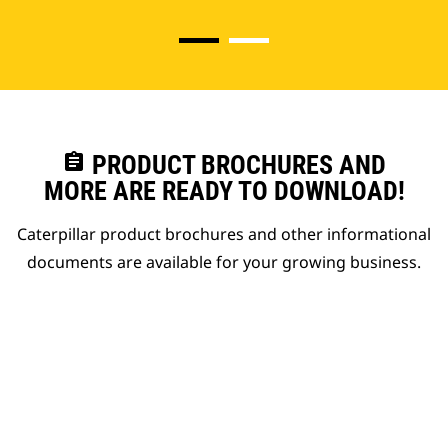
assignment
PRODUCT BROCHURES AND
MORE ARE READY TO DOWNLOAD!
Caterpillar product brochures and other informational
documents are available for your growing business.