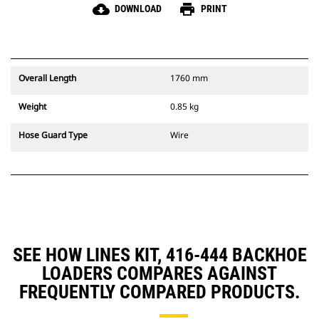
cloud_download
print
DOWNLOAD
PRINT
Overall Length
1760 mm
Weight
0.85 kg
Hose Guard Type
Wire
SEE HOW LINES KIT, 416-444 BACKHOE
LOADERS COMPARES AGAINST
FREQUENTLY COMPARED PRODUCTS.