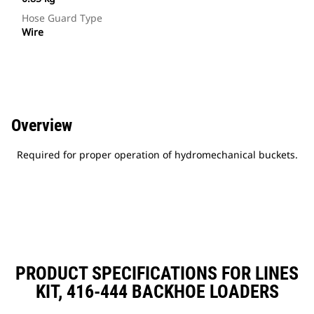
Hose Guard Type
Wire
Overview
Required for proper operation of hydromechanical buckets.
PRODUCT SPECIFICATIONS FOR LINES
KIT, 416-444 BACKHOE LOADERS