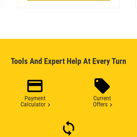
Tools And Expert Help At Every Turn
Payment
Current
Calculator
Offers