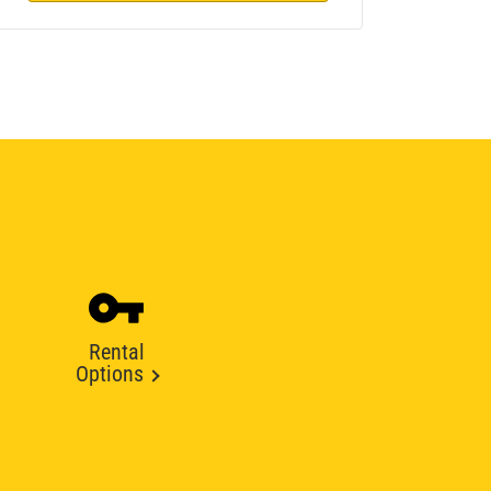
Rental
Options