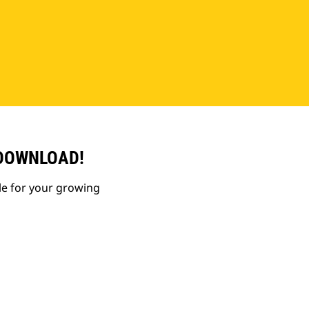
 DOWNLOAD!
le for your growing