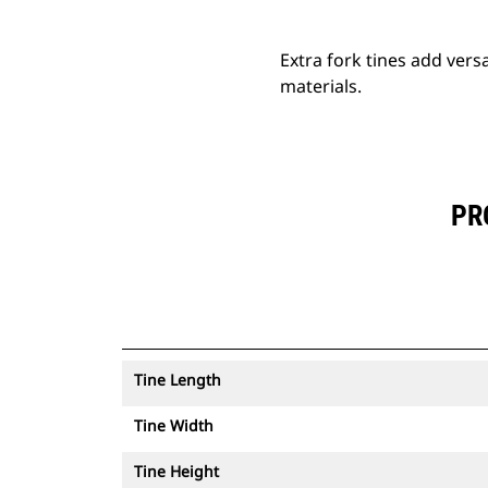
Extra fork tines add versa
materials.
PR
Tine Length
Tine Width
Tine Height