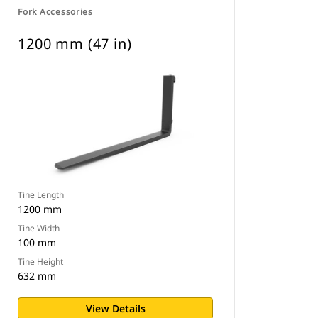
Fork Accessories
1200 mm (47 in)
Tine Length
1200 mm
Tine Width
100 mm
Tine Height
632 mm
View Details