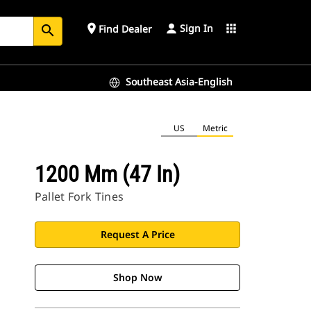
Sign In
place
apps
Find Dealer
search
Southeast Asia-English
US
Metric
1200 Mm (47 In)
Pallet Fork Tines
Request A Price
Shop Now