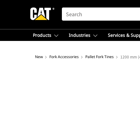
SEARCH
Products
Industries
Services & Sup
New
Fork Accessories
Pallet Fork Tines
1200 mm (4