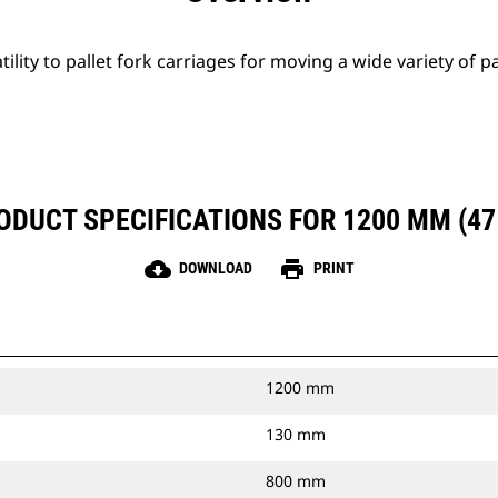
tility to pallet fork carriages for moving a wide variety of p
ODUCT SPECIFICATIONS FOR 1200 MM (47 
cloud_download
print
DOWNLOAD
PRINT
1200 mm
130 mm
800 mm