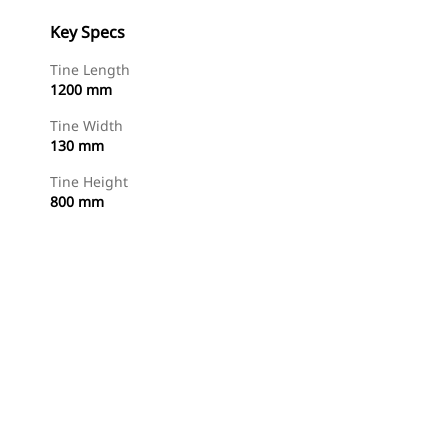
Key Specs
Tine Length
1200 mm
Tine Width
130 mm
Tine Height
800 mm
Shop Now
Request A Price