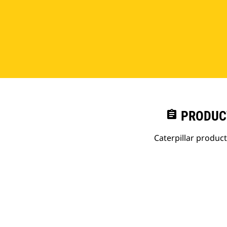
assignment
PRODUC
Caterpillar produc