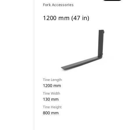
Fork Accessories
1200 mm (47 in)
Tine Length
1200 mm
Tine Width
130 mm
Tine Height
800 mm