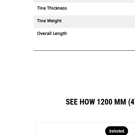
Tine Thickness
Tine Weight
Overall Length
SEE HOW 1200 MM (
Selected