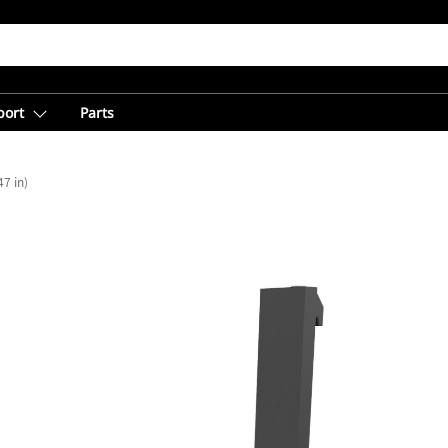
port
Parts
7 in)