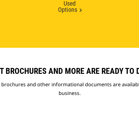
Used
Options
T BROCHURES AND MORE ARE READY TO
t brochures and other informational documents are availab
business.