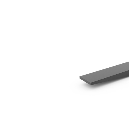
1200 Mm (47 In)
Ben
Change model