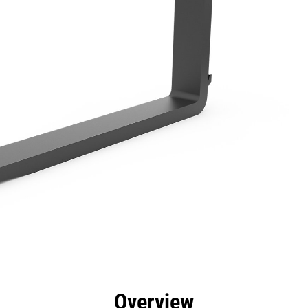
efits
Specs
Tools
Gallery
Overview