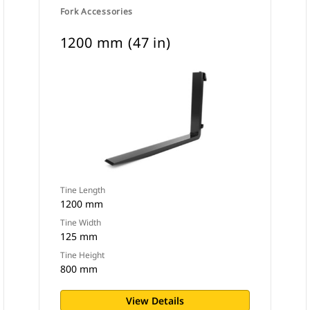
Fork Accessories
1200 mm (47 in)
Tine Length
1200 mm
Tine Width
125 mm
Tine Height
800 mm
View Details