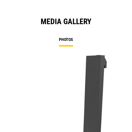
MEDIA GALLERY
PHOTOS