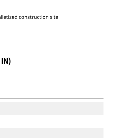
alletized construction site
IN)