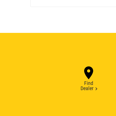
Find
Dealer