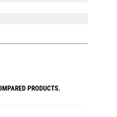
COMPARED PRODUCTS.