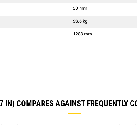
50 mm
98.6 kg
1288 mm
47 IN) COMPARES AGAINST FREQUENTLY 