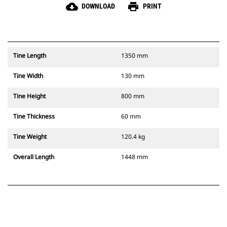
cloud_download
print
DOWNLOAD
PRINT
Tine Length
1350 mm
Tine Width
130 mm
Tine Height
800 mm
Tine Thickness
60 mm
Tine Weight
120.4 kg
Overall Length
1448 mm