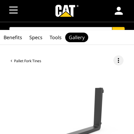
person
SEARCH
search
Benefits
Specs
Tools
Gallery
more_vert
Pallet Fork Tines