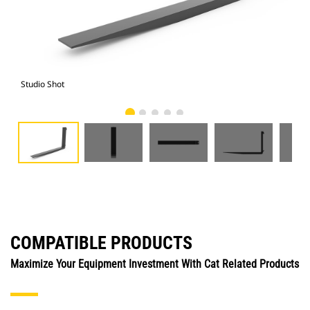
Studio Shot
Fro
COMPATIBLE PRODUCTS
Maximize Your Equipment Investment With Cat Related Products