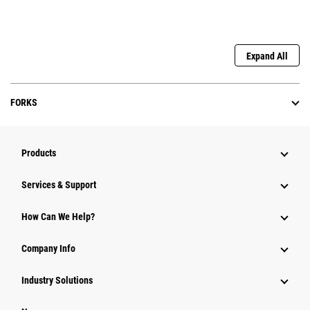
Expand All
FORKS
Products
Services & Support
How Can We Help?
Company Info
Industry Solutions