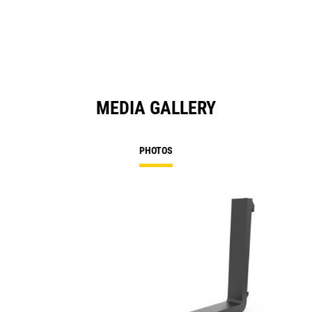
MEDIA GALLERY
PHOTOS