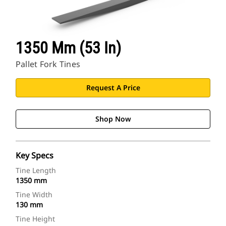
1350 Mm (53 In)
Pallet Fork Tines
Request A Price
Shop Now
Key Specs
Tine Length
1350 mm
Tine Width
130 mm
Tine Height