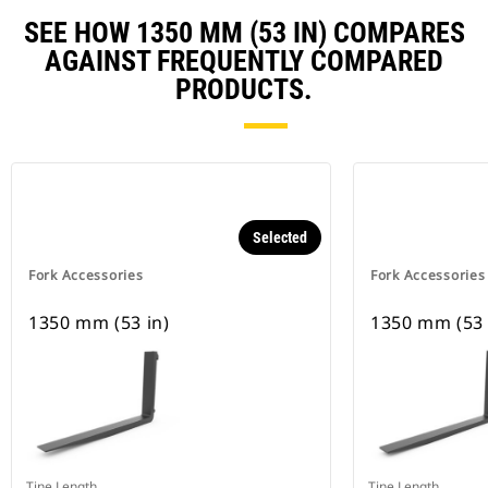
SEE HOW 1350 MM (53 IN) COMPARES
AGAINST FREQUENTLY COMPARED
PRODUCTS.
Selected
Fork Accessories
Fork Accessories
1350 mm (53 in)
1350 mm (53 
Tine Length
Tine Length