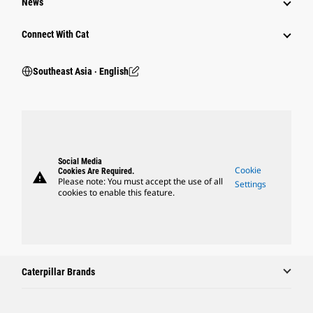
News
Connect With Cat
Southeast Asia ‧ English
Social Media
Cookie
Cookies Are Required.
warning
Please note: You must accept the use of all
Settings
cookies to enable this feature.
Caterpillar Brands