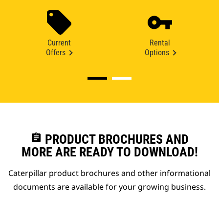
Current
Rental
Offers
Options
assignment
PRODUCT BROCHURES AND
MORE ARE READY TO DOWNLOAD!
Caterpillar product brochures and other informational
documents are available for your growing business.