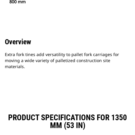
800 mm
Overview
Extra fork tines add versatility to pallet fork carriages for
moving a wide variety of palletized construction site
materials.
PRODUCT SPECIFICATIONS FOR 1350
MM (53 IN)