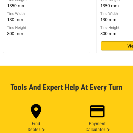
1350 mm
1350 mm
Tine Width
Tine Width
130 mm
130 mm
Tine Height
Tine Height
800 mm
800 mm
Vi
Tools And Expert Help At Every Turn
Find
Payment
Dealer
Calculator