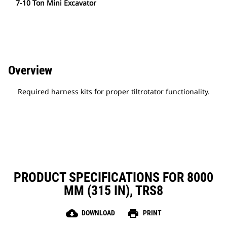
7-10 Ton Mini Excavator
Overview
Required harness kits for proper tiltrotator functionality.
PRODUCT SPECIFICATIONS FOR 8000
MM (315 IN), TRS8
cloud_download
print
DOWNLOAD
PRINT