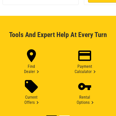
Tools And Expert Help At Every Turn
Find
Payment
Dealer
Calculator
Current
Rental
Offers
Options