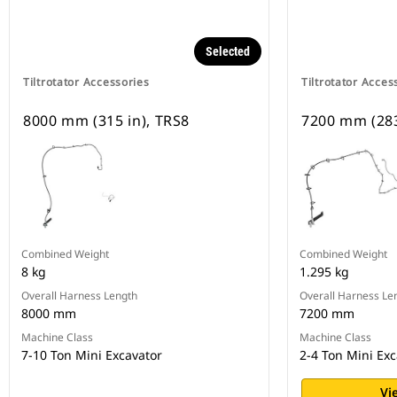
Selected
Tiltrotator Accessories
Tiltrotator Acces
8000 mm (315 in), TRS8
7200 mm (283
Combined Weight
Combined Weight
8 kg
1.295 kg
Overall Harness Length
Overall Harness Le
8000 mm
7200 mm
Machine Class
Machine Class
7-10 Ton Mini Excavator
2-4 Ton Mini Exc
Vi