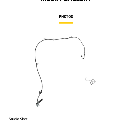
PHOTOS
Studio Shot