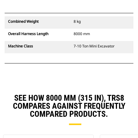
Combined Weight
8 kg
Overall Harness Length
8000 mm
Machine Class
7-10 Ton Mini Excavator
SEE HOW 8000 MM (315 IN), TRS8
COMPARES AGAINST FREQUENTLY
COMPARED PRODUCTS.