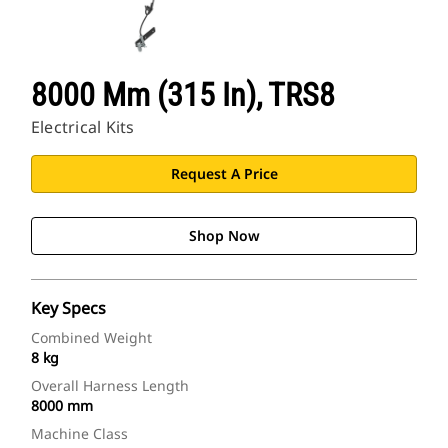
8000 Mm (315 In), TRS8
Electrical Kits
Request A Price
Shop Now
Key Specs
Combined Weight
8 kg
Overall Harness Length
8000 mm
Machine Class