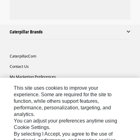
Caterpillar Brands
Caterpillar.com
Contact Us
My Marketing Preferences
Site Map
This site uses cookies to improve your
experience. Some are required for the site to
Cookie Settings
function, while others support features,
performance, personalization, targeting, and
Legal
analytics.
Privacy
You can adjust your preferences anytime using
Cookie Settings.
Do Not Sell Or Share My Personal Information
By selecting I Accept, you agree to the use of