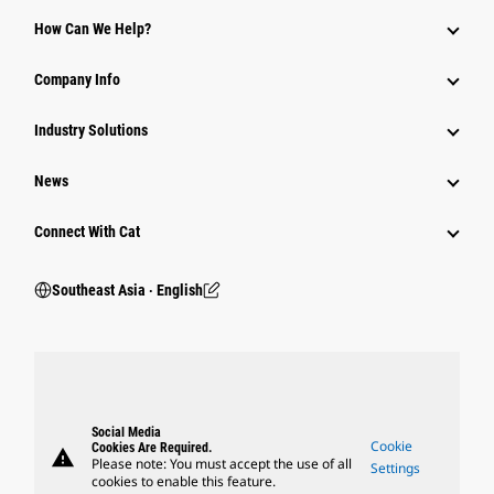
How Can We Help?
Company Info
Industry Solutions
News
Connect With Cat
Southeast Asia ‧ English
Social Media
Cookie
Cookies Are Required.
warning
Please note: You must accept the use of all
Settings
cookies to enable this feature.