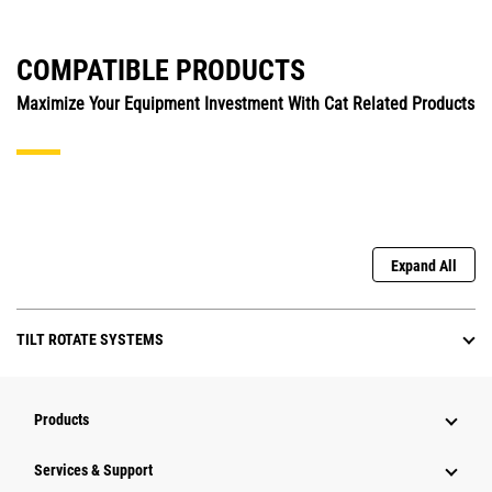
COMPATIBLE PRODUCTS
Maximize Your Equipment Investment With Cat Related Products
Expand All
TILT ROTATE SYSTEMS
Products
Services & Support