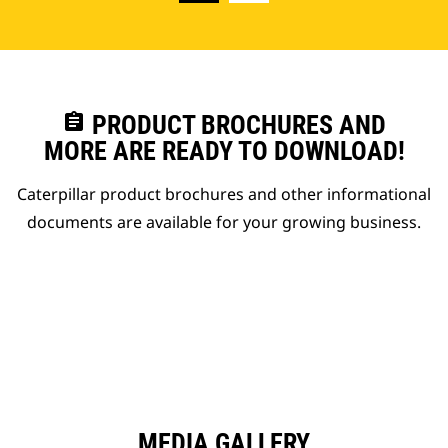
assignment
PRODUCT BROCHURES AND
MORE ARE READY TO DOWNLOAD!
Caterpillar product brochures and other informational
documents are available for your growing business.
MEDIA GALLERY