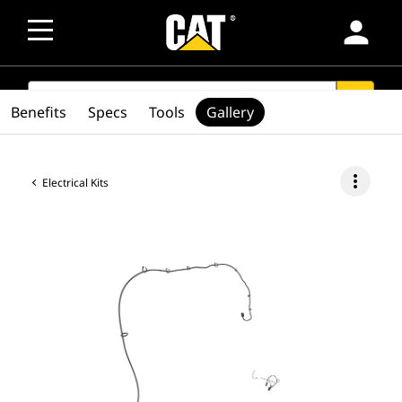
person
SEARCH
search
Benefits
Specs
Tools
Gallery
more_vert
Electrical Kits