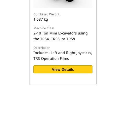
Combined Weight
1.687 kg
Machine Class
2-10 Ton Mini Excavators using
the TRS4, TRS6, or TRS8
Description
Includes: Left and Right Joysticks,
TRS Operation Films
View Details