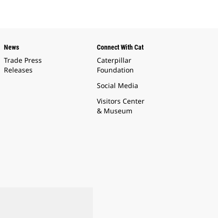
News
Connect With Cat
Trade Press
Caterpillar
Releases
Foundation
Social Media
Visitors Center
& Museum