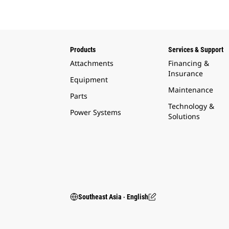
Products
Services & Support
Attachments
Financing &
Insurance
Equipment
Maintenance
Parts
Technology &
Power Systems
Solutions
Southeast Asia ‧ English