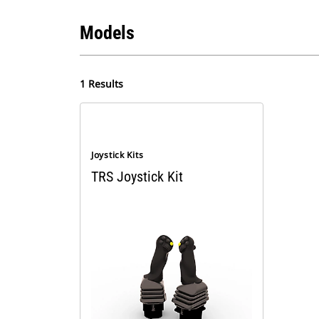
Models
1 Results
Joystick Kits
TRS Joystick Kit