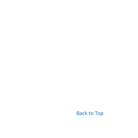
Back to Top