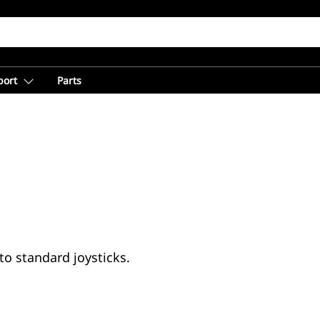
port
Parts
s
to standard joysticks.