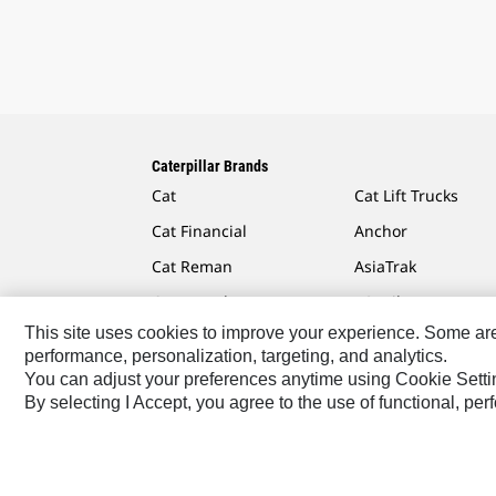
Caterpillar Brands
Cat
Cat Lift Trucks
Cat Financial
Anchor
Cat Reman
AsiaTrak
Cat Rentals
FG Wilson
This site uses cookies to improve your experience. Some are r
performance, personalization, targeting, and analytics.
You can adjust your preferences anytime using Cookie Setti
By selecting I Accept, you agree to the use of functional, pe
Caterpillar.com
Contact Us
My Marketing Preferen
Southeast Asia-English
© 2026 Caterpillar. All Rights 