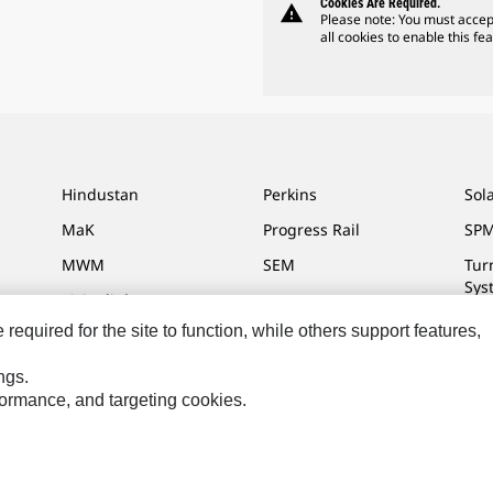
Cookies Are Required.
warning
Please note: You must accep
all cookies to enable this fea
Hindustan
Perkins
Sol
MaK
Progress Rail
SPM
MWM
SEM
Tur
Sys
Visionlink
equired for the site to function, while others support features,
ngs.
rformance, and targeting cookies.
ces
Site Map
Cookie Settings
Legal
Privacy
Do Not Sell Or Share My P
Reserved.