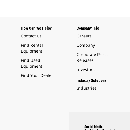
How Can We Help?
Company Info
Contact Us
Careers
Find Rental
Company
Equipment
Corporate Press
Find Used
Releases
Equipment
Investors
Find Your Dealer
Industry Solutions
Industries
Social Media