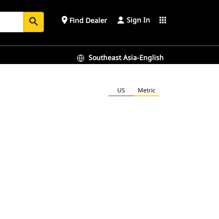
Sign In
place
apps
Find Dealer
search
Southeast Asia-English
US
Metric