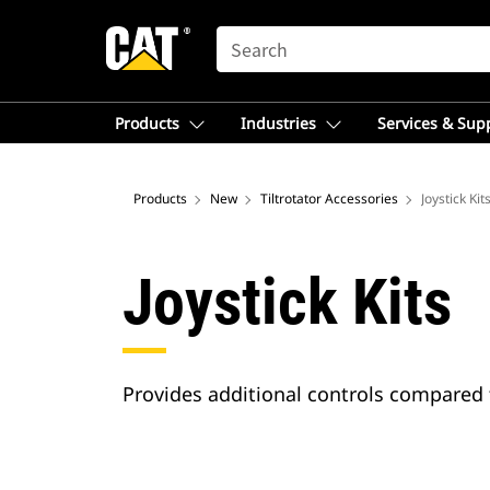
SEARCH
Products
Industries
Services & Sup
Products
New
Tiltrotator Accessories
Joystick Kit
Joystick Kits
Provides additional controls compared 