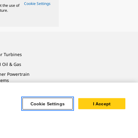
Cookie Settings
t the use of
ture.
ar Turbines
 Oil & Gas
ner Powertrain
tems
Cookie Settings
I Accept
ersonal Information