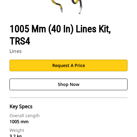
1005 Mm (40 In) Lines Kit,
TRS4
Lines
Request A Price
Shop Now
Key Specs
Overall Length
1005 mm
Weight
3.2 kg