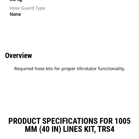
Hose Guard Type
None
Overview
Required hose kits for proper tiltrotator functionality.
PRODUCT SPECIFICATIONS FOR 1005
MM (40 IN) LINES KIT, TRS4