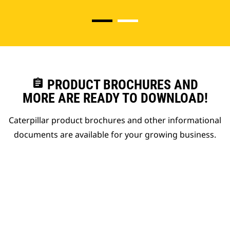
assignment
PRODUCT BROCHURES AND
MORE ARE READY TO DOWNLOAD!
Caterpillar product brochures and other informational
documents are available for your growing business.