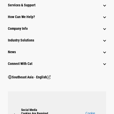
Services & Support
How Can We Help?
Company Info
Industry Solutions
News
Connect With Cat
Southeast Asia ‧ English
Social Media
Cookie
Cookies Are Required.