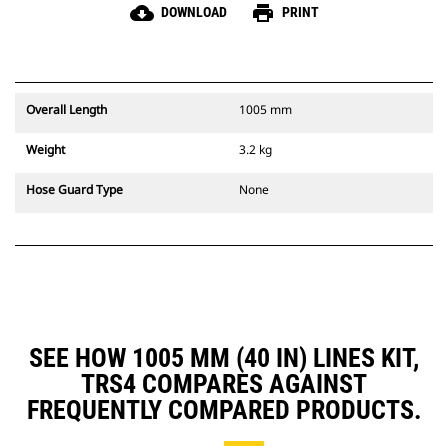
cloud_download
print
DOWNLOAD
PRINT
Overall Length
1005 mm
Weight
3.2 kg
Hose Guard Type
None
SEE HOW 1005 MM (40 IN) LINES KIT,
TRS4 COMPARES AGAINST
FREQUENTLY COMPARED PRODUCTS.