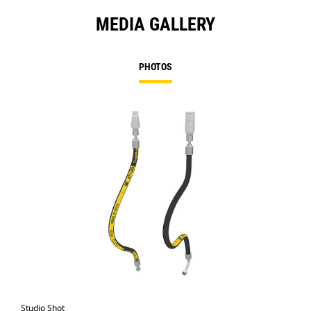
MEDIA GALLERY
PHOTOS
Studio Shot