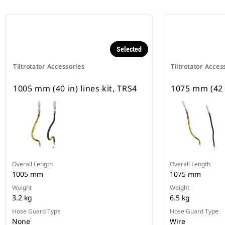
Selected
Tiltrotator Accessories
Tiltrotator Acces
1005 mm (40 in) lines kit, TRS4
1075 mm (42 i
Overall Length
Overall Length
1005 mm
1075 mm
Weight
Weight
3.2 kg
6.5 kg
Hose Guard Type
Hose Guard Type
None
Wire