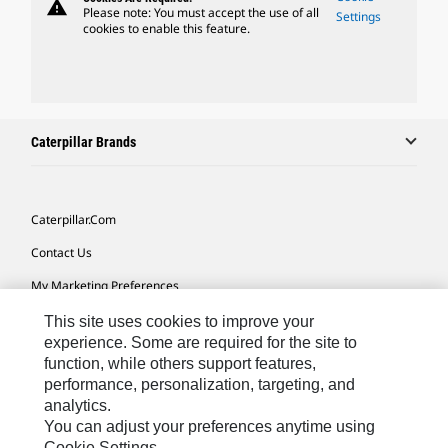
warning
Please note: You must accept the use of all
Settings
cookies to enable this feature.
Caterpillar Brands
Caterpillar.com
Contact Us
My Marketing Preferences
Site Map
This site uses cookies to improve your
experience. Some are required for the site to
Cookie Settings
function, while others support features,
performance, personalization, targeting, and
Legal
analytics.
Privacy
You can adjust your preferences anytime using
Cookie Settings.