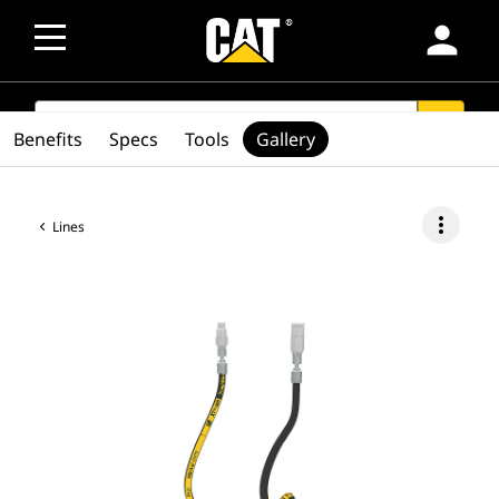
person
SEARCH
search
Benefits
Specs
Tools
Gallery
more_vert
Lines