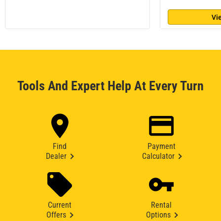
Vi
Tools And Expert Help At Every Turn
Find
Payment
Dealer
Calculator
Current
Rental
Offers
Options