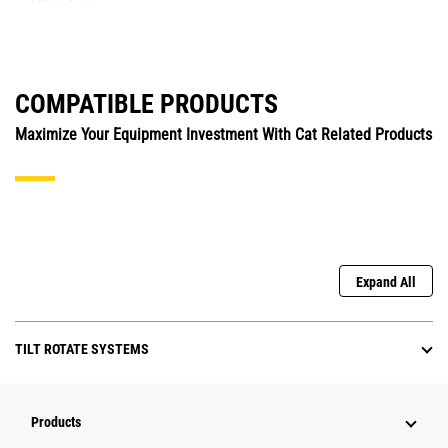
COMPATIBLE PRODUCTS
Maximize Your Equipment Investment With Cat Related Products
Expand All
TILT ROTATE SYSTEMS
Products