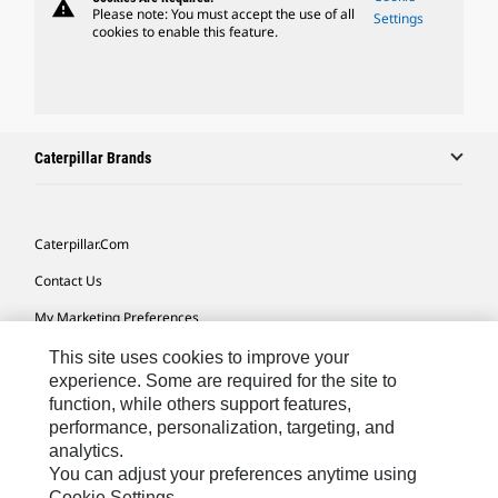
warning
Please note: You must accept the use of all
Settings
cookies to enable this feature.
Caterpillar Brands
Caterpillar.com
Contact Us
My Marketing Preferences
Site Map
This site uses cookies to improve your
experience. Some are required for the site to
Cookie Settings
function, while others support features,
performance, personalization, targeting, and
Legal
analytics.
Privacy
You can adjust your preferences anytime using
Cookie Settings.