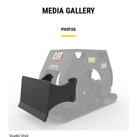
MEDIA GALLERY
PHOTOS
Studio Shot