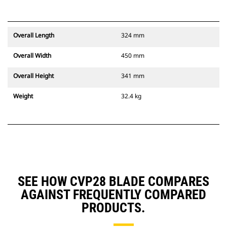
Overall Length
324 mm
Overall Width
450 mm
Overall Height
341 mm
Weight
32.4 kg
SEE HOW CVP28 BLADE COMPARES
AGAINST FREQUENTLY COMPARED
PRODUCTS.