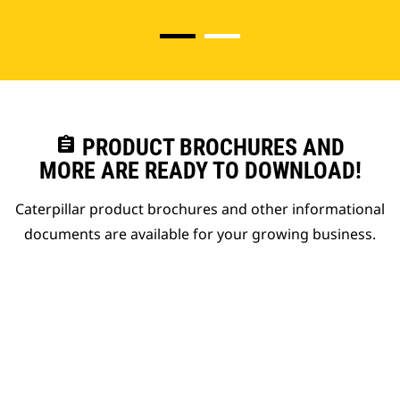
assignment
PRODUCT BROCHURES AND
MORE ARE READY TO DOWNLOAD!
Caterpillar product brochures and other informational
documents are available for your growing business.