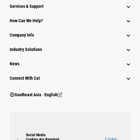
Services & Support
How Can We Help?
Company Info
Industry Solutions
News
Connect With Cat
Southeast Asia ‧ English
Social Media
Cookie
Cookies Are Required.