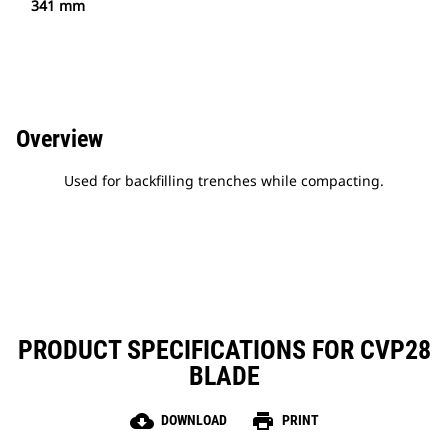
341 mm
Overview
Used for backfilling trenches while compacting.
PRODUCT SPECIFICATIONS FOR CVP28
BLADE
cloud_download
print
DOWNLOAD
PRINT