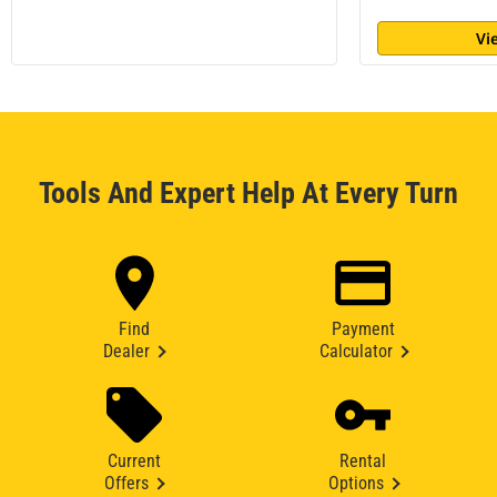
Vi
Tools And Expert Help At Every Turn
Find
Payment
Dealer
Calculator
Current
Rental
Offers
Options