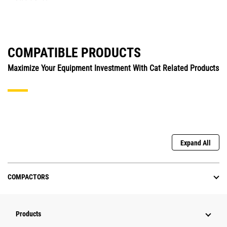
COMPATIBLE PRODUCTS
Maximize Your Equipment Investment With Cat Related Products
Expand All
COMPACTORS
Products