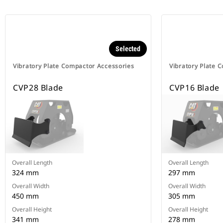
Selected
Vibratory Plate Compactor Accessories
Vibratory Plate 
CVP28 Blade
CVP16 Blade
Overall Length
Overall Length
324 mm
297 mm
Overall Width
Overall Width
450 mm
305 mm
Overall Height
Overall Height
341 mm
278 mm