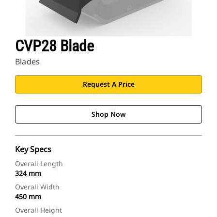
CVP28 Blade
Blades
Request A Price
Shop Now
Key Specs
Overall Length
324 mm
Overall Width
450 mm
Overall Height