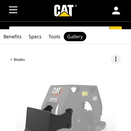
person
SEARCH
search
Benefits
Specs
Tools
Gallery
more_vert
Blades