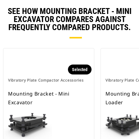
SEE HOW MOUNTING BRACKET - MINI
EXCAVATOR COMPARES AGAINST
FREQUENTLY COMPARED PRODUCTS.
Selected
Vibratory Plate Compactor Accessories
Vibratory Plate 
Mounting Bracket - Mini
Mounting Bra
Excavator
Loader