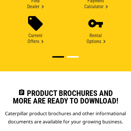
Find
Payment
Dealer
Calculator
Current
Rental
Offers
Options
assignment
PRODUCT BROCHURES AND
MORE ARE READY TO DOWNLOAD!
Caterpillar product brochures and other informational
documents are available for your growing business.