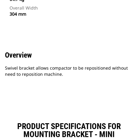
Overall Width
304 mm
Overview
Swivel bracket allows compactor to be repositioned without
need to reposition machine.
PRODUCT SPECIFICATIONS FOR
MOUNTING BRACKET - MINI