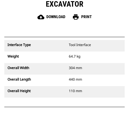
EXCAVATOR
cloud_download
print
DOWNLOAD
PRINT
Interface Type
Tool Interface
Weight
64.7 kg
Overall Width
304 mm
Overall Length
440 mm
Overall Height
110 mm