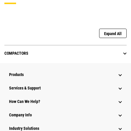
Expand All
COMPACTORS
Products
Services & Support
How Can We Help?
Company Info
Industry Solutions