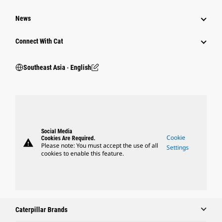
News
Connect With Cat
Southeast Asia ‧ English
Social Media
Cookie
Cookies Are Required.
warning
Please note: You must accept the use of all
Settings
cookies to enable this feature.
Caterpillar Brands