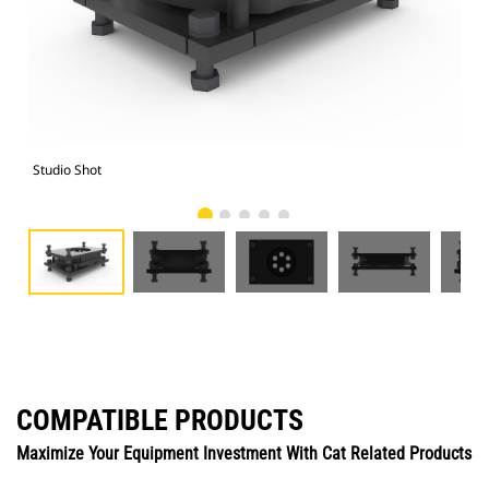
Studio Shot
Fro
COMPATIBLE PRODUCTS
Maximize Your Equipment Investment With Cat Related Products