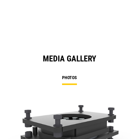
MEDIA GALLERY
PHOTOS