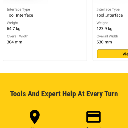
Interface Type
Interface Type
Tool Interface
Tool Interface
Weight
Weight
64.7 kg
123.9 kg
Overall Width
Overall Width
304 mm
530 mm
Vi
Tools And Expert Help At Every Turn