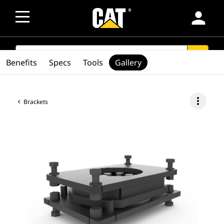
person
SEARCH
search
Benefits
Specs
Tools
Gallery
more_vert
Brackets