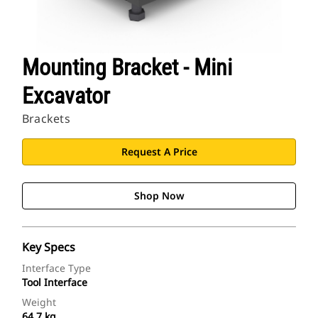
Mounting Bracket - Mini
Excavator
Brackets
Request A Price
Shop Now
Key Specs
Interface Type
Tool Interface
Weight
64.7 kg