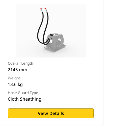
Overall Length
2145 mm
Weight
13.6 kg
Hose Guard Type
Cloth Sheathing
View Details