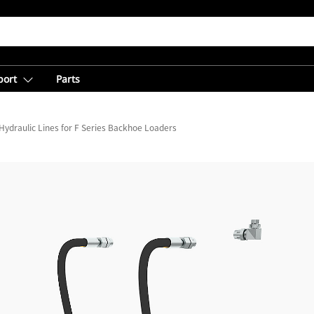
port
Parts
Hydraulic Lines for F Series Backhoe Loaders