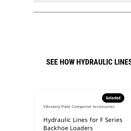
SEE HOW HYDRAULIC LINE
Selected
Vibratory Plate Compactor Accessories
Hydraulic Lines for F Series
Backhoe Loaders