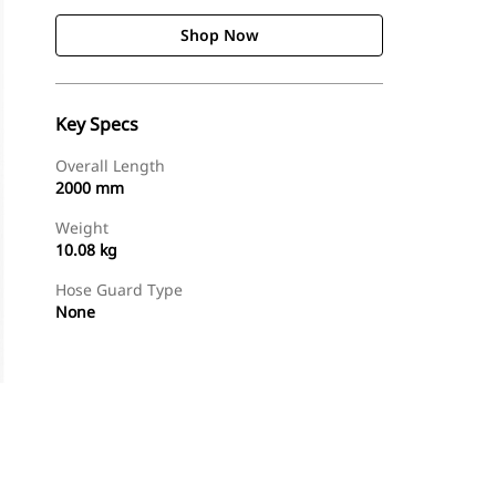
Shop Now
Key Specs
Overall Length
2000 mm
Weight
10.08 kg
Hose Guard Type
None
Shop Now
Request A Price