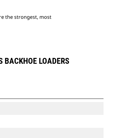
re the strongest, most
ES BACKHOE LOADERS