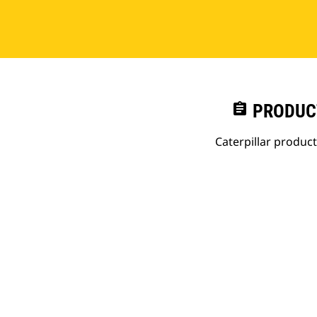
assignment
PRODUC
Caterpillar produc