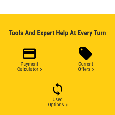
Tools And Expert Help At Every Turn
Payment
Current
Calculator
Offers
Used
Options