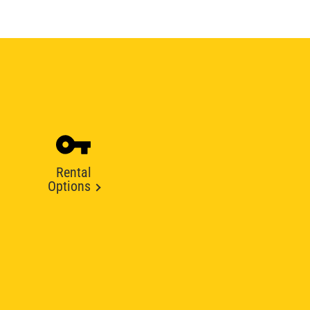
Rental
Options