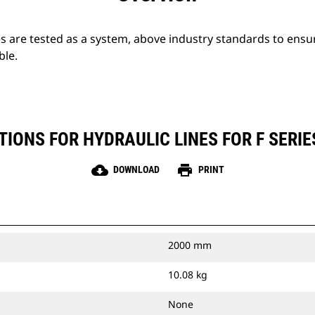
s are tested as a system, above industry standards to ensu
ble.
TIONS FOR HYDRAULIC LINES FOR F SERI
cloud_download
print
DOWNLOAD
PRINT
2000 mm
10.08 kg
None