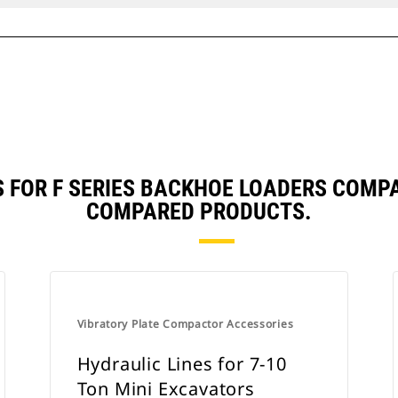
S FOR F SERIES BACKHOE LOADERS COMP
COMPARED PRODUCTS.
Vibratory Plate Compactor Accessories
Hydraulic Lines for 7-10
Ton Mini Excavators