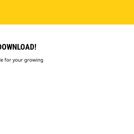
 DOWNLOAD!
le for your growing