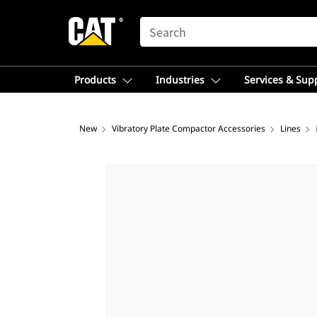
SEARCH
Products
Industries
Services & Sup
New
Vibratory Plate Compactor Accessories
Lines