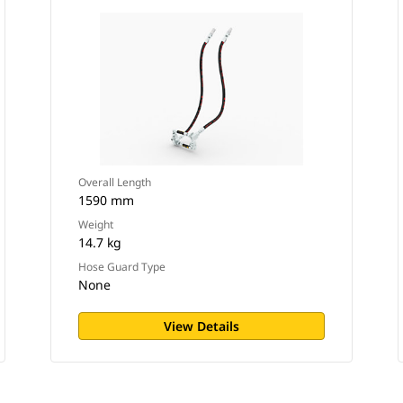
Overall Length
1590 mm
Weight
14.7 kg
Hose Guard Type
None
View Details