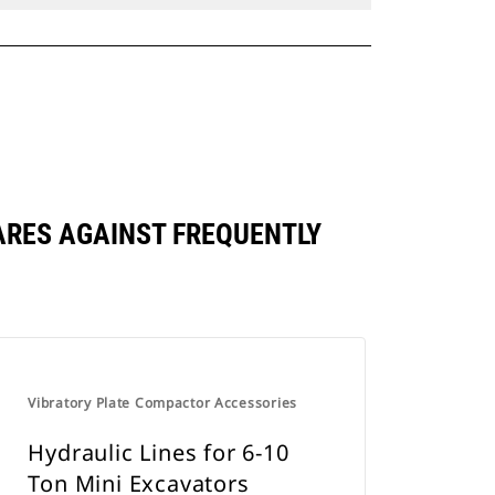
ARES AGAINST FREQUENTLY
Vibratory Plate Compactor Accessories
Hydraulic Lines for 6-10
Ton Mini Excavators