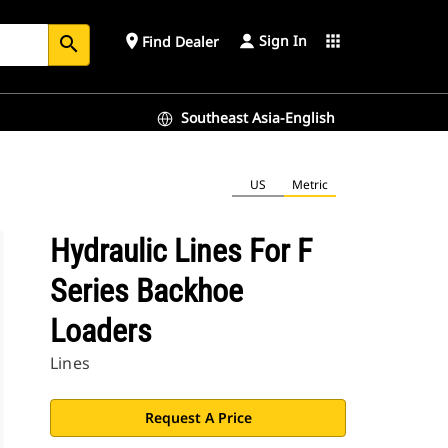
Sign In
place
apps
Find Dealer
search
Southeast Asia-English
US
Metric
Hydraulic Lines For F
Series Backhoe
Loaders
Lines
Request A Price