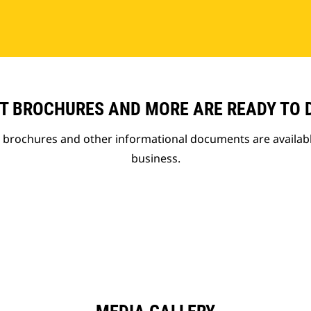
T BROCHURES AND MORE ARE READY TO
t brochures and other informational documents are availab
business.