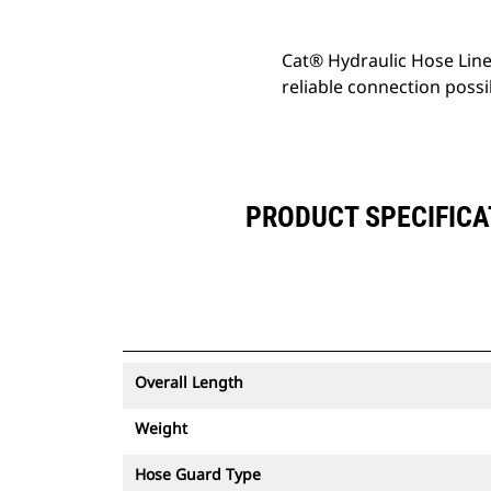
Cat® Hydraulic Hose Line
reliable connection possi
PRODUCT SPECIFICA
Overall Length
Weight
Hose Guard Type