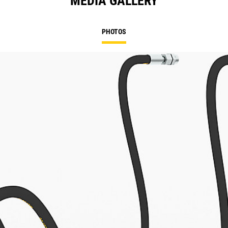
MEDIA GALLERY
PHOTOS