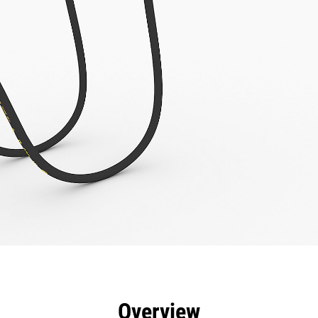
efits
Specs
Tools
Gallery
Overview