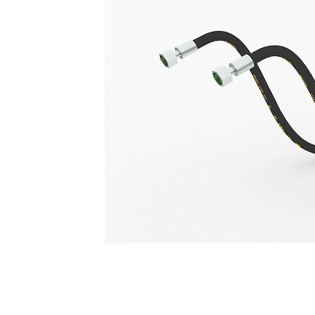
Hydraulic Lines For F Series Backhoe Loaders
Ben
Change model