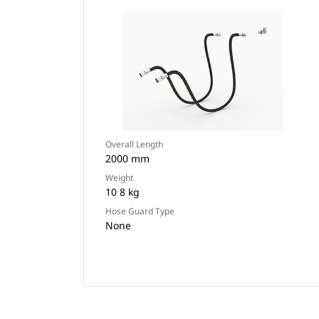
Overall Length
2000 mm
Weight
10 8 kg
Hose Guard Type
None