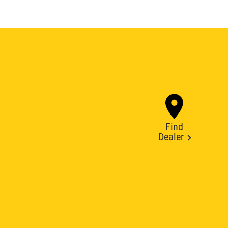
Find
Dealer