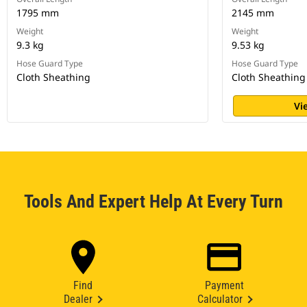
1795 mm
2145 mm
Weight
Weight
9.3 kg
9.53 kg
Hose Guard Type
Hose Guard Type
Cloth Sheathing
Cloth Sheathing
Vi
Tools And Expert Help At Every Turn
Find
Payment
Dealer
Calculator