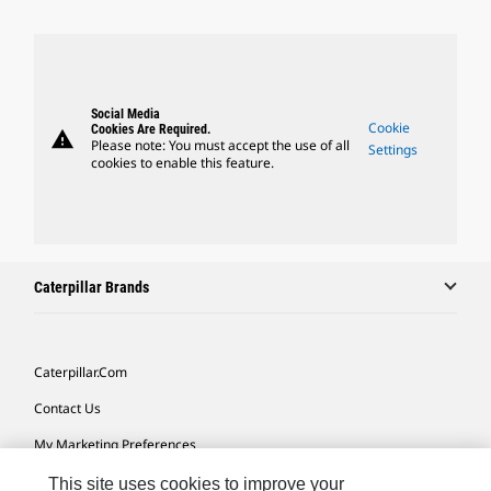
Social Media
Cookie
Cookies Are Required.
warning
Please note: You must accept the use of all
Settings
cookies to enable this feature.
Caterpillar Brands
Caterpillar.com
Contact Us
My Marketing Preferences
Site Map
This site uses cookies to improve your