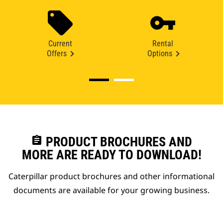
Current
Rental
Offers
Options
assignment
PRODUCT BROCHURES AND
MORE ARE READY TO DOWNLOAD!
Caterpillar product brochures and other informational
documents are available for your growing business.