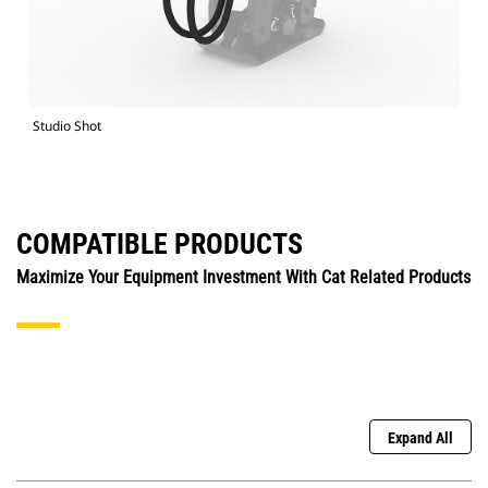
Studio Shot
COMPATIBLE PRODUCTS
Maximize Your Equipment Investment With Cat Related Products
Expand All