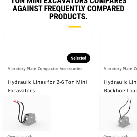
TON MINI EXCAVATORS COMPARES
AGAINST FREQUENTLY COMPARED
PRODUCTS.
Selected
Vibratory Plate Compactor Accessories
Vibratory Plate 
Hydraulic Lines for 2-6 Ton Mini
Hydraulic Lin
Excavators
Backhoe Loa
Overall Length
Overall Length