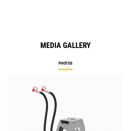
MEDIA GALLERY
PHOTOS