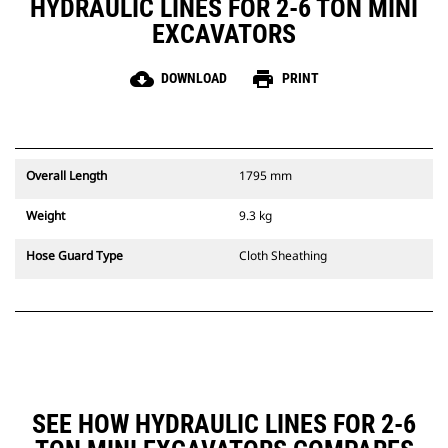
HYDRAULIC LINES FOR 2-6 TON MINI
EXCAVATORS
cloud_download
print
DOWNLOAD
PRINT
Overall Length
1795 mm
Weight
9.3 kg
Hose Guard Type
Cloth Sheathing
SEE HOW HYDRAULIC LINES FOR 2-6