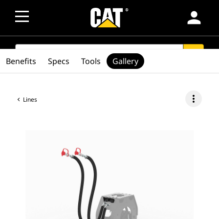
person
SEARCH
search
Benefits
Specs
Tools
Gallery
more_vert
Lines