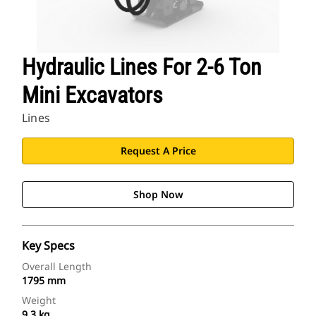
Hydraulic Lines For 2-6 Ton
Mini Excavators
Lines
Request A Price
Shop Now
Key Specs
Overall Length
1795 mm
Weight
9.3 kg