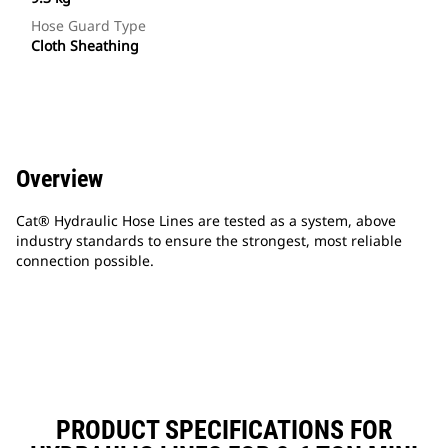
Hose Guard Type
Cloth Sheathing
Overview
Cat® Hydraulic Hose Lines are tested as a system, above
industry standards to ensure the strongest, most reliable
connection possible.
PRODUCT SPECIFICATIONS FOR