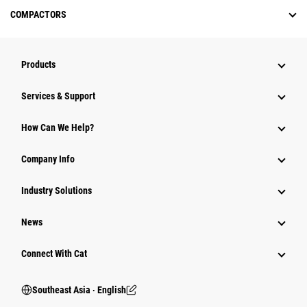
COMPACTORS
Products
Services & Support
How Can We Help?
Company Info
Industry Solutions
News
Connect With Cat
Southeast Asia ‧ English