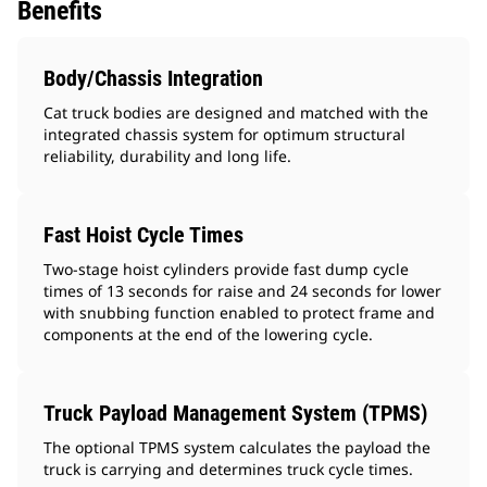
Benefits
Body/Chassis Integration
Cat truck bodies are designed and matched with the
integrated chassis system for optimum structural
reliability, durability and long life.
Fast Hoist Cycle Times
Two-stage hoist cylinders provide fast dump cycle
times of 13 seconds for raise and 24 seconds for lower
with snubbing function enabled to protect frame and
components at the end of the lowering cycle.
Truck Payload Management System (TPMS)
The optional TPMS system calculates the payload the
truck is carrying and determines truck cycle times.