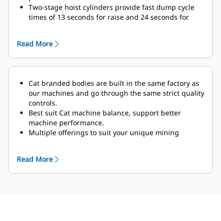
Two-stage hoist cylinders
provide fast dump cycle
times of 13 seconds for raise and 24 seconds for
lower with snubbing function enabled to protect
frame and components at the end of the lowering
Read More
cycle.
The optional Truck Payload Management System
(TPMS) allows a mining operation to manage
payloads and ensure that trucks are not under- or
Cat branded bodies are built in the same factory as
overloaded.
A simple display in the cab gives
our machines and go through the same strict quality
operators accurate payload information, allowing
controls.
them to help make sure
their trucks are getting the
Best suit Cat machine balance, support better
correct amount of material every time. Payload
machine performance.
scoreboards offer an external display that gives
Multiple offerings to suit your unique mining
loader operators a clear understanding of the
application.
bucket’s contents for more efficient passes. Displays
Cat truck bodies are supported by Cat Global dealer
on both sides give loader operators clear visibility,
Read More
network.
with autodimming capacity and improved display
accuracy.