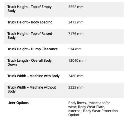
Truck Height – Top of Empty
3552 mm
Body
Truck Height – Body Loading
3473 mm
Truck Height – Top of Raised
7176 mm
Body
Truck Height – Dump Clearance
514 mm
Truck Length – Overall Body
12040 mm
Down
Truck Width – Machine with Body
3480 mm
Truck Width – Machine without
3323 mm
Body
Liner Options
Body liners, impact and/or
wear; Body Wear Plate,
external; Body Wear Protection
Option