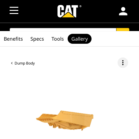
person
SEARCH
search
Benefits
Specs
Tools
Gallery
more_vert
Dump Body