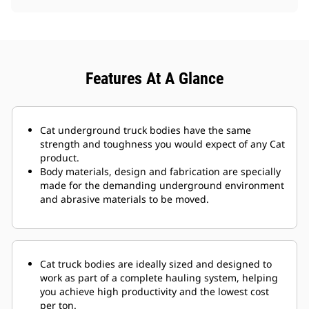
Features At A Glance
Cat underground truck bodies have the same
strength and toughness you would expect of any Cat
product.
Body materials, design and fabrication are specially
made for the demanding underground environment
and abrasive materials to be moved.
Cat truck bodies are ideally sized and designed to
work as part of a complete hauling system, helping
you achieve high productivity and the lowest cost
per ton.