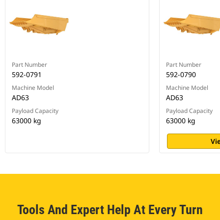
Part Number
Part Number
592-0791
592-0790
Machine Model
Machine Model
AD63
AD63
Payload Capacity
Payload Capacity
63000 kg
63000 kg
Vi
Tools And Expert Help At Every Turn