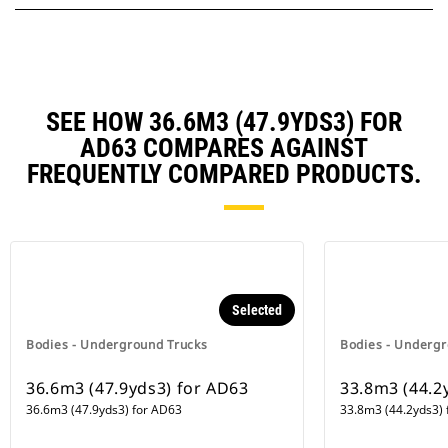
SEE HOW 36.6M3 (47.9YDS3) FOR
AD63 COMPARES AGAINST
FREQUENTLY COMPARED PRODUCTS.
Selected
Bodies - Underground Trucks
Bodies - Undergr
36.6m3 (47.9yds3) for AD63
33.8m3 (44.2
36.6m3 (47.9yds3) for AD63
33.8m3 (44.2yds3) 