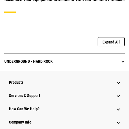
Expand All
UNDERGROUND - HARD ROCK
Products
Services & Support
How Can We Help?
Company Info