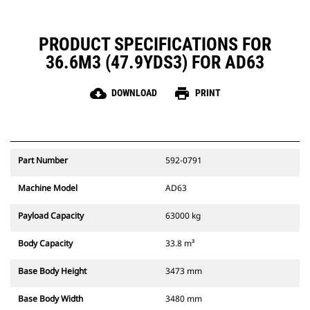
PRODUCT SPECIFICATIONS FOR
36.6M3 (47.9YDS3) FOR AD63
cloud_download
print
DOWNLOAD
PRINT
Part Number
592-0791
Machine Model
AD63
Payload Capacity
63000 kg
Body Capacity
33.8 m³
Base Body Height
3473 mm
Base Body Width
3480 mm