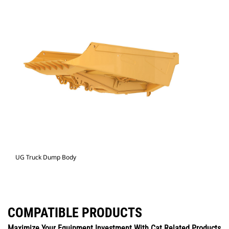
UG Truck Dump Body
COMPATIBLE PRODUCTS
Maximize Your Equipment Investment With Cat Related Products