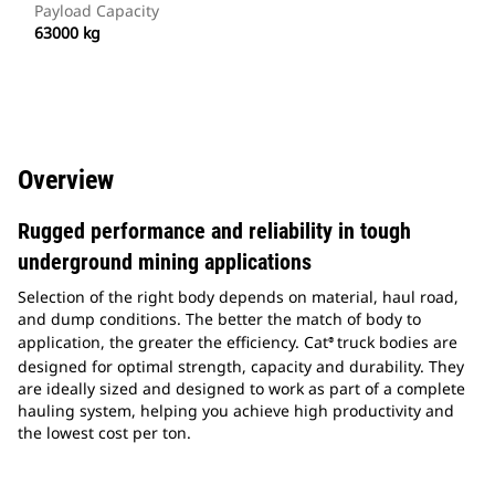
Payload Capacity
63000 kg
Overview
Rugged performance and reliability in tough
underground mining applications
Selection of the right body depends on material, haul road,
and dump conditions. The better the match of body to
application, the greater the efficiency. Cat
truck bodies are
®
designed for optimal strength, capacity and durability. They
are ideally sized and designed to work as part of a complete
hauling system, helping you achieve high productivity and
the lowest cost per ton.