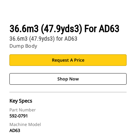
36.6m3 (47.9yds3) For AD63
36.6m3 (47.9yds3) for AD63
Dump Body
Request A Price
Shop Now
Key Specs
Part Number
592-0791
Machine Model
AD63