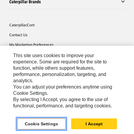
Caterpillar Brands
Caterpillar.com
Contact Us
My Marketing Preferences
Site Map
This site uses cookies to improve your
experience. Some are required for the site to
Cookie Settings
function, while others support features,
performance, personalization, targeting, and
Legal
analytics.
Privacy
You can adjust your preferences anytime using
Cookie Settings.
Do Not Sell Or Share My Personal Information
By selecting I Accept, you agree to the use of
functional, performance, and targeting cookies.
Southeast Asia-English
© 2026 Caterpillar. All Rights Reserved.
Cookie Settings
I Accept