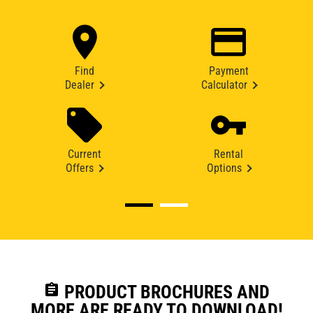
Find
Payment
Dealer
Calculator
Current
Rental
Offers
Options
assignment
PRODUCT BROCHURES AND
MORE ARE READY TO DOWNLOAD!