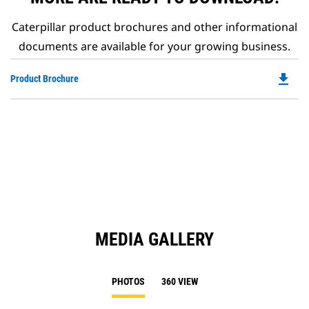
Caterpillar product brochures and other informational
documents are available for your growing business.
file_download
Do
Product Brochure
P
O
in
a
N
Ta
MEDIA GALLERY
PHOTOS
360 VIEW