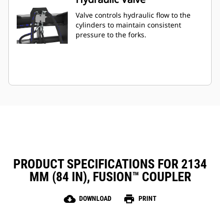
Valve controls hydraulic flow to the
cylinders to maintain consistent
pressure to the forks.
PRODUCT SPECIFICATIONS FOR 2134
MM (84 IN), FUSION™ COUPLER
cloud_download
print
DOWNLOAD
PRINT