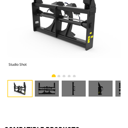
Studio Shot
Fro