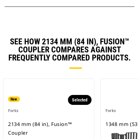
SEE HOW 2134 MM (84 IN), FUSION™
COUPLER COMPARES AGAINST
FREQUENTLY COMPARED PRODUCTS.
New
Selected
Forks
Forks
2134 mm (84 in), Fusion™
1348 mm (53 
Coupler