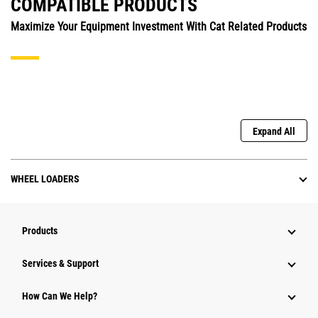
COMPATIBLE PRODUCTS
Maximize Your Equipment Investment With Cat Related Products
Expand All
WHEEL LOADERS
Products
Services & Support
How Can We Help?