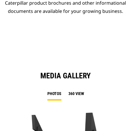
Caterpillar product brochures and other informational
documents are available for your growing business.
MEDIA GALLERY
PHOTOS
360 VIEW