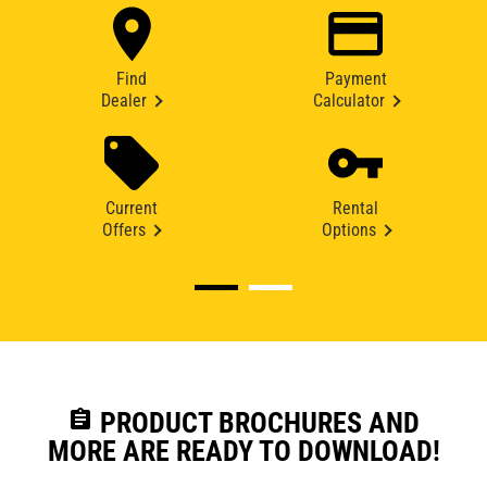
Find
Payment
Dealer
Calculator
Current
Rental
Offers
Options
assignment
PRODUCT BROCHURES AND
MORE ARE READY TO DOWNLOAD!