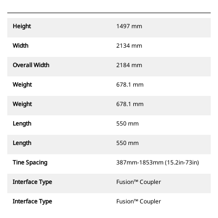
Height
1497 mm
Width
2134 mm
Overall Width
2184 mm
Weight
678.1 mm
Weight
678.1 mm
Length
550 mm
Length
550 mm
Tine Spacing
387mm-1853mm (15.2in-73in)
Interface Type
Fusion™ Coupler
Interface Type
Fusion™ Coupler