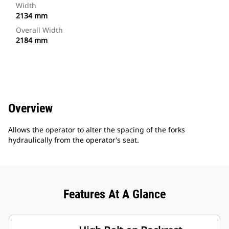
Width
2134 mm
Overall Width
2184 mm
Overview
Allows the operator to alter the spacing of the forks
hydraulically from the operator’s seat.
Features At A Glance