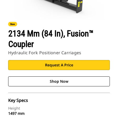
New
2134 Mm (84 In), Fusion™
Coupler
Hydraulic Fork Positioner Carriages
Request A Price
Shop Now
Key Specs
Height
1497 mm