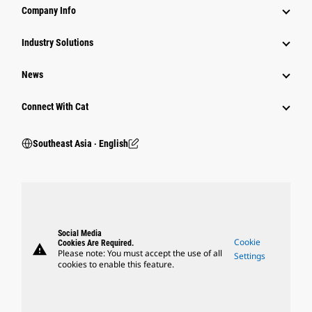
Company Info
Industry Solutions
News
Connect With Cat
Southeast Asia ‧ English
Social Media
Cookie
Cookies Are Required.
warning
Please note: You must accept the use of all
Settings
cookies to enable this feature.