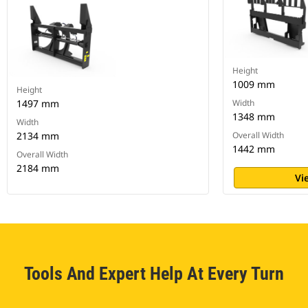
Height
1009 mm
Height
1497 mm
Width
1348 mm
Width
2134 mm
Overall Width
1442 mm
Overall Width
2184 mm
Vi
Tools And Expert Help At Every Turn