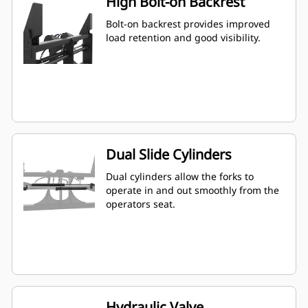
High Bolt-on Backrest
Bolt-on backrest provides improved
load retention and good visibility.
Dual Slide Cylinders
Dual cylinders allow the forks to
operate in and out smoothly from the
operators seat.
Hydraulic Valve