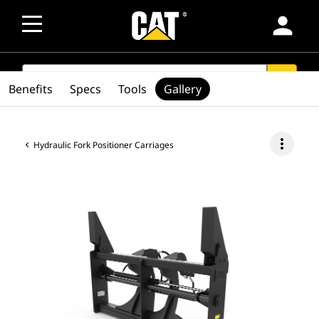
person
SEARCH
search
Benefits
Specs
Tools
Gallery
more_vert
Hydraulic Fork Positioner Carriages