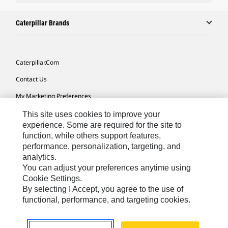
Caterpillar Brands
Caterpillar.com
Contact Us
My Marketing Preferences
Site Map
This site uses cookies to improve your
experience. Some are required for the site to
Cookie Settings
function, while others support features,
performance, personalization, targeting, and
Legal
analytics.
Privacy
You can adjust your preferences anytime using
Cookie Settings.
Do Not Sell Or Share My Personal Information
By selecting I Accept, you agree to the use of
functional, performance, and targeting cookies.
Southeast Asia-English
© 2026 Caterpillar. All Rights Reserved.