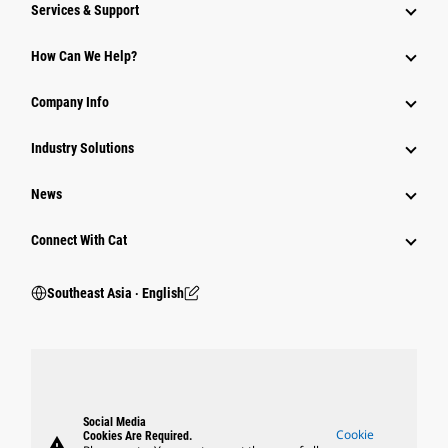
Services & Support
How Can We Help?
Company Info
Industry Solutions
News
Connect With Cat
Southeast Asia ‧ English
Social Media
Cookie
Cookies Are Required.
warning