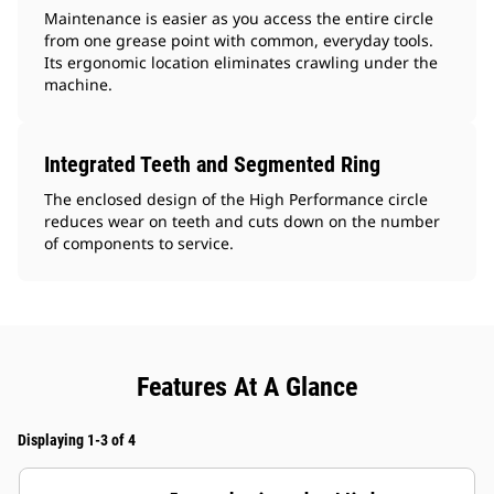
Maintenance is easier as you access the entire circle
from one grease point with common, everyday tools.
Its ergonomic location eliminates crawling under the
machine.
Integrated Teeth and Segmented Ring
The enclosed design of the High Performance circle
reduces wear on teeth and cuts down on the number
of components to service.
Features At A Glance
Displaying 1-3 of 4