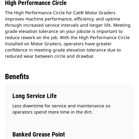
High Performance Circle
The High Performance Circle for Cat® Motor Graders
improves machine performance, efficiency, and uptime
through increased service intervals and longer life. Meeting
grade elevation tolerance on your jobsite is important to
reduce rework on the job. With the High Performance Circle
installed on Motor Graders, operators have greater
confidence in meeting grade elevation tolerance due to
reduced wear between circle and drawbar.
Benefits
Long Service Life
Less downtime for service and maintenance so
operators spend more time in the dirt.
Banked Grease Point