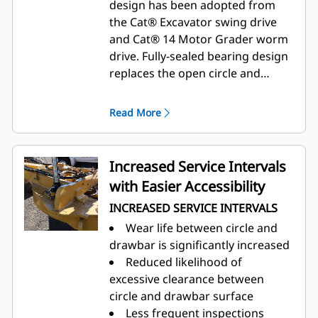
design has been adopted from
the Cat® Excavator swing drive
and Cat® 14 Motor Grader worm
drive. Fully-sealed bearing design
replaces the open circle and
drawbar reducing operator
touchpoints and increasing
Read More
service intervals and machine
uptime.
Increased Service Intervals
with Easier Accessibility
INCREASED SERVICE INTERVALS
Wear life between circle and
drawbar is significantly increased
Reduced likelihood of
excessive clearance between
circle and drawbar surface
Less frequent inspections