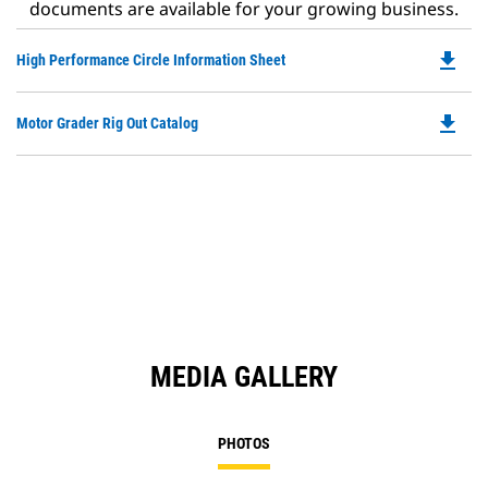
documents are available for your growing business.
file_download
Do
High Performance Circle Information Sheet
P
O
file_download
Do
Motor Grader Rig Out Catalog
in
P
a
O
N
in
Ta
a
N
Ta
MEDIA GALLERY
PHOTOS