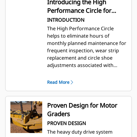
Introducing the High
Performance Circle for
Cat® Motor Graders
INTRODUCTION
The High Performance Circle
helps to eliminate hours of
monthly planned maintenance for
frequent inspection, wear strip
replacement and circle shoe
adjustments associated with
conventional circles. Advantages
include increased circle torque,
Read More
performance, and improved
durability. It provides a smooth,
effortless rotation of blade and
Proven Design for Motor
assists in meeting jobsite
Graders
elevation tolerance.
PROVEN DESIGN
The heavy duty drive system