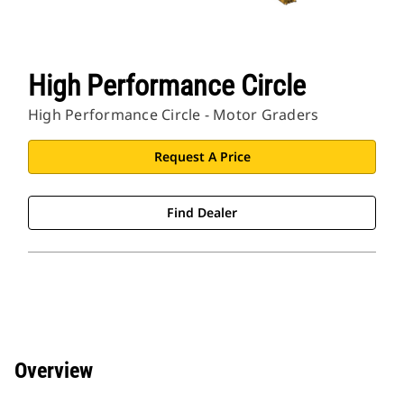
High Performance Circle
High Performance Circle - Motor Graders
Request A Price
Find Dealer
Overview