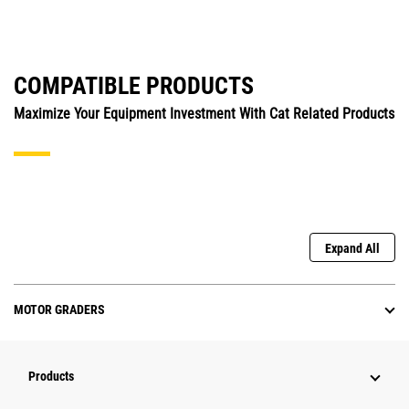
COMPATIBLE PRODUCTS
Maximize Your Equipment Investment With Cat Related Products
Expand All
MOTOR GRADERS
Products