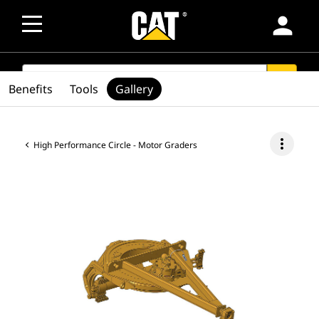
person
SEARCH
search
Benefits
Tools
Gallery
more_vert
High Performance Circle - Motor Graders