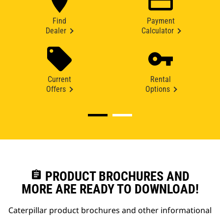
Find
Payment
Dealer
Calculator
Current
Rental
Offers
Options
assignment
PRODUCT BROCHURES AND
MORE ARE READY TO DOWNLOAD!
Caterpillar product brochures and other informational