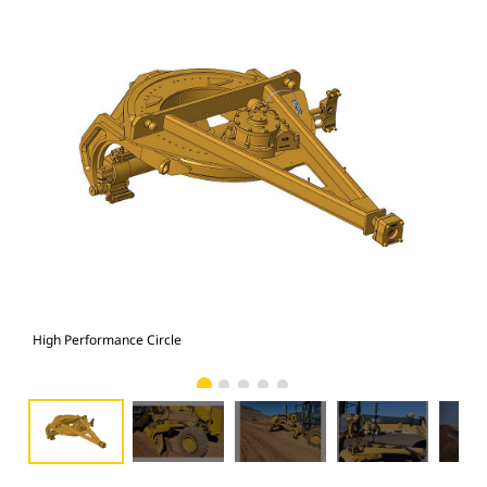
High Performance Circle
Hig