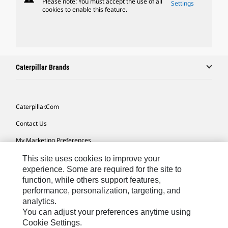
Please note: You must accept the use of all
Settings
cookies to enable this feature.
Caterpillar Brands
Caterpillar.com
Contact Us
My Marketing Preferences
Site Map
This site uses cookies to improve your
experience. Some are required for the site to
Cookie Settings
function, while others support features,
performance, personalization, targeting, and
Legal
analytics.
Privacy
You can adjust your preferences anytime using
Cookie Settings.
Do Not Sell Or Share My Personal Information